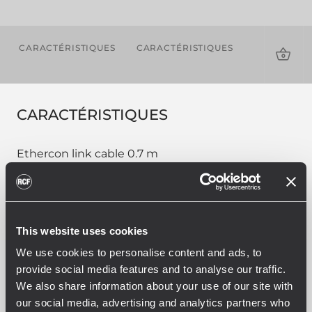
CARACTÉRISTIQUES
CARACTÉRISTIQUES
TÉLÉCHAR
CARACTÉRISTIQUES
Ethercon link cable 0.7 m
This website uses cookies
PART NUMBER:
We use cookies to personalise content and ads, to
12399016
provide social media features and to analyse our traffic.
CBL ETHERCON 0.7M
We also share information about your use of our site with
EAN 8024530013844
our social media, advertising and analytics partners who