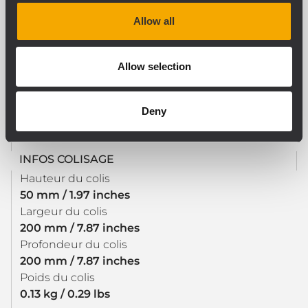
CE compliant
Allow all
Allow selection
SPÉCIFICATIONS PHYSIQUES
Couleur
Black
Deny
INFOS COLISAGE
Hauteur du colis
50 mm / 1.97 inches
Largeur du colis
200 mm / 7.87 inches
Profondeur du colis
200 mm / 7.87 inches
Poids du colis
0.13 kg / 0.29 lbs