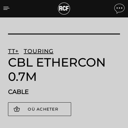
CBL ETHERCON 0.7M CA
TT+
TOURING
CBL ETHERCON
0.7M
CABLE
OÙ ACHETER