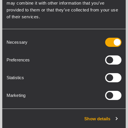
may combine it with other information that you’ve
provided to them or that they’ve collected from your use
of their services.
CARACTÉRISTIQUES
Consent
Necessary
Selection
TÉLÉCHARGEMENTS
Preferences
PRODUITS COMPATIBLES
Statistics
SPÉCIFICATIONS GENERALES
Cable Lenght
Marketing
0.7 m
CONFORMITÉ STANDARD
Show details
Safety agency