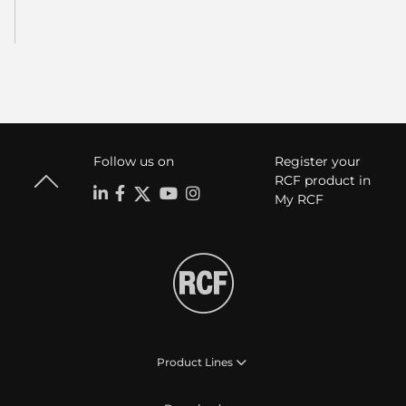
Follow us on
Register your
RCF product in
My RCF
Product Lines