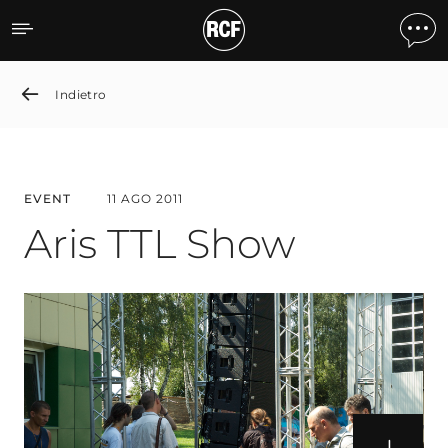
Aris TTL Show
Indietro
EVENT
11 AGO 2011
Aris TTL Show