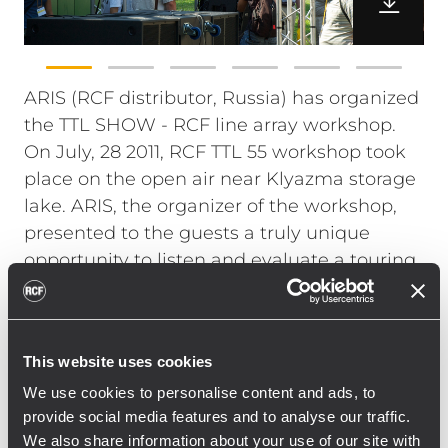
ARIS (RCF distributor, Russia) has organized
the TTL SHOW - RCF line array workshop.
On July, 28 2011, RCF TTL 55 workshop took
place on the open air near Klyazma storage
lake. ARIS, the organizer of the workshop,
presented to the guests a truly unique
opportunity to listen and evaluate a touring
system in a real touring environment.
The system of 82 kW RMS power and SPL of
145 dB consisted of 6 TTL55-A on each side
This website uses cookies
and 6 TTS56-A in a cardioid mode. The
We use cookies to personalise content and ads, to
intelligibility and coverage of sound were
provide social media features and to analyse our traffic.
good even at the maximum remote point of
We also share information about your use of our site with