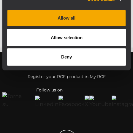
The event took place in a friendly
atmosphere. All participants were happy
Allow all
and satisfied.
Allow selection
Deny
Register your RCF product in My RCF
Follow us on