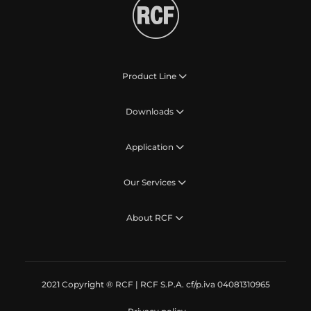
Product Line
Downloads
Application
Our Services
About RCF
2021 Copyright ® RCF | RCF S.P.A. cf/p.iva 04081310965