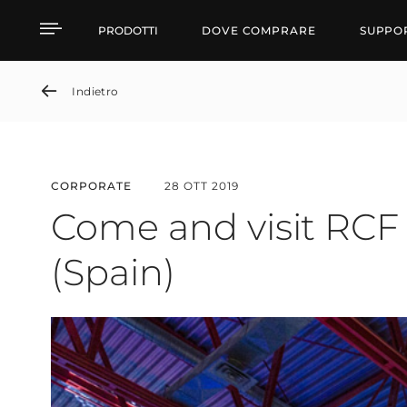
Come and visit RCF at 
PRODOTTI
DOVE COMPRARE
SUPPO
Indietro
CORPORATE
28 OTT 2019
Come and visit RCF
(Spain)