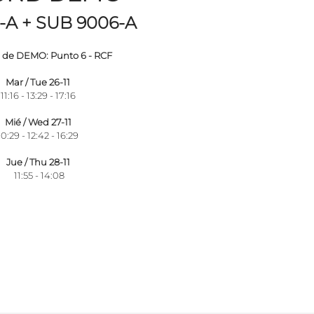
-A + SUB 9006-A
de DEMO: Punto 6 - RCF
Mar / Tue 26-11
11:16 - 13:29 - 17:16
Mié / Wed 27-11
10:29 - 12:42 - 16:29
Jue / Thu 28-11
11:55 - 14:08