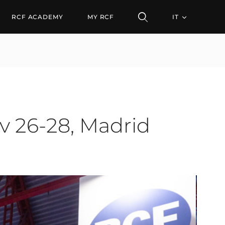
28, Madrid (Spain)
RCF ACADEMY
MY RCF
IT
v 26-28, Madrid