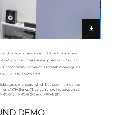
l and vertical arrangement. TTL 4-A (line array),
P 4-A (point source) are equipped with 2 x 10” LF
.0" compression driver on a rotatable waveguide.
 RMS Class D amplifiers.
field studio monitors, which has been named the
current AYRA Series. The new range includes three
RO-5 (5”), PRO-6 (6”) and PRO-8 (8”).
UND DEMO