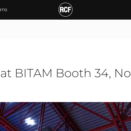
BITAM Booth 34, Nov 26-
RTO
 at BITAM Booth 34, No