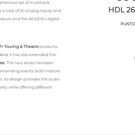
hensive set of multitrack
HDL 26
 a total of 20 analog inputs and
tputs and the AES/EBU digital
PUNTO 
T+ Touring & Theatre
products,
rd, it has also extended the
ies
. The new series has been
 demanding events, both indoors
. Its design provides the audio
lity while offering different