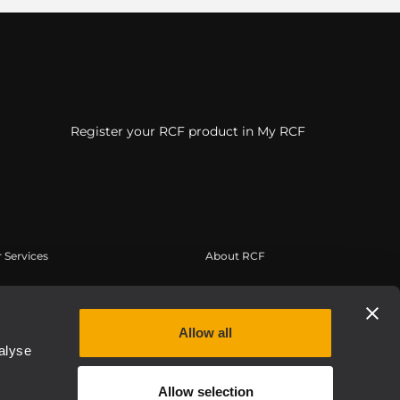
Register your RCF product in My RCF
 Services
About RCF
a Utente
Sede Centrale
istrazione prodotto
Filiali Estere
Allow all
owledge Base
Lavora con Noi
alyse
binar On-Demand
News
Allow selection
 Authentic
Chi siamo