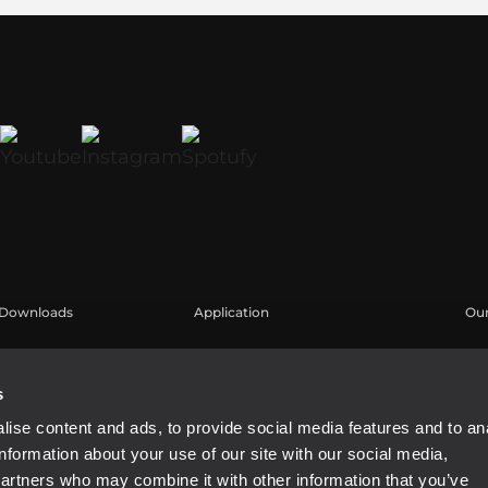
Downloads
Application
Our
Cataloghi
Esempi di Applicazione
Are
Software
Reg
s
Kn
ise content and ads, to provide social media features and to an
We
information about your use of our site with our social media,
Buy
partners who may combine it with other information that you’ve