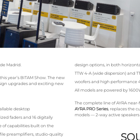
 de Madrid.
design options, in both horizonta
TTW 4-A (wide dispersion) and TT
t this year’s BITAM Show. The new
woofers and high performance 4
design upgrades and exciting new
All models are powered by 1600W
The complete line of AYRA near-
callable desktop
AYRA PRO Series
, replaces the 
models — 2-way active speakers P
zed faders and 16 digitally
of capabilities built on the
SO
le preamplifiers, studio-quality