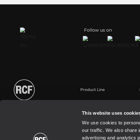
Follow us on
Product Line
Portable
Touring
This website uses cookie
Installazione
We use cookies to personal
Commercial
our traffic. We also share 
Trasduttori
advertising and analytics 