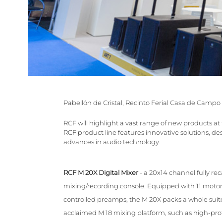
Pabellón de Cristal, Recinto Ferial Casa de Campo
RCF will highlight a vast range of new products a
RCF product line features innovative solutions, 
advances in audio technology.
RCF M 20X Digital Mixer
- a 20x14 channel fully re
mixing/recording console. Equipped with 11 motori
controlled preamps, the M 20X packs a whole suite 
acclaimed M 18 mixing platform, such as high-profi