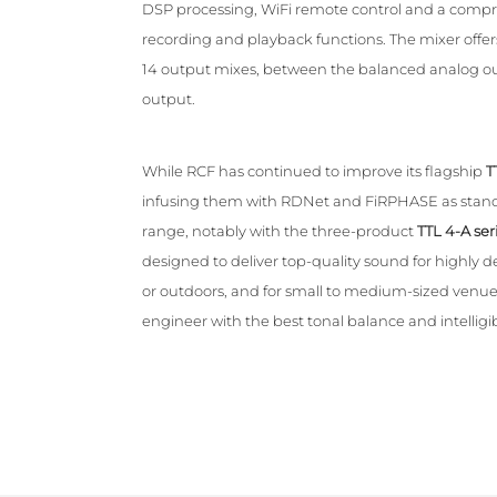
DSP processing, WiFi remote control and a compre
recording and playback functions. The mixer offers
14 output mixes, between the balanced analog ou
output.
While RCF has continued to improve its flagship
T
infusing them with RDNet and FiRPHASE as standa
range, notably with the three-product
TTL 4-A ser
designed to deliver top-quality sound for highly
or outdoors, and for small to medium-sized venues
engineer with the best tonal balance and intelligibi