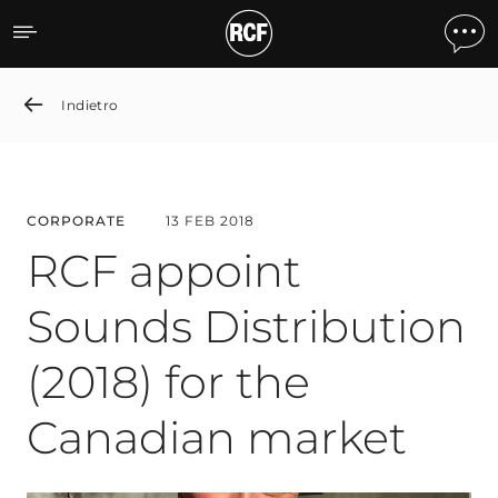
RCF appoint Sounds Distri
Indietro
CORPORATE
13 FEB 2018
RCF appoint
Sounds Distribution
(2018) for the
Canadian market