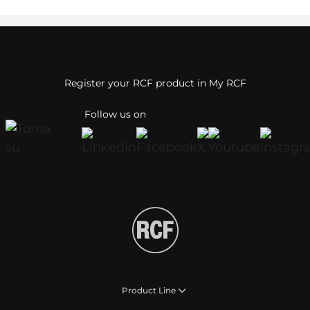
Register your RCF product in My RCF
Follow us on
Product Line