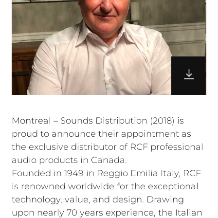
Montreal – Sounds Distribution (2018) is
proud to announce their appointment as
the exclusive distributor of RCF professional
audio products in Canada.
Founded in 1949 in Reggio Emilia Italy, RCF
is renowned worldwide for the exceptional
technology, value, and design. Drawing
upon nearly 70 years experience, the Italian