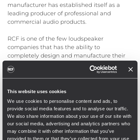
manufacturer has established itself as a
leading producer of professional and
commercial audio products.
RCF is one of the few loudspeaker
companies that has the ability to
completely design and manufacture their
own transducers, speaker systems,
amplifiers, cabinets and control electronics
in house. This means control over every step
in engineering and development process
This website uses cookies
resulting in remarkable sound quality and
We use cookies to personalise content and ads, to
value.
provide social media features and to analyse our traffic.
We also share information about your use of our site with
From small stand-alone portable systems to
our social media, advertising and analytics partners who
large complex projects, RCF’s multi-purpose
may combine it with other information that you’ve
provided to them or that they’ve collected from your use