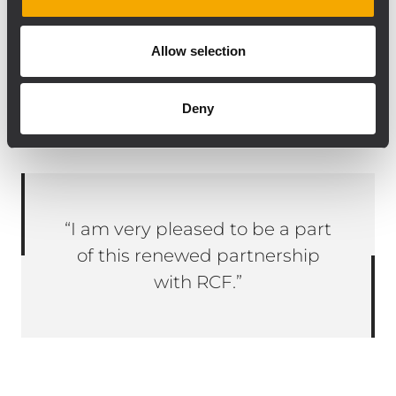
For further information please contact
Sounds Distribution (2018)
Allow selection
TEL: 1-888-RCF-1RCF 1-888-723-1723
Deny
Email: fteoli@soundsdistribution.com
“I am very pleased to be a part
of this renewed partnership
with RCF.”