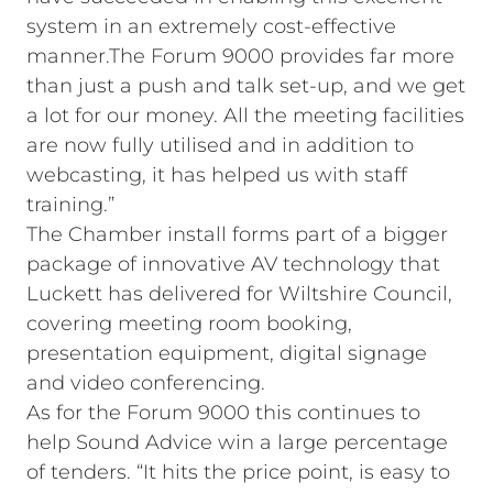
system in an extremely cost-effective
manner.The Forum 9000 provides far more
than just a push and talk set-up, and we get
a lot for our money. All the meeting facilities
are now fully utilised and in addition to
webcasting, it has helped us with staff
training.”
The Chamber install forms part of a bigger
package of innovative AV technology that
Luckett has delivered for Wiltshire Council,
covering meeting room booking,
presentation equipment, digital signage
and video conferencing.
As for the Forum 9000 this continues to
help Sound Advice win a large percentage
of tenders. “It hits the price point, is easy to