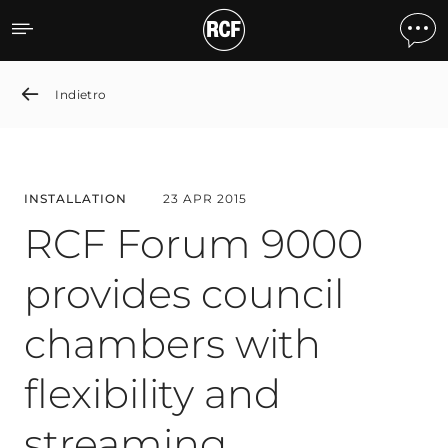
RCF Forum 9000 provides c
Indietro
INSTALLATION
23 APR 2015
RCF Forum 9000
provides council
chambers with
flexibility and
streaming