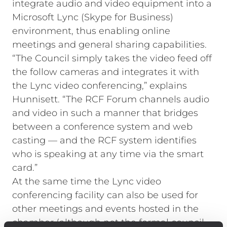
integrate audio and video equipment into a
Microsoft Lync (Skype for Business)
environment, thus enabling online
meetings and general sharing capabilities.
“The Council simply takes the video feed off
the follow cameras and integrates it with
the Lync video conferencing,” explains
Hunnisett. “The RCF Forum channels audio
and video in such a manner that bridges
between a conference system and web
casting — and the RCF system identifies
who is speaking at any time via the smart
card.”
At the same time the Lync video
conferencing facility can also be used for
other meetings and events hosted in the
chamber (although not the formal council