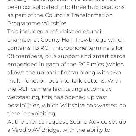
been consolidated into three hub locations
as part of the Council’s Transformation
Programme Wiltshire.
This included a refurbished council
chamber at County Hall, Trowbridge which
contains 113 RCF microphone terminals for
98 members, plus support and smart cards
embedded in each of the RCF mics (which
allows the upload of data) along with two
multi-function push-to-talk buttons. With
the RCF camera facilitating automatic
webcasting, this has opened up vast
possibilities, which Wiltshire has wasted no
time in exploiting.
At the client’s request, Sound Advice set up
a Vaddio AV Bridge, with the ability to