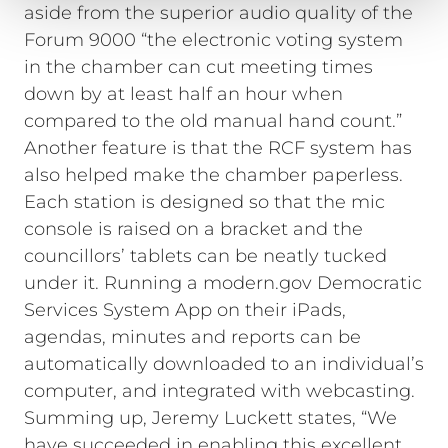
aside from the superior audio quality of the
Forum 9000 “the electronic voting system
in the chamber can cut meeting times
down by at least half an hour when
compared to the old manual hand count.”
Another feature is that the RCF system has
also helped make the chamber paperless.
Each station is designed so that the mic
console is raised on a bracket and the
councillors’ tablets can be neatly tucked
under it. Running a modern.gov Democratic
Services System App on their iPads,
agendas, minutes and reports can be
automatically downloaded to an individual’s
computer, and integrated with webcasting.
Summing up, Jeremy Luckett states, “We
have succeeded in enabling this excellent