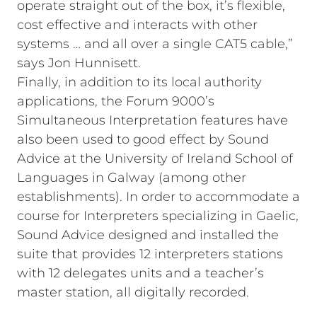
operate straight out of the box, it’s flexible,
cost effective and interacts with other
systems … and all over a single CAT5 cable,”
says Jon Hunnisett.
Finally, in addition to its local authority
applications, the Forum 9000’s
Simultaneous Interpretation features have
also been used to good effect by Sound
Advice at the University of Ireland School of
Languages in Galway (among other
establishments). In order to accommodate a
course for Interpreters specializing in Gaelic,
Sound Advice designed and installed the
suite that provides 12 interpreters stations
with 12 delegates units and a teacher’s
master station, all digitally recorded.