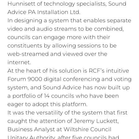
Hunnisett of technology specialists, Sound
Advice PA Installation Ltd.
In designing a system that enables separate
video and audio streams to be combined,
councils can engage more with their
constituents by allowing sessions to be
web-streamed and viewed over the
internet.
At the heart of his solution is RCF’s intuitive
Forum 9000 digital conferencing and voting
system, and Sound Advice has now built up
a portfolio of 14 councils who have been
eager to adopt this platform.
It was the versatility of the system that first
caught the attention of Jeremy Luckett,
Business Analyst at Wiltshire Council
Unitary Authority, after five councils had