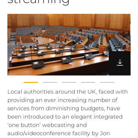
Local authorities around the UK, faced with
providing an ever increasing number of
services from diminishing budgets, have
been introduced to an elegant integrated
‘one button’ webcasting and
audio/videoconference facility by Jon