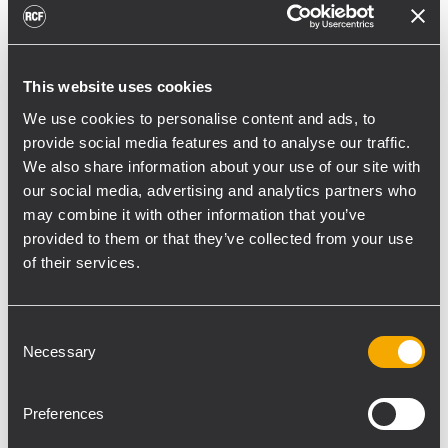
meetings).
Sound Advice had worked closely with
Jeremy Luckett and Wiltshire Council’s ICT
This website uses cookies
team, to create this single structured
We use cookies to personalise content and ads, to
system, which can be shared by all public
provide social media features and to analyse our traffic.
sector agencies, knowing that once set up
We also share information about your use of our site with
the RCF Forum 9000 would run
our social media, advertising and analytics partners who
automatically.
may combine it with other information that you’ve
“Jeremy had some innovative ideas,”
provided to them or that they’ve collected from your use
acknowledged Hunnisett. “As for RCF, they
of their services.
have a proven track record of camera follow
and webcasting, and we can pipe AV
Consent
between the chamber and remote viewer
Necessary
Selection
bi-directionally over the internet. It’s highly
cost-effective.”
Preferences
Hunnisett describes the RCF software as