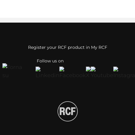
Register your RCF product in My RCF
Follow us on