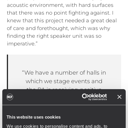
acoustic environment, with hard surfaces
that there was no point fighting against. I
knew that this project needed a great deal
of care and forethought, which was why
finding the right speaker unit was so
imperative.”
“We have a number of halls in
which we stage events and
the PA is receiving positive
feedback. It was based on this
experience that I suggested
the use of RCF within this
This website uses cookies
project.”
We use cookies to personalise content and ads, to