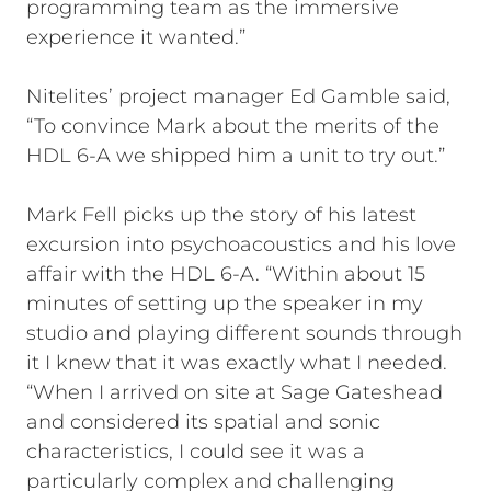
programming team as the immersive
experience it wanted.”
Nitelites’ project manager Ed Gamble said,
“To convince Mark about the merits of the
HDL 6-A we shipped him a unit to try out.”
Mark Fell picks up the story of his latest
excursion into psychoacoustics and his love
affair with the HDL 6-A. “Within about 15
minutes of setting up the speaker in my
studio and playing different sounds through
it I knew that it was exactly what I needed.
“When I arrived on site at Sage Gateshead
and considered its spatial and sonic
characteristics, I could see it was a
particularly complex and challenging