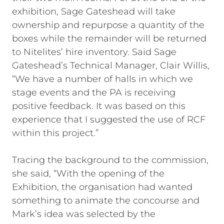
exhibition, Sage Gateshead will take
ownership and repurpose a quantity of the
boxes while the remainder will be returned
to Nitelites’ hire inventory. Said Sage
Gateshead’s Technical Manager, Clair Willis,
“We have a number of halls in which we
stage events and the PA is receiving
positive feedback. It was based on this
experience that I suggested the use of RCF
within this project.”
Tracing the background to the commission,
she said, “With the opening of the
Exhibition, the organisation had wanted
something to animate the concourse and
Mark’s idea was selected by the