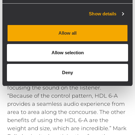
“From the floor of Sage Gateshead it looked
amazing — a super neat job. PA companies
Show details
often have an approach to cable
management that I find aesthetically
Allow all
challenging so this was a very different
experience.”
Allow selection
Nitelites project manager Ed Gamble also
added that the speaker’s 100° x 10° vertical
Deny
coverage was perfect for the project,
focusing the sound on the listener.
“Because of the control pattern, HDL 6-A
provides a seamless audio experience from
area to area along the concourse. The other
benefits of using the HDL 6-A are the
weight and size, which are incredible.” Mark