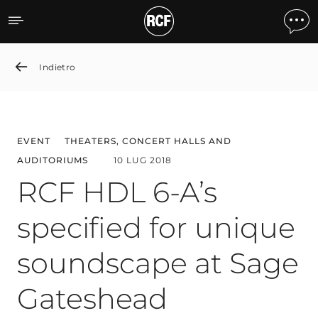
RCF HDL 6-A’s specified 
Indietro
EVENT
THEATERS, CONCERT HALLS AND
AUDITORIUMS
10 LUG 2018
RCF HDL 6-A’s
specified for unique
soundscape at Sage
Gateshead