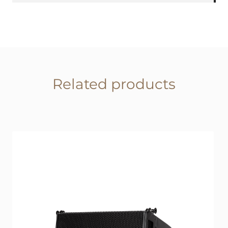
Related products