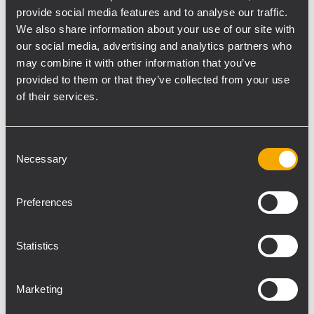
provide social media features and to analyse our traffic.
We also share information about your use of our site with
our social media, advertising and analytics partners who
may combine it with other information that you’ve
provided to them or that they’ve collected from your use
In fact the results surpassed his
of their services.
expectations, he said. “It displayed a
stunning level of controllability, clarity and
detail. This allowed me to work with an
Consent
exceptional level of precision within the
Necessary
Selection
space, turning what seemed like challenges
into creative opportunities. Basically I was
Preferences
overjoyed with the results: the team at
Nitelites were meticulous in their planning
Statistics
and execution and I was very impressed
with the HDL-6A’s performance.”
Marketing
From an installation perspective he said,