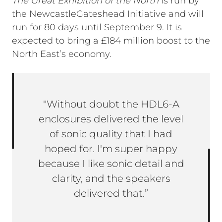
The Great Exhibition of the North
is run by
the NewcastleGateshead Initiative and will
run for 80 days until September 9. It is
expected to bring a £184 million boost to the
North East’s economy.
"Without doubt the HDL6-A
enclosures delivered the level
of sonic quality that I had
hoped for. I'm super happy
because I like sonic detail and
clarity, and the speakers
delivered that.”