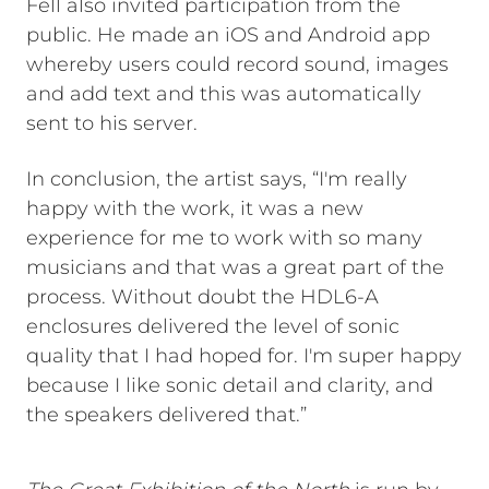
Fell also invited participation from the
public. He made an iOS and Android app
whereby users could record sound, images
and add text and this was automatically
sent to his server.
In conclusion, the artist says, “I'm really
happy with the work, it was a new
experience for me to work with so many
musicians and that was a great part of the
process. Without doubt the HDL6-A
enclosures delivered the level of sonic
quality that I had hoped for. I'm super happy
because I like sonic detail and clarity, and
the speakers delivered that.”