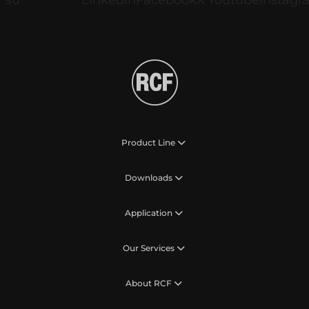
Product Line
Downloads
Application
Our Services
About RCF