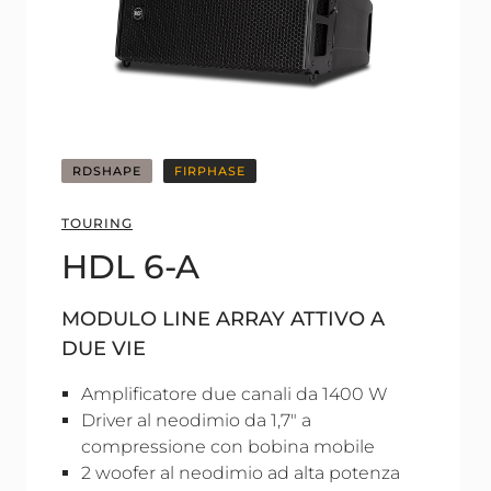
RDSHAPE
FIRPHASE
TOURING
HDL 6-A
MODULO LINE ARRAY ATTIVO A
DUE VIE
Amplificatore due canali da 1400 W
Driver al neodimio da 1,7" a
compressione con bobina mobile
2 woofer al neodimio ad alta potenza