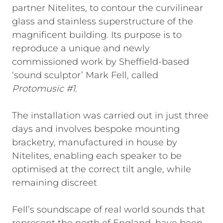
partner Nitelites, to contour the curvilinear
glass and stainless superstructure of the
magnificent building. Its purpose is to
reproduce a unique and newly
commissioned work by Sheffield-based
‘sound sculptor’ Mark Fell, called
Protomusic #1
.
The installation was carried out in just three
days and involves bespoke mounting
bracketry, manufactured in house by
Nitelites, enabling each speaker to be
optimised at the correct tilt angle, while
remaining discreet
Fell’s soundscape of real world sounds that