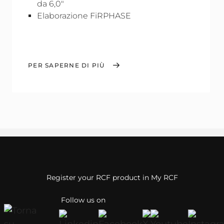
da 6,0"
Elaborazione FiRPHASE
PER SAPERNE DI PIÙ
Register your RCF product in My RCF
Follow us on