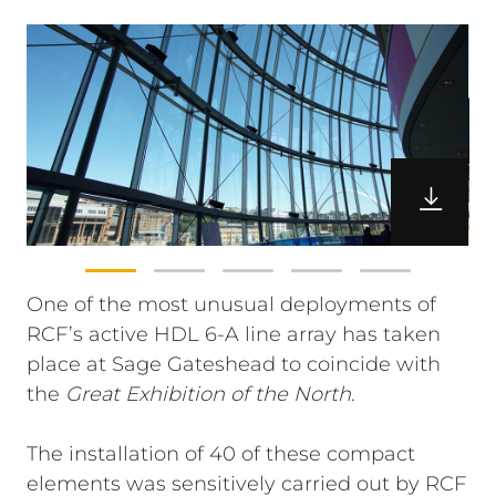
One of the most unusual deployments of
RCF’s active HDL 6-A line array has taken
place at Sage Gateshead to coincide with
the
Great Exhibition of the North
.
The installation of 40 of these compact
elements was sensitively carried out by RCF