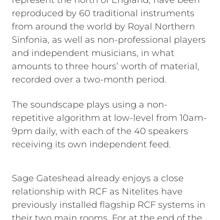
represent the north of England, have been
reproduced by 60 traditional instruments
from around the world by Royal Northern
Sinfonia, as well as non-professional players
and independent musicians, in what
amounts to three hours’ worth of material,
recorded over a two-month period.
The soundscape plays using a non-
repetitive algorithm at low-level from 10am-
9pm daily, with each of the 40 speakers
receiving its own independent feed.
Sage Gateshead already enjoys a close
relationship with RCF as Nitelites have
previously installed flagship RCF systems in
their two main rooms. For at the end of the