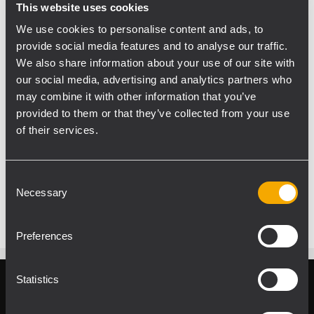
This website uses cookies
We use cookies to personalise content and ads, to
provide social media features and to analyse our traffic.
We also share information about your use of our site with
PROLIGHT+SOUND2014
our social media, advertising and analytics partners who
Don’t miss the opportunity to listen to
may combine it with other information that you’ve
TTL55-A line array system and NXL24-A
provided to them or that they’ve collected from your use
system!
of their services.
Live Sound Arena - Outdoor Area F10
Every day at the following times:
Consent
11.00 - 13.00 - 15.00 - 17.00
Necessary
Selection
Preferences
Statistics