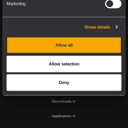
Register your RCF product in My RCF
Marketing
Follow us on
Show details
Allow all
Allow selection
Deny
Product Line
Downloads
Application