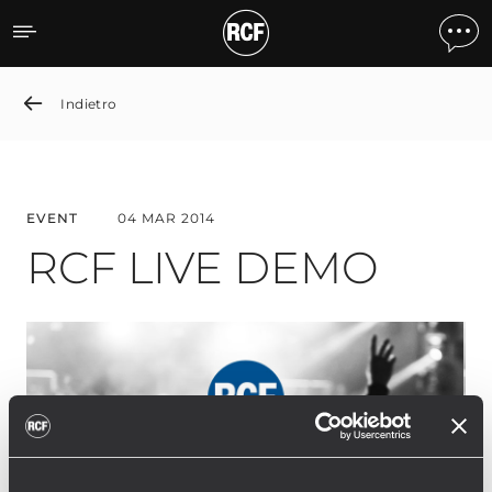
RCF LIVE DEMO
Indietro
EVENT
04 MAR 2014
RCF LIVE DEMO