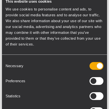
This website uses cookies
system approach, with six models from 2 x
We use cookies to personalise content and ads, to
160 to 8 x 800 watts of power output, DSP,
provide social media features and to analyse our traffic.
Dante AoIP, presets for RCF speakers, and
We also share information about your use of our site with
remote control.
our social media, advertising and analytics partners who
The
TT+ Audio GTX line
expands with new
may combine it with other information that you’ve
products designed for installation.
GTX 12 F,
provided to them or that they’ve collected from your use
GTX 10i IP
line arrays, and the
GT 8
point-
of their services.
source loudspeaker extend the GTX portfolio
for demanding venues that require defined
Consent
coverage and consistent performance.
Necessary
Selection
Visitors can also attend hands-on sessions
with
RDSpace
, the software platform for
Preferences
KPS amplifier management, and
RDShape
,
RCF’s new 3D sound system design and
Statistics
simulation tool.
“InfoComm is one of the key events for the