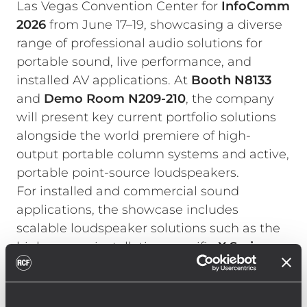
Las Vegas Convention Center for
InfoComm
2026
from June 17–19, showcasing a diverse
range of professional audio solutions for
portable sound, live performance, and
installed AV applications. At
Booth N8133
and
Demo Room
N209-210
, the company
will present key current portfolio solutions
alongside the world premiere of high-
output portable column systems and active,
portable point-source loudspeakers.
For installed and commercial sound
applications, the showcase includes
scalable loudspeaker solutions such as the
high-power, installation-specific
X Series
,
COMPACT C Series
, and
S Series
subwoofers. Multi-channel amplifiers of the
KPS Series
emphasize RCF’s integrated