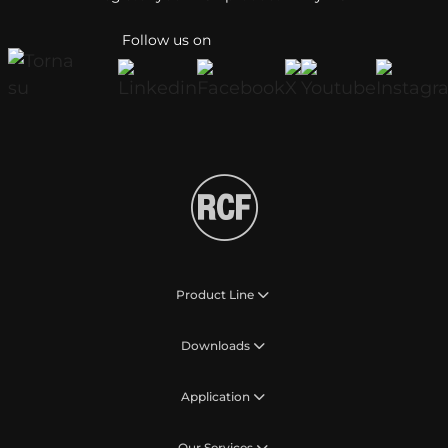
Follow us on
Product Line
Downloads
Application
Our Services