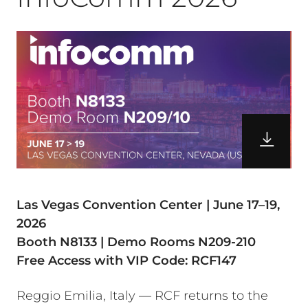
Las Vegas Convention Center | June 17–19,
2026
Booth N8133 | Demo Rooms N209-210
Free Access with VIP Code: RCF147
Reggio Emilia, Italy — RCF returns to the