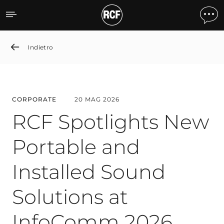
RCF Spotlights New Porta
Indietro
CORPORATE
20 MAG 2026
RCF Spotlights New
Portable and
Installed Sound
Solutions at
InfoComm 2026