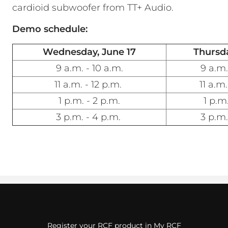
cardioid subwoofer from TT+ Audio.
Demo schedule:
Wednesday, June 17
Thursda
9 a.m. - 10 a.m.
9 a.m.
11 a.m. - 12 p.m.
11 a.m.
1 p.m. - 2 p.m.
1 p.m.
3 p.m. - 4 p.m.
3 p.m.
Register your RCF product in My RCF