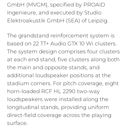
GmbH (MVGM), specified by PROAID
Ingenieure, and executed by Studio
Elektroakustik GmbH (SEA) of Leipzig.
The grandstand reinforcement system is
based on 22 TT+ Audio GTX 10 Wi clusters.
The system design comprises four clusters
at each end stand, five clusters along both
the main and opposite stands, and
additional loudspeaker positions at the
stadium corners. For pitch coverage, eight
horn-loaded RCF HL 2290 two-way
loudspeakers were installed along the
longitudinal stands, providing uniform
direct-field coverage across the playing
surface.