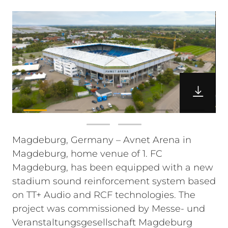
Magdeburg, Germany – Avnet Arena in
Magdeburg, home venue of 1. FC
Magdeburg, has been equipped with a new
stadium sound reinforcement system based
on TT+ Audio and RCF technologies. The
project was commissioned by Messe- und
Veranstaltungsgesellschaft Magdeburg