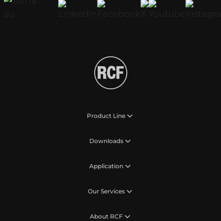
Product Line
Downloads
Application
Our Services
About RCF