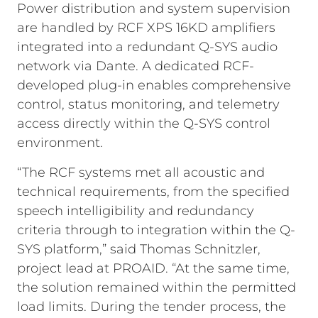
Power distribution and system supervision
are handled by RCF XPS 16KD amplifiers
integrated into a redundant Q-SYS audio
network via Dante. A dedicated RCF-
developed plug-in enables comprehensive
control, status monitoring, and telemetry
access directly within the Q-SYS control
environment.
“The RCF systems met all acoustic and
technical requirements, from the specified
speech intelligibility and redundancy
criteria through to integration within the Q-
SYS platform,” said Thomas Schnitzler,
project lead at PROAID. “At the same time,
the solution remained within the permitted
load limits. During the tender process, the