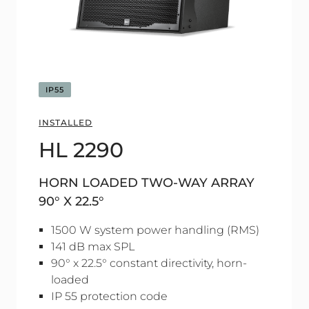
IP55
INSTALLED
HL 2290
HORN LOADED TWO-WAY ARRAY
90° X 22.5°
1500 W system power handling (RMS)
141 dB max SPL
90° x 22.5° constant directivity, horn-
loaded
IP 55 protection code