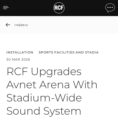
RCF Upgrades Avnet Aren
Indietro
INSTALLATION
SPORTS FACILITIES AND STADIA
30 MAR 2026
RCF Upgrades
Avnet Arena With
Stadium-Wide
Sound System