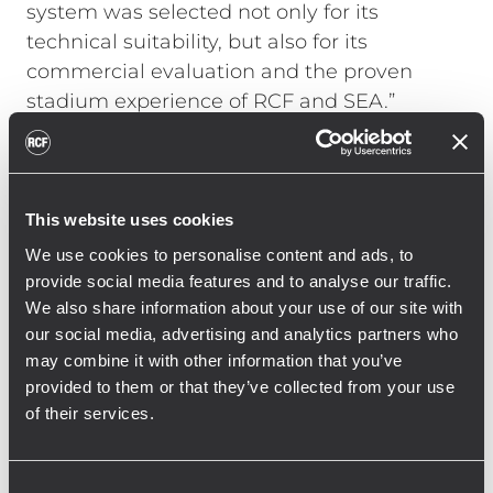
system was selected not only for its
technical suitability, but also for its
commercial evaluation and the proven
stadium experience of RCF and SEA.”
For the installation team, the project also
underlined the importance of close
engineering coordination throughout the
implementation phase. “This is already the
This website uses cookies
second Bundesliga stadium project we
We use cookies to personalise content and ads, to
have completed with RCF,” said Peter Lohß,
provide social media features and to analyse our traffic.
site manager at SEA. “We particularly value
We also share information about your use of our site with
our social media, advertising and analytics partners who
the close support provided by RCF in
may combine it with other information that you’ve
electroacoustic simulation, structural load
provided to them or that they’ve collected from your use
assessment, and on-site system
of their services.
commissioning.”
MVGM also reported a positive outcome
Consent