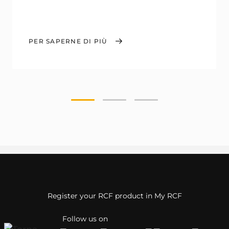
PER SAPERNE DI PIÙ
Register your RCF product in My RCF
Follow us on