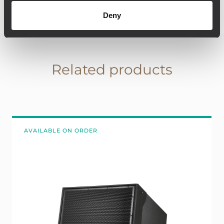
Deny
Related products
AVAILABLE ON ORDER