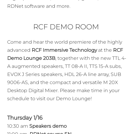
RDNet software and more.
RCF DEMO ROOM
Come and hear the world premiere of the highly
advanced
RCF Immersive Technology
at the
RCF
Demo Lounge 203B
, together with the new TTL 4-
A augmented speakers, TT 08-A II, TTS 15-A subs,
EVOX J Series speakers, HDL 26-A line array, SUB
9006-AS, and the compact and versatile M 20X
Desktop Digital Mixer. Please make time in your
schedule to visit our Demo Lounge!
Thursday 1/16
10:30 am
Speakers demo