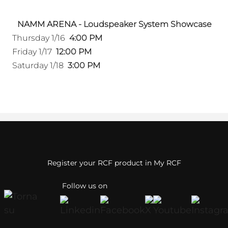
NAMM ARENA - Loudspeaker System Showcase
Thursday 1/16
4:00 PM
Friday 1/17
12:00 PM
Saturday 1/18
3:00 PM
Register your RCF product in My RCF
Follow us on