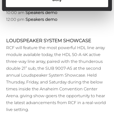
Sunday 1/19
10:00 am
Speakers demo
12:00 pm
Speakers demo
LOUDSPEAKER SYSTEM SHOWCASE
RCF will feature the most powerful HDL line array
module available today, the HDL 50-A 4K active
three-way line array, paired with the thunderous
double 21” sub, the SUB 9007-AS at the second
annual Loudspeaker System Showcase. Held
Thursday, Friday, and Saturday during the below
times inside the Anaheim Convention Center
Arena. giving show-goers the opportunity to hear
the latest advancements from RCF in a real-world
live setting.