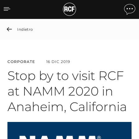
Stop by to visit RCF at N
Indietro
CORPORATE
16 DIC 2019
Stop by to visit RCF
at NAMM 2020 in
Anaheim, California