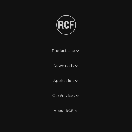
Product Line
Downloads
Application
Our Services
About RCF