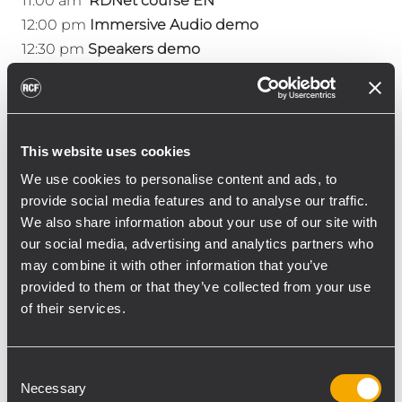
11:00 am
RDNet course EN
12:00 pm
Immersive Audio demo
12:30 pm
Speakers demo
2:00 pm
Immersive Audio demo
2:30 pm
Speakers demo
3:00 pm
RDNet course ES
4:00 pm
Immersive Audio demo
This website uses cookies
4:30 pm
Speakers demo
We use cookies to personalise content and ads, to
provide social media features and to analyse our traffic.
We also share information about your use of our site with
Friday 1/17
our social media, advertising and analytics partners who
may combine it with other information that you’ve
10:30 am
Speakers demo
provided to them or that they’ve collected from your use
11:00 am
RDNet course EN
of their services.
12:00 pm
Immersive Audio demo
12:30 pm
Speakers dem
o
2:00 pm
Immersive Audio dem
o
Consent
2:30 pm
Speakers demo
Necessary
Selection