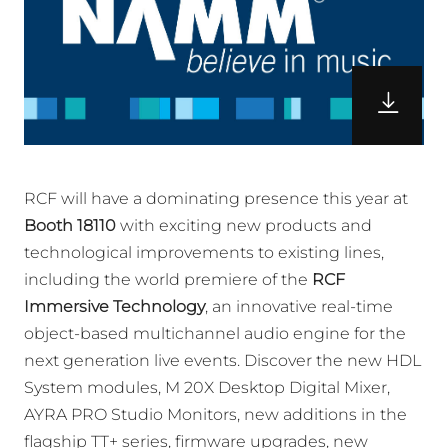
RCF will have a dominating presence this year at
Booth 18110
with exciting new products and
technological improvements to existing lines,
including the world premiere of the
RCF
Immersive Technology
, an innovative real-time
object-based multichannel audio engine for the
next generation live events. Discover the new HDL
System modules, M 20X Desktop Digital Mixer,
AYRA PRO Studio Monitors, new additions in the
flagship TT+ series, firmware upgrades, new