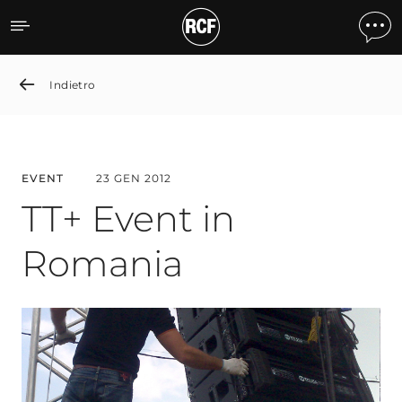
TT+ Event in Romania
Indietro
EVENT
23 GEN 2012
TT+ Event in
Romania