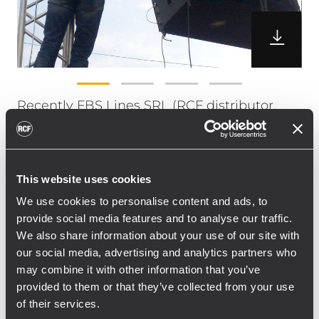
Recently FBS Lines SRL (RCF distributor,
Romania) was host of a workshop and
presentation of the RCF TT+ Line Array
systems in Romania.
This website uses cookies
The TT+ system was composed by 16 pieces
of TTL55-A & 12 pieces of TTS56-A. The
We use cookies to personalise content and ads, to
provide social media features and to analyse our traffic.
location of the event was in Baia Mare,
We also share information about your use of our site with
Romania in combination with a 3 days
our social media, advertising and analytics partners who
music festival, featuring several biggest
may combine it with other information that you’ve
Romanian artists, DJs etc.
provided to them or that they’ve collected from your use
”It was a great possibility for us to present
of their services.
the RCF TT+ system, and with more than 120