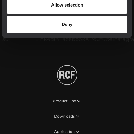
Allow selection
Register your RCF product in My RCF
Deny
Follow us on
Product Line
Downloads
Application