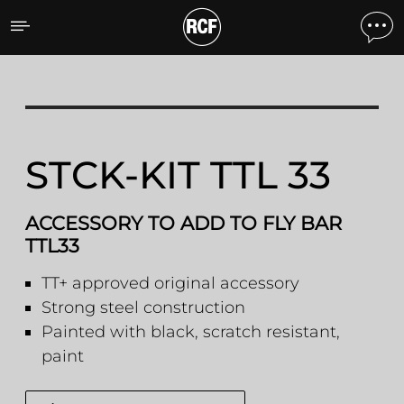
STCK-KIT TTL 33 ACCESS
STCK-KIT TTL 33
ACCESSORY TO ADD TO FLY BAR
TTL33
TT+ approved original accessory
Strong steel construction
Painted with black, scratch resistant,
paint