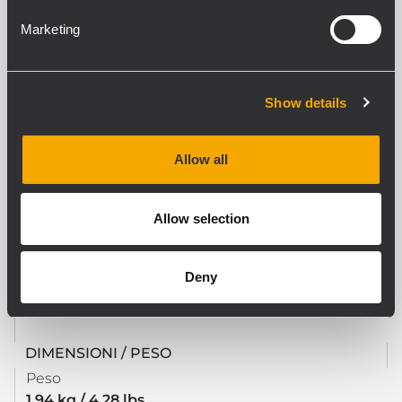
Yes
Marketing
CONFORMITÀ AGLI STANDARD
Standard di sicurezza
Show details
CE compliant
Allow all
SPECIFICHE FISICHE
Materiale Cabinet/Case
Allow selection
Steel
Colore
Deny
Black
DIMENSIONI / PESO
Peso
1.94 kg / 4.28 lbs