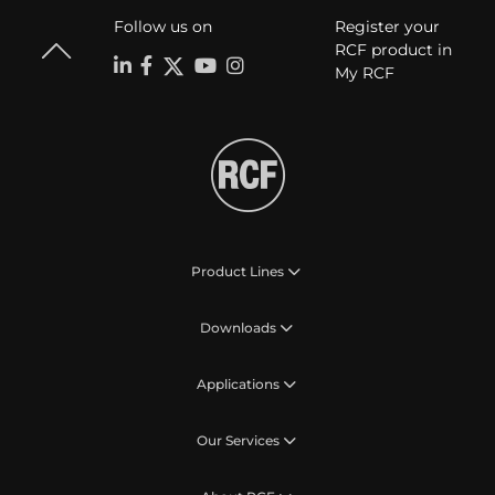
Follow us on
Register your
RCF product in
My RCF
Product Lines
Downloads
Applications
Our Services