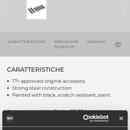
CARATTERISTICHE
SPECIFICHE
DOWNLOADS
TECNICHE
CARATTERISTICHE
TT+ approved original accessory
Strong steel construction
Painted with black, scratch resistant, paint
Accessory to add to Fly bar TTL33 for stacking
option on sub. Quick lock pins to be added.