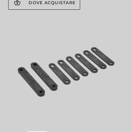
DOVE ACQUISTARE