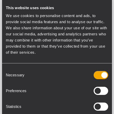
This website uses cookies
We use cookies to personalise content and ads, to
PART NUMBER:
provide social media features and to analyse our traffic.
We also share information about your use of our site with
13360057
our social media, advertising and analytics partners who
STCK-KIT TTL 33
may combine it with other information that you’ve
provided to them or that they’ve collected from your use
of their services.
Consent
SPECIFICHE TECNICHE
Necessary
Selection
DOWNLOADS
Preferences
SPECIFICHE GENERALI
Statistics
Scratch Resistent