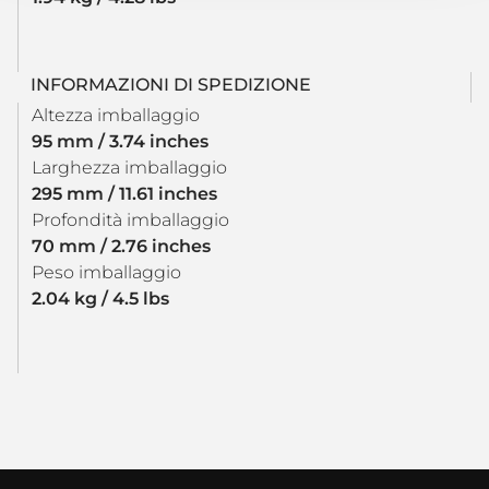
INFORMAZIONI DI SPEDIZIONE
Altezza imballaggio
95 mm / 3.74 inches
Larghezza imballaggio
295 mm / 11.61 inches
Profondità imballaggio
70 mm / 2.76 inches
Peso imballaggio
2.04 kg / 4.5 lbs