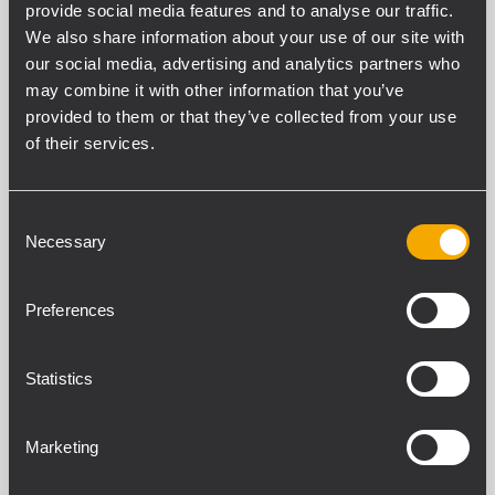
provide social media features and to analyse our traffic.
SOPORTE
We also share information about your use of our site with
TÉCNICO
our social media, advertising and analytics partners who
may combine it with other information that you’ve
provided to them or that they’ve collected from your use
of their services.
Consent
Necessary
Selection
Juan
López
Preferences
Soporte
Técnico
España
Statistics
Movil:
Marketing
629224356