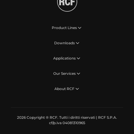
Product Lines
Downloads
Applications
Our Services
About RCF
2026 Copyright ® RCF. Tutti i diritti riservati | RCF S.P.A.
cf/p.iva 04081310965