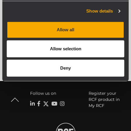
juanlopezcalleja@icloud.com
Show details
Allow all
Allow selection
Deny
Follow us on
Register your
RCF product in
My RCF