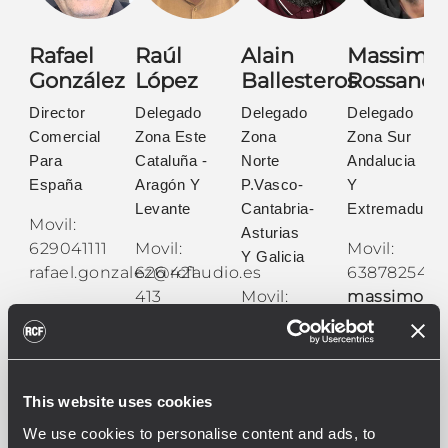
Rafael
Raúl
Alain
Massimo
González
López
Ballesteros
Rossano
Director
Delegado
Delegado
Delegado
Comercial
Zona Este
Zona
Zona Sur
Para
Cataluña -
Norte
Andalucia
España
Aragón Y
P.Vasco-
Y
Levante
Cantabria-
Extremadura
Movil:
Asturias
629041111
Movil:
Movil:
Y Galicia
rafael.gonzalez@rcfaudio.es
626 421
638782543
413
Movil:
massimo.ro
raul.lopez@rcfaudio.es
652 610
136
alain.ballesteros@rcfaud
This website uses cookies
We use cookies to personalise content and ads, to