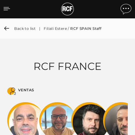
RCF SPAIN Staff
Back to list
|
Filiali Estere /
RCF SPAIN Staff
RCF FRANCE
VENTAS