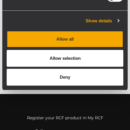
applications Portable PA
Systems for speech and
multimedia playback Floor
Show details
Monitor including Broadcast
and TV Studio Applications
Allow all
Fixed Installations
Allow selection
Deny
Register your RCF product in My RCF