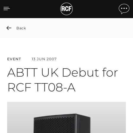
ABTT UK Debut for RCF T
Back
EVENT
13 JUN 2007
ABTT UK Debut for
RCF TT08-A