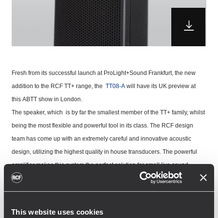
Fresh from its successful launch at ProLight+Sound Frankfurt, the new
addition to the
RCF TT+ range
, the
TT08-A
will have its UK preview at
this
ABTT show
in London.
The speaker, which is by far the smallest member of the TT+ family, whilst
being the most flexible and powerful tool in its class. The RCF design
team has come up with an extremely careful and innovative acoustic
design, utilizing the highest quality in house transducers. The powerful
amplifier makes this system the perfect solution for small live sound
situations, as well as playback and monitoring, corporate events and
broadcast studios.
RCF's Phil Price said "
The
TT08-A
represents a breakthrough in speaker
This website uses cookies
technology, we have designed this speaker quite literally from the ground