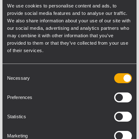
We use cookies to personalise content and ads, to
upward, including both the transducers utilized plus digital amplification
provide social media features and to analyse our traffic.
technology and protection systems."
We also share information about your use of our site with
He went on "In debuting the speaker at ABTT, we feel that we will be
our social media, advertising and analytics partners who
targeting the all important theatre and TV markets. The speaker's compact
may combine it with other information that you’ve
design makes an ideal unit to use in enclosed spaces such as small
provided to them or that they’ve collected from your use
of their services.
stages or TV studios where space is at a premium".
As well as the new TT+ speaker RCF will also be showing the rest of the
range including the
TT22-A
,
TT25-A
and the
TTL33-A
active line array.
Consent
Necessary
Selection
Preferences
The TT08-A applications
Statistics
include: Small to medium
sized Live and Playback
Marketing