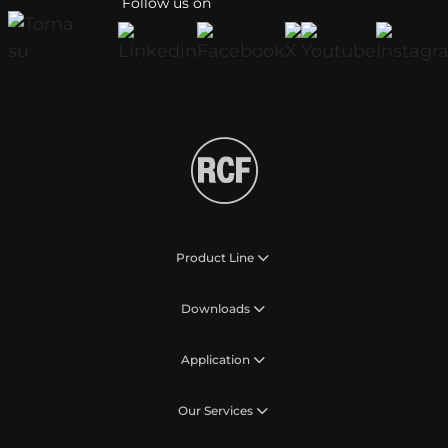
Follow us on
Product Line
Downloads
Application
Our Services