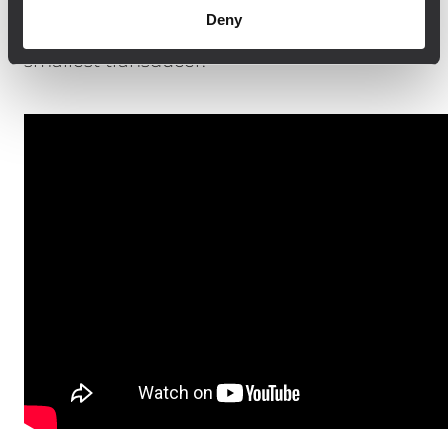
The system can be controlled and
Deny
monitored remotely, virtually down to the
smallest transducer.