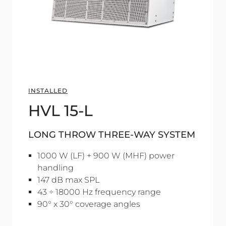
INSTALLED
HVL 15-L
LONG THROW THREE-WAY SYSTEM
1000 W (LF) + 900 W (MHF) power
handling
147 dB max SPL
43 ÷ 18000 Hz frequency range
90° x 30° coverage angles