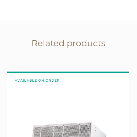
Related products
AVAILABLE ON ORDER