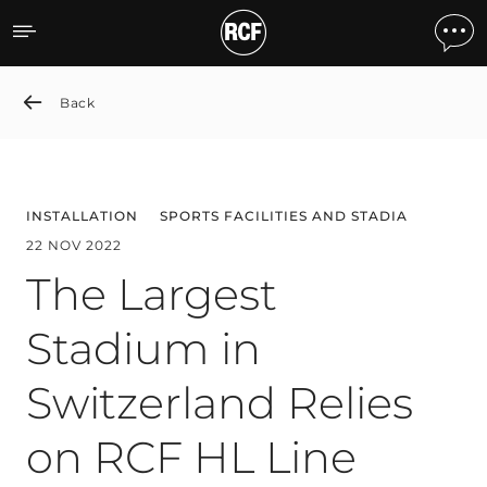
The Largest Stadium in Sw
Back
INSTALLATION
SPORTS FACILITIES AND STADIA
22 NOV 2022
The Largest
Stadium in
Switzerland Relies
on RCF HL Line