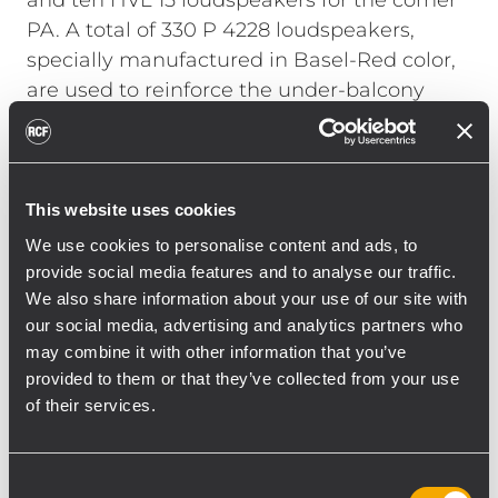
and ten HVL 15 loudspeakers for the corner
PA. A total of 330 P 4228 loudspeakers,
specially manufactured in Basel-Red color,
are used to reinforce the under-balcony
areas and the walkways.
Georg Hofmann, head of the RCF
Engineering Support Group (ESG) in
This website uses cookies
Germany, talks about the installation: “With
We use cookies to personalise content and ads, to
such a large installation in a stadium, it was
provide social media features and to analyse our traffic.
not only necessary to take into account the
We also share information about your use of our site with
structural and acoustic conditions, but also
our social media, advertising and analytics partners who
may combine it with other information that you’ve
the use during operation. With the new RCF
provided to them or that they’ve collected from your use
system, St. Jakob Park has a sound
of their services.
reinforcement system that has both
optimized voice reproduction, including
emergency alerts, and massively improved
Consent