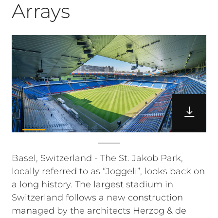
Arrays
Basel, Switzerland - The St. Jakob Park,
locally referred to as “Joggeli”, looks back on
a long history. The largest stadium in
Switzerland follows a new construction
managed by the architects Herzog & de