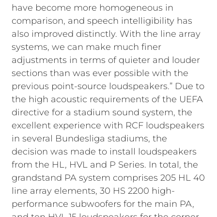
have become more homogeneous in
comparison, and speech intelligibility has
also improved distinctly. With the line array
systems, we can make much finer
adjustments in terms of quieter and louder
sections than was ever possible with the
previous point-source loudspeakers.”
Due to
the high acoustic requirements of the UEFA
directive for a stadium sound system, the
excellent experience with RCF loudspeakers
in several Bundesliga stadiums, the
decision was made to install loudspeakers
from the HL, HVL and P Series. In total, the
grandstand PA system comprises 205 HL 40
line array elements, 30 HS 2200 high-
performance subwoofers for the main PA,