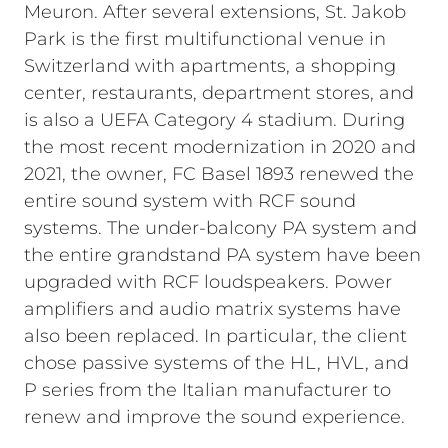
Meuron. After several extensions, St. Jakob
Park is the first multifunctional venue in
Switzerland with apartments, a shopping
center, restaurants, department stores, and
is also a UEFA Category 4 stadium. During
the most recent modernization in 2020 and
2021, the owner, FC Basel 1893 renewed the
entire sound system with RCF sound
systems. The under-balcony PA system and
the entire grandstand PA system have been
upgraded with RCF loudspeakers. Power
amplifiers and audio matrix systems have
also been replaced. In particular, the client
chose passive systems of the HL, HVL, and
P series from the Italian manufacturer to
renew and improve the sound experience.