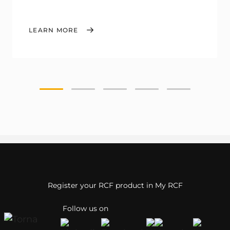
LEARN MORE
Register your RCF product in My RCF
Follow us on