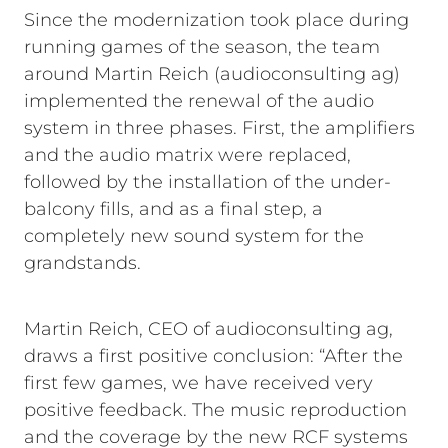
Since the modernization took place during
running games of the season, the team
around Martin Reich (audioconsulting ag)
implemented the renewal of the audio
system in three phases. First, the amplifiers
and the audio matrix were replaced,
followed by the installation of the under-
balcony fills, and as a final step, a
completely new sound system for the
grandstands.
Martin Reich, CEO of audioconsulting ag,
draws a first positive conclusion: “After the
first few games, we have received very
positive feedback. The music reproduction
and the coverage by the new RCF systems