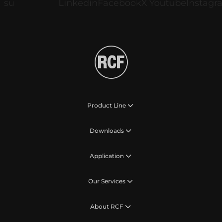
Product Line
Downloads
Application
Our Services
About RCF