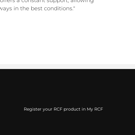
offers a constant support, allowing
lways in the best conditions."
Register your RCF product in My RCF