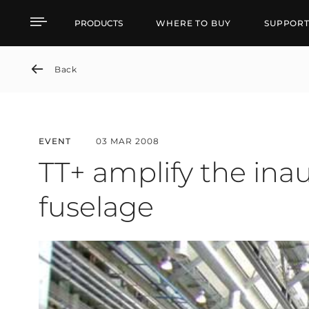
TT+ amplify the inaugu
PRODUCTS
WHERE TO BUY
SUPPOR
Back
EVENT
03 MAR 2008
TT+ amplify the in
fuselage