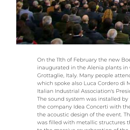
On the 11th of February the new Bo
inaugurated in the Alenia plants in
Grottaglie, Italy. Many people atten
which spoke also Luca Cordero di 
Italian Industrial Association's Presi
The sound system was installed by 
the company Idea Concerti with the
the acoustic design of the event. Th
was filled with metallic structures