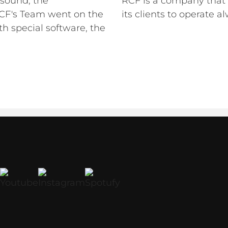
 sound, the
RCF is a company that 
 RCF's Team went on the
its clients to operate a
th special software, the