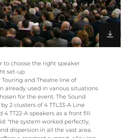
r to choose the right speaker
ht set-up.
 Touring and Theatre line of
 already used in various situations
chosen for the event. The Sound
 2 clusters of 4 TTL33-A Line
4 TT22-A speakers as a front fill.
id: "the system worked perfectly,
nd dispersion in all the vast area.