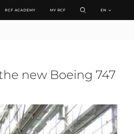
 new Boeing 747 fuselag
RCF ACADEMY
MY RCF
EN
 the new Boeing 747