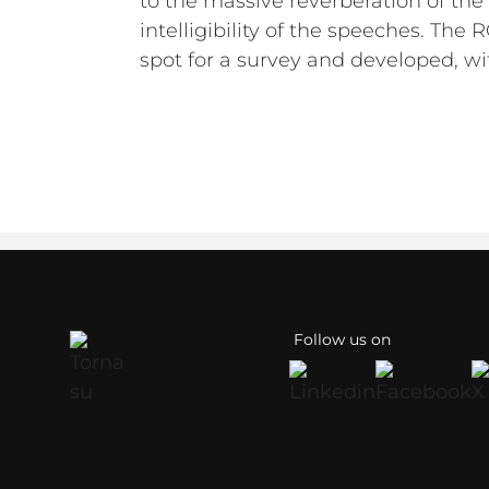
to the massive reverberation of the
intelligibility of the speeches. The
spot for a survey and developed, wi
Follow us on