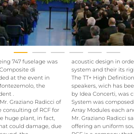
eing 747 fuselage was
acoustic design in orde
 Composite di
system and their its rig
ded at the event in
The TT+ High Definition
Montezemolo, the
speakers, wich has been
dent .
by Idea Concerti, was 
Mr. Graziano Radicci of
System was composed by
 consulting of RCF for
Array Modules each and 
e huge plant, in fact,
Mr. Graziano Radicci sa
 that could damage, due
offering an uniform sou