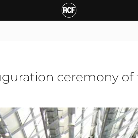
ration ceremony of the
T
auguration ceremony of