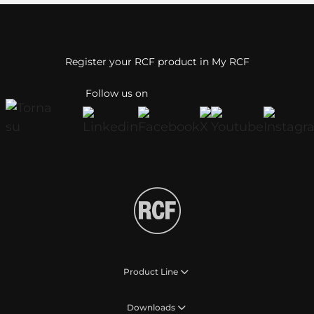
Register your RCF product in My RCF
Follow us on
Product Line
Downloads