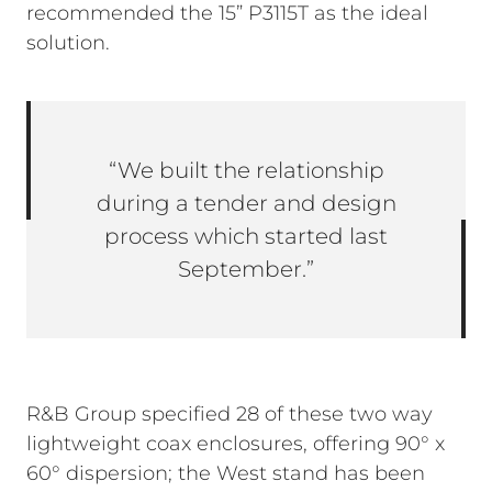
recommended the 15” P3115T as the ideal
solution.
“We built the relationship
during a tender and design
process which started last
September.”
R&B Group specified 28 of these two way
lightweight coax enclosures, offering 90° x
60° dispersion; the West stand has been