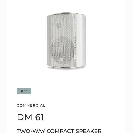
IP55
COMMERCIAL
DM 61
TWO-WAY COMPACT SPEAKER