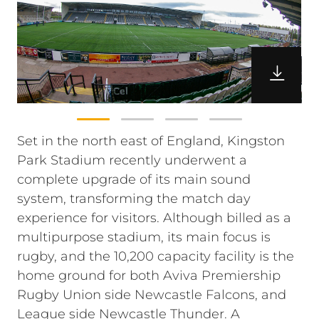
Set in the north east of England, Kingston
Park Stadium recently underwent a
complete upgrade of its main sound
system, transforming the match day
experience for visitors. Although billed as a
multipurpose stadium, its main focus is
rugby, and the 10,200 capacity facility is the
home ground for both Aviva Premiership
Rugby Union side Newcastle Falcons, and
League side Newcastle Thunder. A