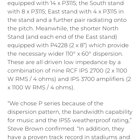
equipped with 14 x P3115; the South stand
with 8 x P3115; East stand with 4 x P3115 in
the stand and a further pair radiating onto
the pitch. Meanwhile, the shorter North
Stand (and each end of the East stand)
equipped with P4228 (2 x 8”) which provide
the necessary wider 110° x 60° dispersion.
These are all driven low impedance by a
combination of nine RCF IPS 2700 (2 x 1100
W RMS / 4 ohms) and IPS 3700 amplifiers (2
x 1100 W RMS / 4 ohms).
“We chose P series because of the
dispersion pattern, the bandwidth capability
for music and the IP55 weatherproof rating,”
Steve Brown confirmed. “In addition, they
have a proven track record in stadiums and