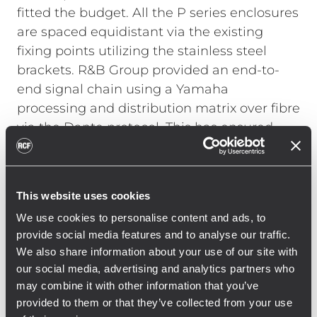
fitted the budget. All the P series enclosures
are spaced equidistant via the existing
fixing points utilizing the stainless steel
brackets. R&B Group provided an end-to-
end signal chain using a Yamaha
processing and distribution matrix over fibre
via the Dante protocol. This has ensured
that a pristine, low-latency signal is
maintained over long distances from three
control rooms (situated in South, West and
This website uses cookies
East stands) — linked by Gigabit switching
We use cookies to personalise content and ads, to
on a redundant network, with UPS sitting
provide social media features and to analyse our traffic.
on the network switches in the West stand
We also share information about your use of our site with
and at FOH.
our social media, advertising and analytics partners who
may combine it with other information that you’ve
provided to them or that they’ve collected from your use