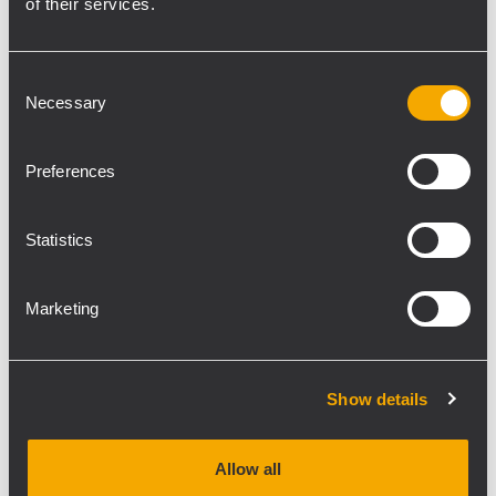
of their services.
“We chose P series because of
the dispersion pattern, the
Consent
Necessary
bandwidth capability for
Selection
music and the IP55
weatherproof rating"
Preferences
Statistics
Marketing
The Corporate boxes in the West stand are
also serviced by RCF loudspeakers, with 13
compact DM61 speakers each serving two
Show details
boxes. These were driven 100V line by three
RCF UP 2321 amplifiers 320W power amps.
R&B Group’s install team consisted of Chris
Allow all