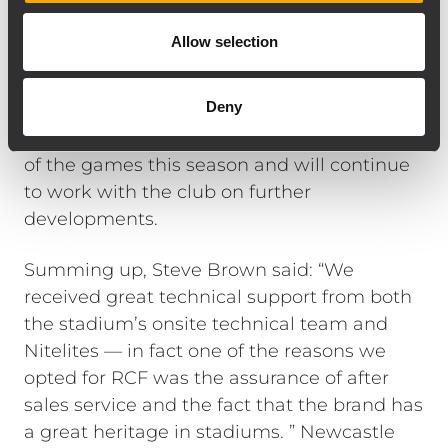
Tolley, Phil Marshall and Dan Johnson.
Following commissioning, the company
Allow selection
spent a day testing the system, loading
down EQ presets and providing operator
Deny
training. The team has monitored the new
system and sound levels during a number
of the games this season and will continue
to work with the club on further
developments.
Summing up, Steve Brown said: “We
received great technical support from both
the stadium’s onsite technical team and
Nitelites — in fact one of the reasons we
opted for RCF was the assurance of after
sales service and the fact that the brand has
a great heritage in stadiums. ” Newcastle