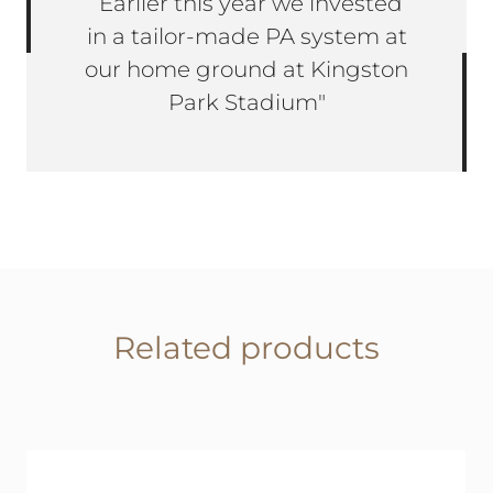
“Earlier this year we invested
in a tailor-made PA system at
our home ground at Kingston
Park Stadium"
Related products