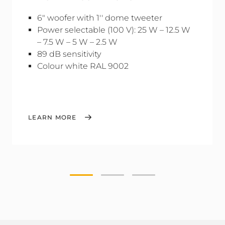
6" woofer with 1'' dome tweeter
Power selectable (100 V): 25 W – 12.5 W
– 7.5 W – 5 W – 2.5 W
89 dB sensitivity
Colour white RAL 9002
LEARN MORE