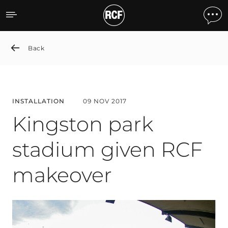
Kingston park stadium gi
Back
INSTALLATION
09 NOV 2017
Kingston park
stadium given RCF
makeover