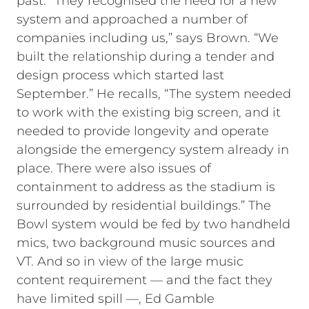
past. “They recognised the need for a new
system and approached a number of
companies including us,” says Brown. “We
built the relationship during a tender and
design process which started last
September.” He recalls, “The system needed
to work with the existing big screen, and it
needed to provide longevity and operate
alongside the emergency system already in
place. There were also issues of
containment to address as the stadium is
surrounded by residential buildings.” The
Bowl system would be fed by two handheld
mics, two background music sources and
VT. And so in view of the large music
content requirement — and the fact they
have limited spill —, Ed Gamble