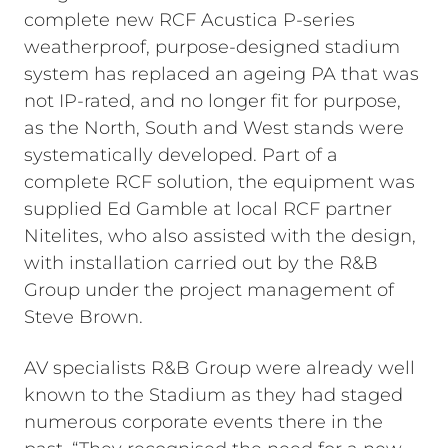
complete new RCF Acustica P-series
weatherproof, purpose-designed stadium
system has replaced an ageing PA that was
not IP-rated, and no longer fit for purpose,
as the North, South and West stands were
systematically developed. Part of a
complete RCF solution, the equipment was
supplied Ed Gamble at local RCF partner
Nitelites, who also assisted with the design,
with installation carried out by the R&B
Group under the project management of
Steve Brown.
AV specialists R&B Group were already well
known to the Stadium as they had staged
numerous corporate events there in the