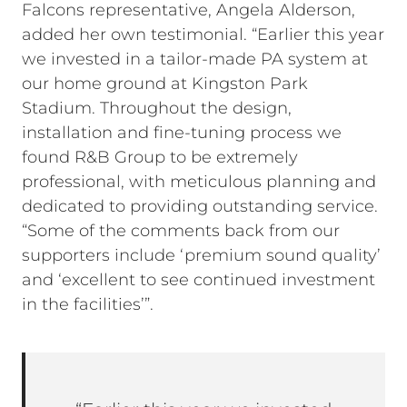
Falcons representative, Angela Alderson,
added her own testimonial. “Earlier this year
we invested in a tailor-made PA system at
our home ground at Kingston Park
Stadium. Throughout the design,
installation and fine-tuning process we
found R&B Group to be extremely
professional, with meticulous planning and
dedicated to providing outstanding service.
“Some of the comments back from our
supporters include ‘premium sound quality’
and ‘excellent to see continued investment
in the facilities’”.