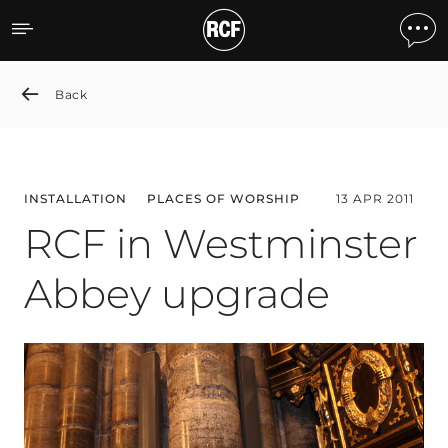
RCF in Westminster Abbe
Back
INSTALLATION
PLACES OF WORSHIP
13 APR 2011
RCF in Westminster
Abbey upgrade