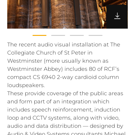
The recent audio visual installation at The
Collegiate Church of St Peter in
Westminster (more usually known as
Westminster Abbey) includes 80 of RCF’s
compact CS 6940 2-way cardioid column
loudspeakers.
These provide coverage of the public areas
and form part of an integration which
includes speech reinforcement, induction
loop and CCTV systems, along with video,
audio and data distribution — designed by
Audio & Video Systems consultants Michael