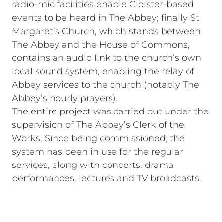
radio‑mic facilities enable Cloister‑based
events to be heard in The Abbey; finally St
Margaret’s Church, which stands between
The Abbey and the House of Commons,
contains an audio link to the church’s own
local sound system, enabling the relay of
Abbey services to the church (notably The
Abbey’s hourly prayers).
The entire project was carried out under the
supervision of The Abbey’s Clerk of the
Works. Since being commissioned, the
system has been in use for the regular
services, along with concerts, drama
performances, lectures and TV broadcasts.