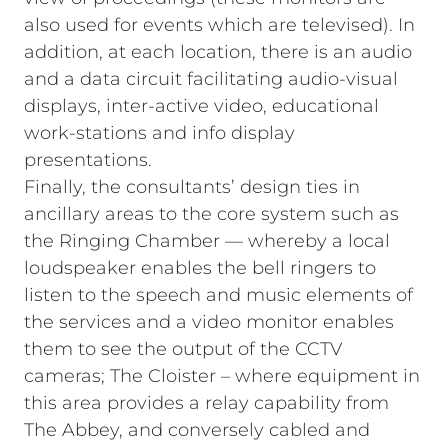
also used for events which are televised). In
addition, at each location, there is an audio
and a data circuit facilitating audio‑visual
displays, inter‑active video, educational
work‑stations and info display
presentations.
Finally, the consultants’ design ties in
ancillary areas to the core system such as
the Ringing Chamber — whereby a local
loudspeaker enables the bell ringers to
listen to the speech and music elements of
the services and a video monitor enables
them to see the output of the CCTV
cameras; The Cloister – where equipment in
this area provides a relay capability from
The Abbey, and conversely cabled and