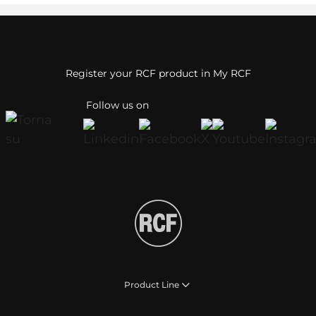
Register your RCF product in My RCF
Follow us on
Product Line