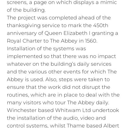
screens, a page on which displays a mimic
of the building.
The project was completed ahead of the
thanksgiving service to mark the 450th
anniversary of Queen Elizabeth I granting a
Royal Charter to The Abbey in 1560.
Installation of the systems was
implemented so that there was no impact
whatever on the building’s daily services
and the various other events for which The
Abbey is used. Also, steps were taken to
ensure that the work did not disrupt the
routines, which are in place to deal with the
many visitors who tour The Abbey daily.
Winchester based Whitwam Ltd undertook
the installation of the audio, video and
control systems, whilst Thame based Albert