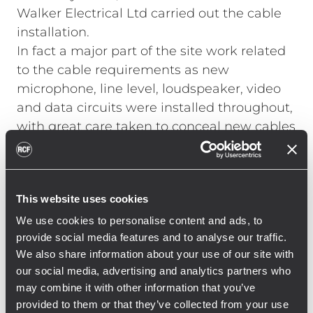
Walker Electrical Ltd carried out the cable
installation.
In fact a major part of the site work related
to the cable requirements as new
microphone, line level, loudspeaker, video
and data circuits were installed throughout,
with great care taken to conceal new cables
and remove all redundant cabling where
possible.
In order to reduce the length of the cable
This website uses cookies
runs, equipment was de‑centralised and
racks were installed at six key locations
We use cookies to personalise content and ads, to
provide social media features and to analyse our traffic.
interlinked by a fibre backbone. In order to
We also share information about your use of our site with
provide resilience and flexibility, two multi-
our social media, advertising and analytics partners who
core fibres are installed between all rack
may combine it with other information that you’ve
locations, forming two continuous rings.
provided to them or that they’ve collected from your use