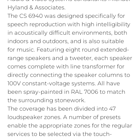
Hyland & Associates.
The CS 6940 was designed specifically for
speech reproduction with high intelligibility
in acoustically difficult environments, both
indoors and outdoors, and is also suitable
for music. Featuring eight round extended-
range speakers and a tweeter, each speaker
comes complete with line transformer for
directly connecting the speaker columns to
100V constant-voltage systems. All have
been spray‑painted in RAL 7006 to match
the surrounding stonework.
The coverage has been divided into 47
loudspeaker zones. A number of presets
enable the appropriate zones for the regular
services to be selected via the touch-