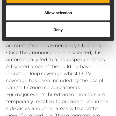
screen) and six lapel radio mics, along with
two stand‑mounted / hand‑held units.
Allow selection
A paging mic at the user rack enables ‘live’
announcements to be made throughout
Deny
the building — the system also includes
pre‑recorded messages, which take
account of various emergency situations.
Once the announcement is selected, it is
automatically fed to all loudspeaker zones.
All seated areas of the building have
induction loop coverage whilst CCTV
coverage has been included by the use of
pan / tilt / zoom colour cameras.
For major events, hired video monitors are
temporarily installed to provide those in the
side aisles and other areas with a better
view of proceedings (these monitors are