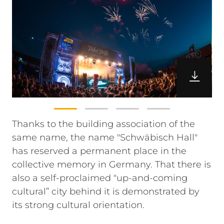
Thanks to the building association of the
same name, the name "Schwäbisch Hall"
has reserved a permanent place in the
collective memory in Germany. That there is
also a self-proclaimed "up-and-coming
cultural” city behind it is demonstrated by
its strong cultural orientation.