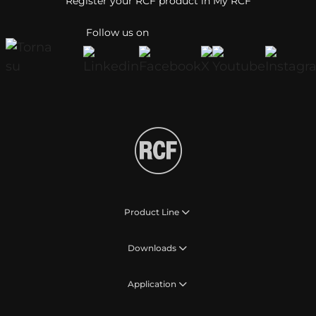
Register your RCF product in My RCF
Follow us on
Product Line
Downloads
Application