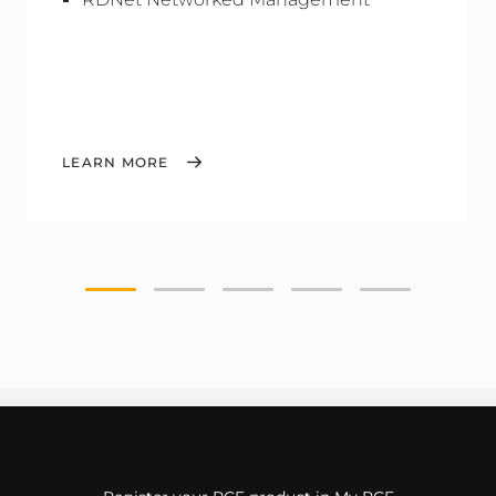
LEARN MORE