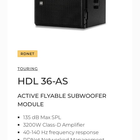
RDNET
TOURING
HDL 36-AS
ACTIVE FLYABLE SUBWOOFER
MODULE
135 dB Max SPL
3200W Class-D Amplifier
40-140 Hz frequency response
RDNet Networked Management