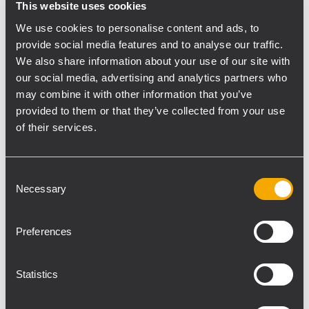
This website uses cookies
compensation of an array and sends it
We use cookies to personalise content and ads, to
directly to all loudspeakers via the RDNet
provide social media features and to analyse our traffic.
network.
We also share information about your use of our site with
our social media, advertising and analytics partners who
may combine it with other information that you’ve
RCF Partner: Livito Eventtechnik
www.livito-
provided to them or that they’ve collected from your use
event.de
of their services.
Consent
Necessary
Selection
The killer feature for me is the
HF compensation. Once
Preferences
switched on, the system is
right there, without any time-
Statistics
consuming tuning