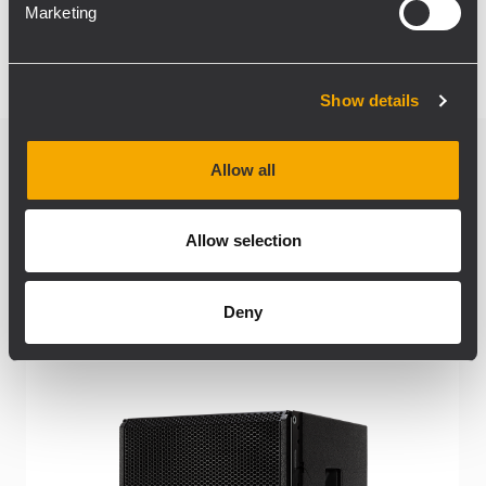
Marketing
Show details
Allow all
Related products
Allow selection
Deny