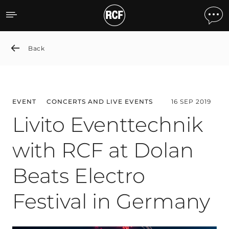
Livito Eventtechnik with R
Back
EVENT
CONCERTS AND LIVE EVENTS
16 SEP 2019
Livito Eventtechnik
with RCF at Dolan
Beats Electro
Festival in Germany