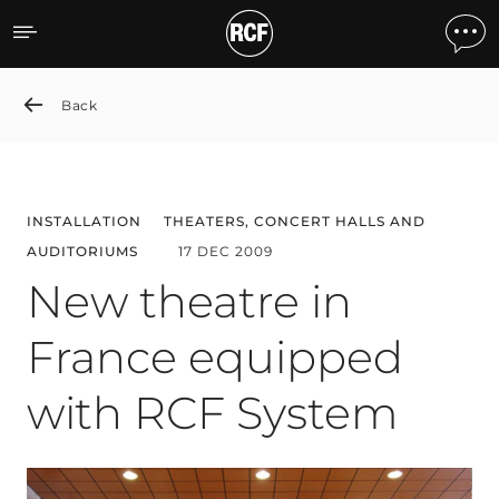
New theatre in France eq
Back
INSTALLATION
THEATERS, CONCERT HALLS AND
AUDITORIUMS
17 DEC 2009
New theatre in
France equipped
with RCF System