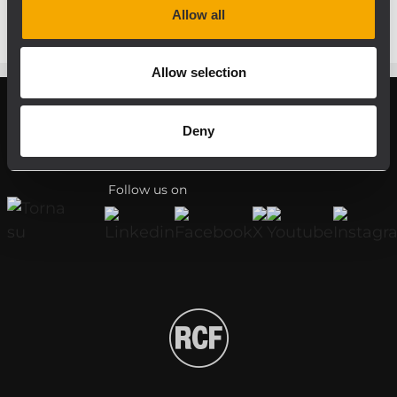
Allow all
Allow selection
Deny
Register your RCF product in My RCF
Follow us on