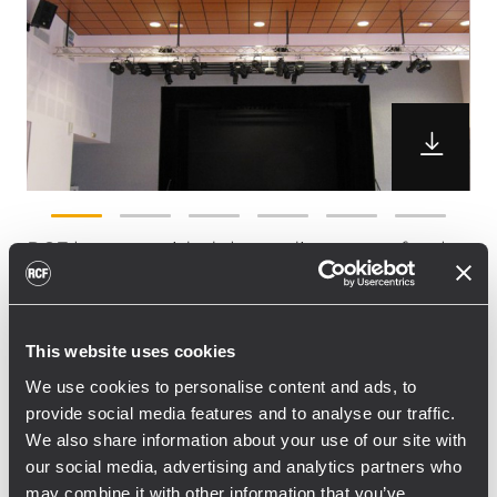
RCF have provided the audio system for the
new multi-purpose arena the city of La
Chapelle St Herblain (near Le Mans).
The New Theatre has been designed
This website uses cookies
specifically for both theatre and life music
We use cookies to personalise content and ads, to
performances. RCF France’s local partner
provide social media features and to analyse our traffic.
Terre De Son Le Mans installed a
We also share information about your use of our site with
combination of C5212 Acustica series
our social media, advertising and analytics partners who
speakers and TTS28 passive subwoofers.
may combine it with other information that you’ve