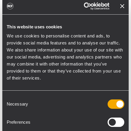
This website uses cookies
From the 1st to the 4th of September, RCF
We use cookies to personalise content and ads, to
will be showing it Professional Audio
provide social media features and to analyse our traffic.
product range at the 2010 edition of MATISS,
We also share information about your use of our site with
the trade fair for the event technology
our social media, advertising and analytics partners who
sector.
may combine it with other information that you’ve
The trade show will be held in Abidjan, Ivory
provided to them or that they’ve collected from your use
Coast.
of their services.
The event will host a concert of the wourld
famous singer Youssou N'Dour that will be
Consent
reinforced with a complete RCF sound
Necessary
Selection
system.
For more information please visit:
Preferences
www.matiss-ci.com