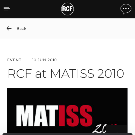
RCF at MATISS 2010
Back
EVENT
10 JUN 2010
RCF at MATISS 2010