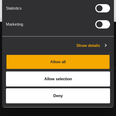
Statistics
Marketing
Register your RCF product in My RCF
Show details
Follow us on
Allow all
Allow selection
Deny