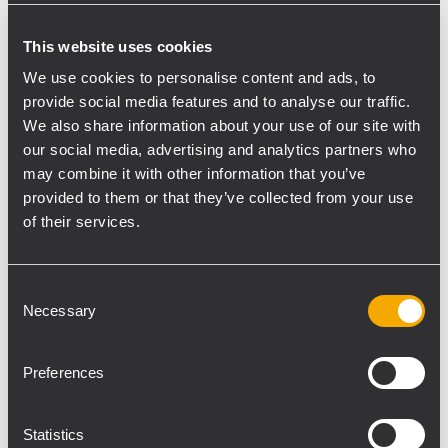
Laboratory –this year decided to turn to
This website uses cookies
national companies for the choice of the
audio system. The decision came upon RCF,
We use cookies to personalise content and ads, to
provide social media features and to analyse our traffic.
that offers an outstanding combination of
We also share information about your use of our site with
technology and high-level know-how with
our social media, advertising and analytics partners who
passion and attention to details. With his
may combine it with other information that you’ve
longstanding professional experience at
provided to them or that they’ve collected from your use
Umbria Jazz, he chose and developed the
of their services.
project for a tailor-made audio system
installation for piazza 4 Novembre – 4th
Consent
November Square, the beating heart of
Necessary
Selection
Perugia – and the festival’s main location in
the large area of the sports complex Arena
Preferences
Santa Giuliana.
RCF has been developing and
manufacturing audio systems for more than
Statistics