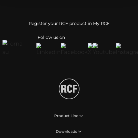
Register your RCF product in My RCF
Follow us on
Product Line
Downloads