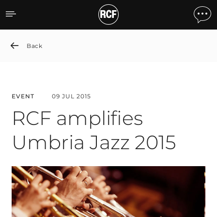
RCF amplifies Umbria Jazz
Back
EVENT
09 JUL 2015
RCF amplifies
Umbria Jazz 2015