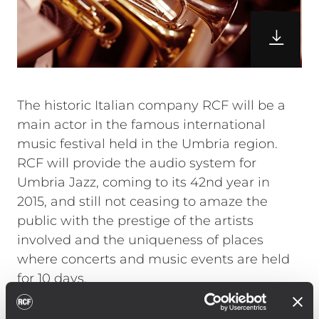
The historic Italian company RCF will be a
main actor in the famous international
music festival held in the Umbria region.
RCF will provide the audio system for
Umbria Jazz, coming to its 42nd year in
2015, and still not ceasing to amaze the
public with the prestige of the artists
involved and the uniqueness of places
where concerts and music events are held
for 10 days.
Angelo Tordini – CTO of Umbria Jazz
outdoor stages and CEO of Reference