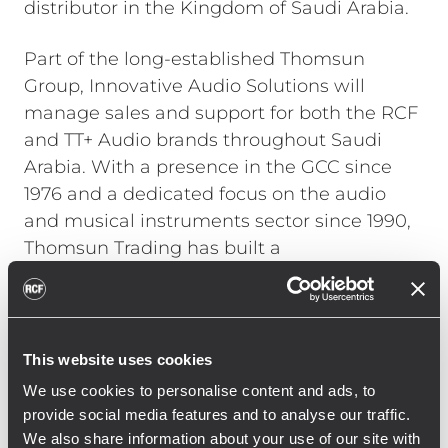
distributor in the Kingdom of Saudi Arabia.
Part of the long-established Thomsun
Group, Innovative Audio Solutions will
manage sales and support for both the RCF
and TT+ Audio brands throughout Saudi
Arabia. With a presence in the GCC since
1976 and a dedicated focus on the audio
and musical instruments sector since 1990,
Thomsun Trading has built a
comprehensive distribution network and an
extensive customer base across multiple
sectors, including education, hospitality,
commercial developments, and broadcast
This website uses cookies
media.
We use cookies to personalise content and ads, to
provide social media features and to analyse our traffic.
The partnership underscores RCF and TT+
We also share information about your use of our site with