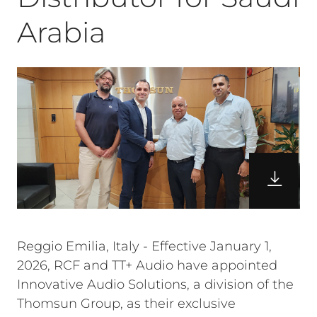
Arabia
Reggio Emilia, Italy - Effective January 1,
2026, RCF and TT+ Audio have appointed
Innovative Audio Solutions, a division of the
Thomsun Group, as their exclusive