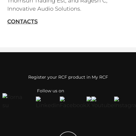
Thomsun Trading Est; and Ragesh C,
Innovative Audio Solutions.
CONTACTS
Register your RCF product in My RCF
Follow us on