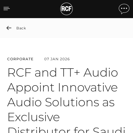
RCF and TT+ Audio Appoint 
Back
CORPORATE
07 JAN 2026
RCF and TT+ Audio
Appoint Innovative
Audio Solutions as
Exclusive
Distributor for Saudi