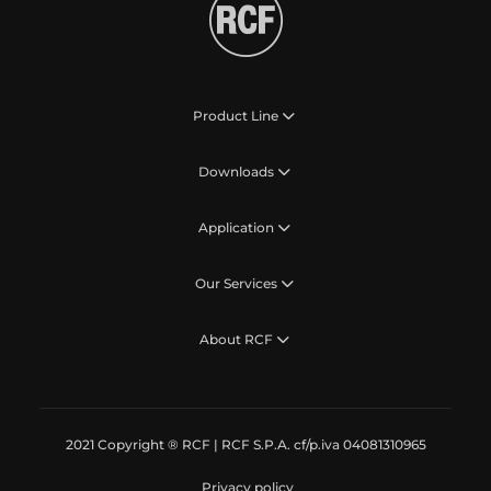
Product Line
Downloads
Application
Our Services
About RCF
2021 Copyright ® RCF | RCF S.P.A. cf/p.iva 04081310965
Privacy policy