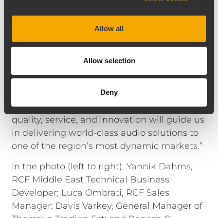
network.”
Mr. Davis Varkey, General Manager of
Allow all
Thomsun Trading Est, adds: “We are
honored to partner with RCF and TT+ Audio
Allow selection
for the Kingdom of Saudi Arabia.
Collaborating with Yannik Dahms has been
instrumental in aligning our strategic vision
Deny
for this expansion. Our shared values of
quality, service, and innovation will guide us
in delivering world-class audio solutions to
one of the region’s most dynamic markets.”
In the photo (left to right): Yannik Dahms,
RCF Middle East Technical Business
Developer; Luca Ombrati, RCF Sales
Manager; Davis Varkey, General Manager of