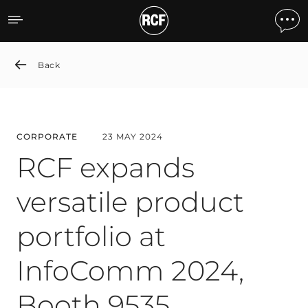
RCF expands versatile pro
Back
CORPORATE
23 MAY 2024
RCF expands
versatile product
portfolio at
InfoComm 2024,
Booth 9535