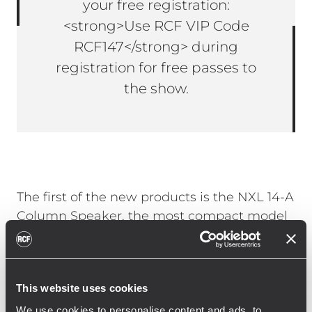
your free registration:
<strong>Use RCF VIP Code
RCF147</strong> during
registration for free passes to
the show.
The first of the new products is the NXL 14-A
Column Speaker, the most compact model
in RCF’s NXL Active Column Speaker Series,
offering remarkable power and sound
clarity. It features a dual 6-inch woofer
This website uses cookies
configuration and a 1.75-inch PKX driver on a
rotatable TRW waveguide, powered by a
We use cookies to personalise content and ads, to