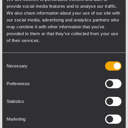
provide social media features and to analyse our traffic.
2100W amplifier, and is available in black or
We also share information about your use of our site with
white. This speaker is ideal for both portable
our social media, advertising and analytics partners who
and fixed installations.
may combine it with other information that you’ve
provided to them or that they’ve collected from your use
Also debuting are new high-power portable
of their services.
subwoofers. The SUB 15-AX and SUB 18-AX
active subwoofers offer factory-tuned
Consent
presets for RCF speakers, boasting sound
Necessary
Selection
pressure levels of up to 135 dB, advanced
processing, and Bluetooth® remote control.
For extreme power in professional
Preferences
applications, the new active SUB 9019-AS
and 9029-AS subwoofers are tour-ready and
Statistics
deliver unmatched performance.
Marketing
Next are the X Series Speakers. Perfect for