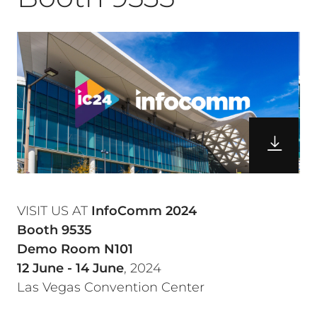
VISIT US AT
InfoComm 2024
Booth 9535
Demo Room N101
12 June - 14 June
, 2024
Las Vegas Convention Center