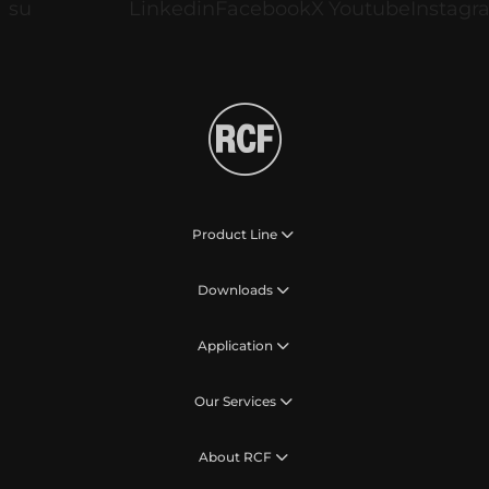
Product Line
Downloads
Application
Our Services
About RCF