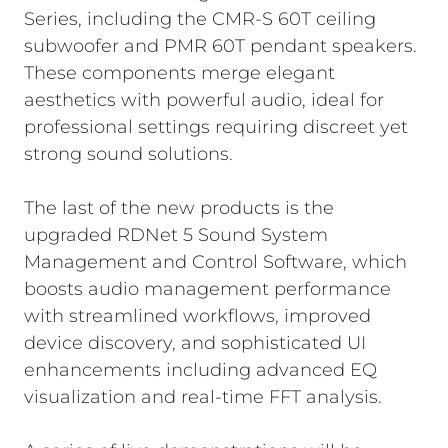
Series, including the CMR-S 60T ceiling
subwoofer and PMR 60T pendant speakers.
These components merge elegant
aesthetics with powerful audio, ideal for
professional settings requiring discreet yet
strong sound solutions.
The last of the new products is the
upgraded RDNet 5 Sound System
Management and Control Software, which
boosts audio management performance
with streamlined workflows, improved
device discovery, and sophisticated UI
enhancements including advanced EQ
visualization and real-time FFT analysis.