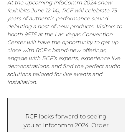
At the upcoming InfoComm 2024 show
(exhibits June 12-14), RCF will celebrate 75
years of authentic performance sound
debuting a host of new products. Visitors to
booth 9535 at the Las Vegas Convention
Center will have the opportunity to get up
close with RCF’s brand-new offerings,
engage with RCF’s experts, experience live
demonstrations, and find the perfect audio
solutions tailored for live events and
installation.
RCF looks forward to seeing
you at Infocomm 2024. Order