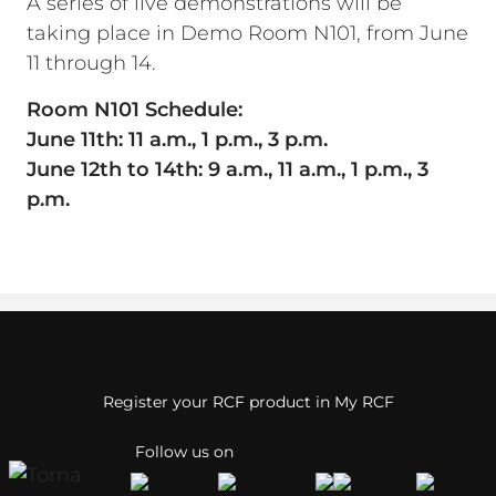
A series of live demonstrations will be
taking place in Demo Room N101, from June
11 through 14.
Room N101 Schedule:
June 11th: 11 a.m., 1 p.m., 3 p.m.
June 12th to 14th: 9 a.m., 11 a.m., 1 p.m., 3
p.m.
Register your RCF product in My RCF
Follow us on