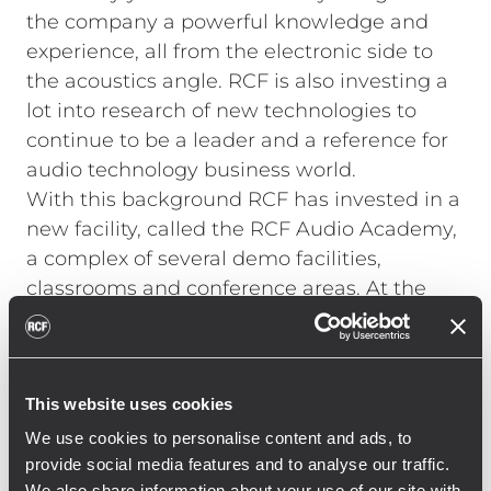
the company a powerful knowledge and
experience, all from the electronic side to
the acoustics angle. RCF is also investing a
lot into research of new technologies to
continue to be a leader and a reference for
audio technology business world.
With this background RCF has invested in a
new facility, called the RCF Audio Academy,
a complex of several demo facilities,
classrooms and conference areas. At the
Audio Academy there is also a “Room of
Sound”, a big area were different
applications of audio can be set up, from
This website uses cookies
standard commercial system to complex
DSP controlled solutions. The Audio
We use cookies to personalise content and ads, to
Academy is a perfect place for system
provide social media features and to analyse our traffic.
We also share information about your use of our site with