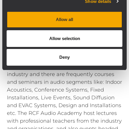
Show details
Audio Academy is an investment for us. We
feel the needs for an Audio Academy and a
tutorial system with a vision, and a step
Allow all
forward with providing professional
education, and necessary since many
Allow selection
applications today are more complex than it
was in the past ” says Fausto Incerti, General
Deny
Manager of RCF.
The RCF Academy is open for the audio
industry and there are frequently courses
and seminars in audio segments like: Indoor
Acoustics, Conference Systems, Fixed
Installations, Live Events, Sound Diffusion
and EVAC Systems, Design and Installations
etc. The RCF Audio Academy host lectures
with professional teachers from the industry
and organisations, and also events headed