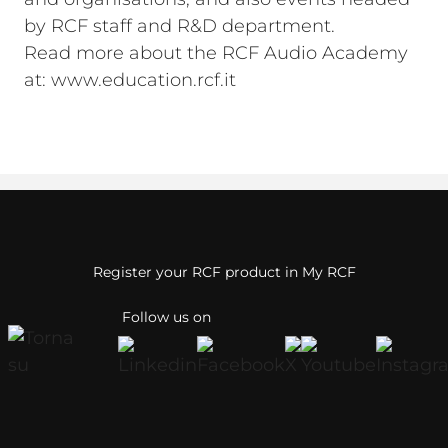
by RCF staff and R&D department.
Read more about the RCF Audio Academy
at: www.education.rcf.it
Register your RCF product in My RCF
Follow us on