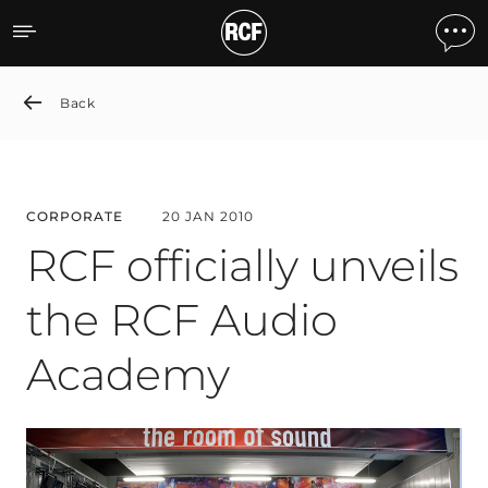
RCF officially unveils th
Back
CORPORATE
20 JAN 2010
RCF officially unveils
the RCF Audio
Academy