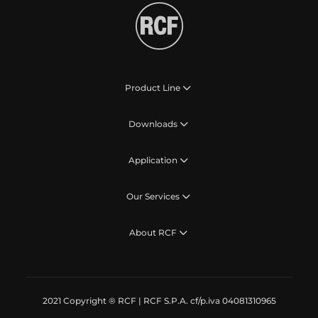
Product Line
Downloads
Application
Our Services
About RCF
2021 Copyright ® RCF | RCF S.P.A. cf/p.iva 04081310965