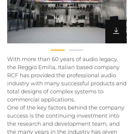
With more than 60 years of audio legacy,
the Reggio Emilia, Italian based company
RCF has provided the professional audio
industry with many successful products and
total designs of complex systems to
commercial applications.
One of the key factors behind the company
success is the continuing investment into
the research and development team, and
the many years in the industry has given