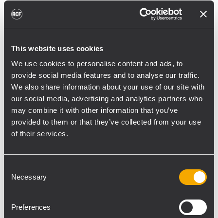
RCF's official installation distributor for
Poland—was chosen to engineer a system
that would bring true concert-level clarity in
a weatherproof enclosure to the new ASTA
This website uses cookies
Arena.
We use cookies to personalise content and ads, to
provide social media features and to analyse our traffic.
The modernization of the stadium, carried
We also share information about your use of our site with
out in stages from 2021, was the most
our social media, advertising and analytics partners who
significant sports investment in the city's
may combine it with other information that you’ve
history. The scope of work included, among
provided to them or that they’ve collected from your use
other things, the reconstruction of the
of their services.
stands, modernization of the speedway
track, installation of new boards and
Consent
lighting, and adaptation of the facility to
Necessary
Selection
meet the needs of people with disabilities.
The acoustic brief was demanding.
Preferences