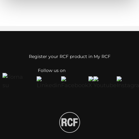
Register your RCF product in My RCF
Follow us on