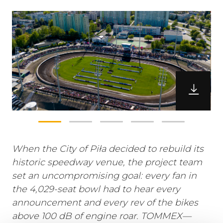
When the City of Piła decided to rebuild its
historic speedway venue, the project team
set an uncompromising goal: every fan in
the 4,029-seat bowl had to hear every
announcement and every rev of the bikes
above 100 dB of engine roar. TOMMEX—