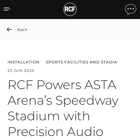
RCF Powers ASTA Arena’s 
Back
INSTALLATION
SPORTS FACILITIES AND STADIA
23 JUN 2025
RCF Powers ASTA
Arena’s Speedway
Stadium with
Precision Audio