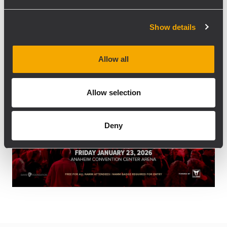
12:00 pm
12:00 pm
2:00 pm
-
Show details
Allow all
Allow selection
Deny