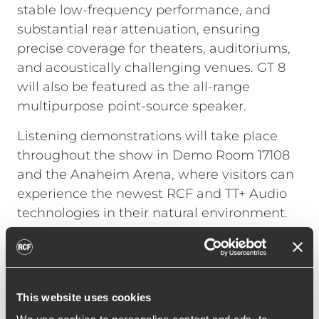
stable low-frequency performance, and
substantial rear attenuation, ensuring
precise coverage for theaters, auditoriums,
and acoustically challenging venues. GT 8
will also be featured as the all-range
multipurpose point-source speaker.
Listening demonstrations will take place
throughout the show in Demo Room 17108
and the Anaheim Arena, where visitors can
experience the newest RCF and TT+ Audio
technologies in their natural environment.
On January 23, JAMM NIGHT 2026 returns to
the Anaheim Convention Center Arena,
powered by TT+ Audio’s most advanced
This website uses cookies
systems and hosted by Paulie Z, featuring