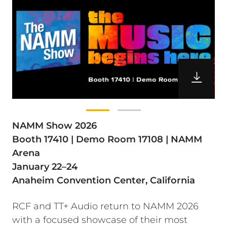
NAMM Show 2026
Booth 17410 | Demo Room 17108 | NAMM
Arena
January 22–24
Anaheim Convention Center, California
RCF and TT+ Audio return to NAMM 2026
with a focused showcase of their most