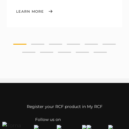
LEARN MORE
Register your RCF product in My RCF
Follow us on