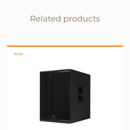
Related products
NEW