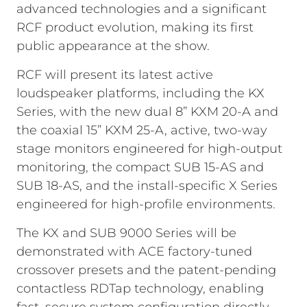
advanced technologies and a significant
RCF product evolution, making its first
public appearance at the show.
RCF will present its latest active
loudspeaker platforms, including the KX
Series, with the new dual 8” KXM 20-A and
the coaxial 15” KXM 25-A, active, two-way
stage monitors engineered for high-output
monitoring, the compact SUB 15-AS and
SUB 18-AS, and the install-specific X Series
engineered for high-profile environments.
The KX and SUB 9000 Series will be
demonstrated with ACE factory-tuned
crossover presets and the patent-pending
contactless RDTap technology, enabling