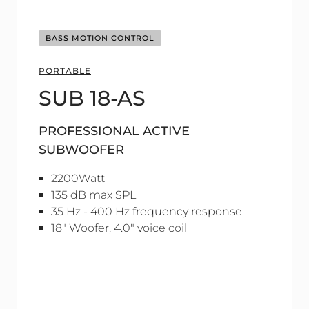
BASS MOTION CONTROL
PORTABLE
SUB 18-AS
PROFESSIONAL ACTIVE
SUBWOOFER
2200Watt
135 dB max SPL
35 Hz - 400 Hz frequency response
18" Woofer, 4.0" voice coil