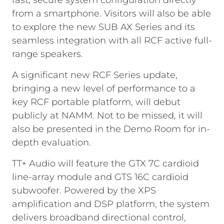
fast, secure system configuration directly
from a smartphone. Visitors will also be able
to explore the new SUB AX Series and its
seamless integration with all RCF active full-
range speakers.
A significant new RCF Series update,
bringing a new level of performance to a
key RCF portable platform, will debut
publicly at NAMM. Not to be missed, it will
also be presented in the Demo Room for in-
depth evaluation.
TT+ Audio will feature the GTX 7C cardioid
line-array module and GTS 16C cardioid
subwoofer. Powered by the XPS
amplification and DSP platform, the system
delivers broadband directional control,