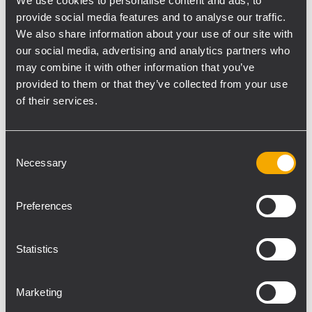
incredible musicians. Free for all NAMM
We use cookies to personalise content and ads, to
provide social media features and to analyse our traffic.
attendees. A NAMM badge is required for
We also share information about your use of our site with
entry.
our social media, advertising and analytics partners who
may combine it with other information that you’ve
provided to them or that they’ve collected from your use
Demo Room Times, 17108
of their services.
Thursday, January 22
Friday, January 23
11:00 am - 12:00 pm
11:00 am - 12:00 pm
Consent
1:00 pm - 2:00 pm
1:00 pm - 2:00 pm
Necessary
Selection
3:00 pm - 4:00 pm
3:00 pm - 4:00 pm
5:00 pm - 6:00 pm
5:00 pm - 6:00 pm
Preferences
TT+ AUDIO Schedule NAMM Arena
Statistics
Thursday, January 22
Friday, January 23
Marketing
10:00 am
10:00 am