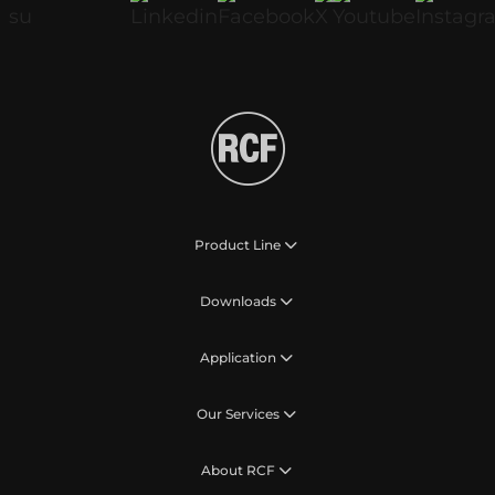
Product Line
Downloads
Application
Our Services
About RCF