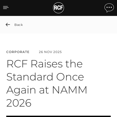
RCF Raises the Standard
Back
CORPORATE
26 NOV 2025
RCF Raises the
Standard Once
Again at NAMM
2026