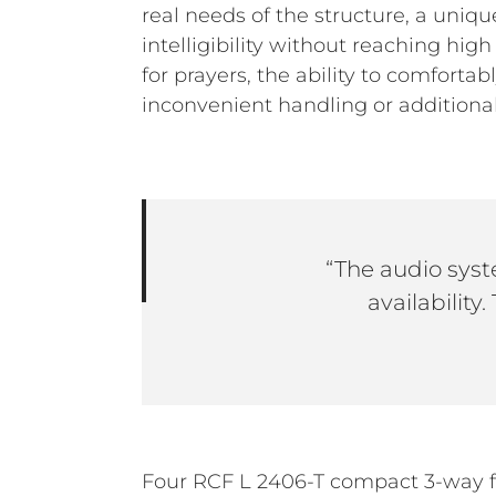
real needs of the structure, a uni
intelligibility without reaching hi
for prayers, the ability to comfort
inconvenient handling or additional
“The audio syst
availability
Four RCF L 2406-T compact 3-way f