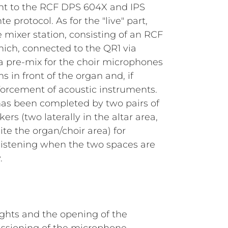
ent to the RCF DPS 604X and IPS
e protocol. As for the "live" part,
e mixer station, consisting of an RCF
hich, connected to the QR1 via
s a pre-mix for the choir microphones
in front of the organ and, if
forcement of acoustic instruments.
 has been completed by two pairs of
s (two laterally in the altar area,
ite the organ/choir area) for
listening when the two spaces are
.
lights and the opening of the