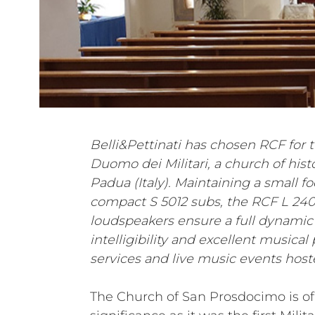
Belli&Pettinati has chosen RCF for t
Duomo dei Militari, a church of histo
Padua (Italy). Maintaining a small f
compact S 5012 subs, the RCF L 24
loudspeakers ensure a full dynamic
intelligibility and excellent musica
services and live music events hoste
The Church of San Prosdocimo is of 