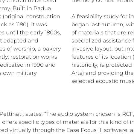
tary Church to be used
memory combinations fo
Army. Built in Padua
 (original construction
A feasibility study fo
ck as 1180), it was
began last autumn, wit
 until the early 1800s,
of materials that are r
t adapted and
specialized assistance
es of worship, a bakery
invasive layout, but int
ly, restoration works
features of its location
dedicated in 1990 and
historicity, is protect
s own military
Arts) and providing the 
selected acoustic music
&Pettinati, states: “The audio system chosen is RC
d offers specific types of materials for this kind of i
ed virtually through the Ease Focus III software, a