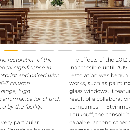
he restoration of the
The effects of the 2012
rical significance in
inaccessible until 2019
ootprint and paired with
restoration was begun. 
06-T column
works, such as painting
 range, high
glass windows, it featu
l performance for church
result of a collaborat
d by the facility.
companies — Steinmeye
Laukhuff, the console’s
very particular
capable, among other t