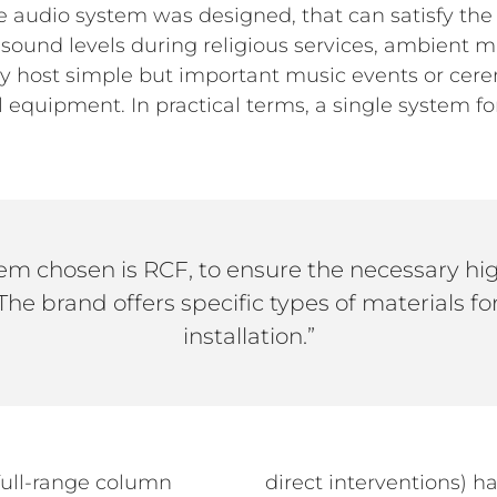
que audio system was designed, that can satisfy t
gh sound levels during religious services, ambient
ably host simple but important music events or ce
 equipment. In practical terms, a single system fo
em chosen is RCF, to ensure the necessary high
. The brand offers specific types of materials for
installation.”
ull-range column
direct interventions) h