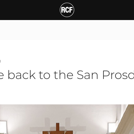
ck to the San Prosdocim
T
1
e back to the San Pros