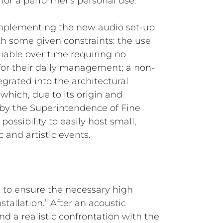
r a performer's personal use.
r implementing the new audio set-up
h some given constraints: the use
eliable over time requiring no
 for their daily management; a non-
egrated into the architectural
 (which, due to its origin and
ed by the Superintendence of Fine
possibility to easily host small,
 and artistic events.
F, to ensure the necessary high
nstallation.” After an acoustic
nd a realistic confrontation with the