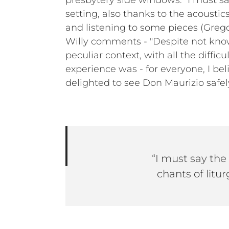
presbytery side windows. “I must s
setting, also thanks to the acousti
and listening to some pieces (Gregor
Willy comments - "Despite not know
peculiar context, with all the diffi
experience was - for everyone, I bel
delighted to see Don Maurizio safe
“I must say the
chants of litur