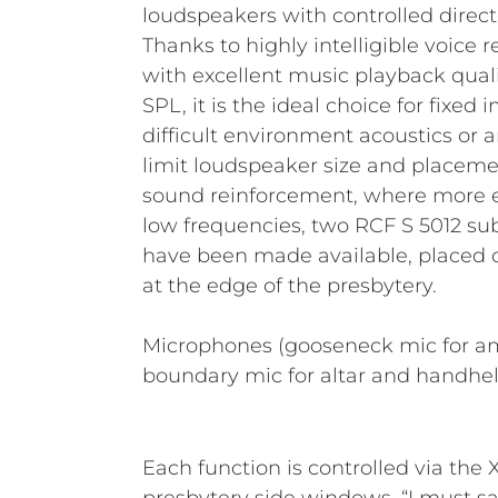
loudspeakers with controlled directi
Thanks to highly intelligible voice
with excellent music playback qual
SPL, it is the ideal choice for fixed 
difficult environment acoustics or a
limit loudspeaker size and placemen
sound reinforcement, where more en
low frequencies, two RCF S 5012 sub
have been made available, placed o
at the edge of the presbytery.
Microphones (gooseneck mic for a
boundary mic for altar and handhel
Each function is controlled via the X