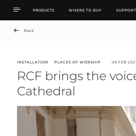
RCF brings the voice ba
PRODUCTS
WHERE TO BUY
SUPPOR
Back
INSTALLATION
PLACES OF WORSHIP
09 FEB 202
RCF brings the voic
Cathedral