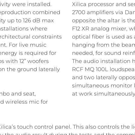
vity were installed.
Xilica processor and s
 reproduction combined
2700 amplifiers via Dant
ity up to 126 dB max
opposite the altar is th
installations where
F12 XR analog mixer, w
rchitectural constraints
optical fiber is used a
t. For live music
hanging from the beams 
ergy is required for
needed, for sound rein
s with 12” woofers
The audio installation
n the ground laterally
RCF MQ 100L loudspeaker
and two laterally oppos
simultaneous monitor 
mbo and seat,
at work simultaneously
d wireless mic for
ilica’s touch control panel. This also controls the 