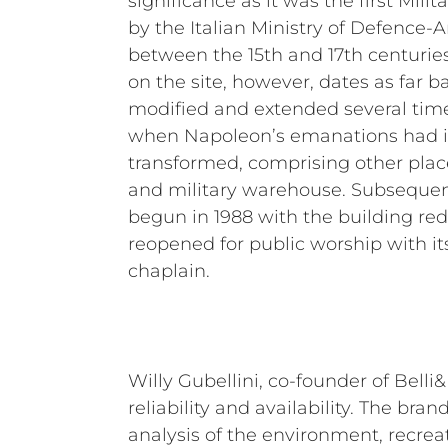
significance as it was the first Mili
by the Italian Ministry of Defence-
between the 15th and 17th centuries
on the site, however, dates as far ba
modified and extended several times
when Napoleon’s emanations had i
transformed, comprising other plac
and military warehouse. Subsequent
begun in 1988 with the building re
reopened for public worship with it
chaplain.
Willy Gubellini, co-founder of Belli
reliability and availability. The bran
analysis of the environment, recreat