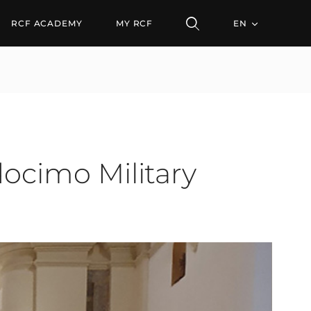
o Military Cathedral
RCF ACADEMY
MY RCF
EN
docimo Military