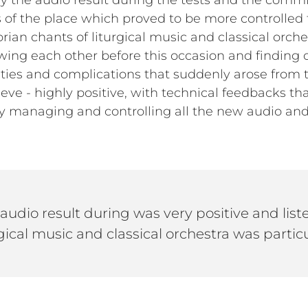
ay the audio result during the tests and the comm
cs of the place which proved to be more controlled
ian chants of liturgical music and classical orchest
ing each other before this occasion and finding o
culties and complications that suddenly arose from t
ieve - highly positive, with technical feedbacks t
ly managing and controlling all the new audio an
 audio result during was very positive and lis
gical music and classical orchestra was particu