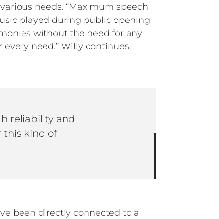
he various needs. “Maximum speech
 music played during public opening
remonies without the need for any
r every need.” Willy continues.
 reliability and
 this kind of
ave been directly connected to a