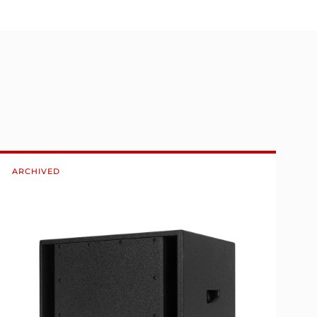
ARCHIVED
A