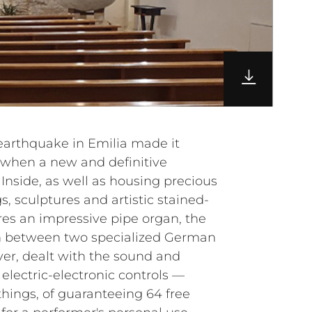
 earthquake in Emilia made it
, when a new and definitive
Inside, as well as housing precious
s, sculptures and artistic stained-
res an impressive pipe organ, the
ion between two specialized German
r, dealt with the sound and
 electric-electronic controls —
hings, of guaranteeing 64 free