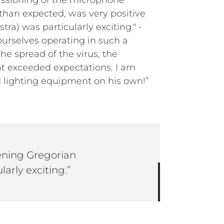
issioning of the microphone
 than expected, was very positive
ra) was particularly exciting." -
urselves operating in such a
he spread of the virus, the
hat exceeded expectations. I am
d lighting equipment on his own!”
tening Gregorian
larly exciting.”