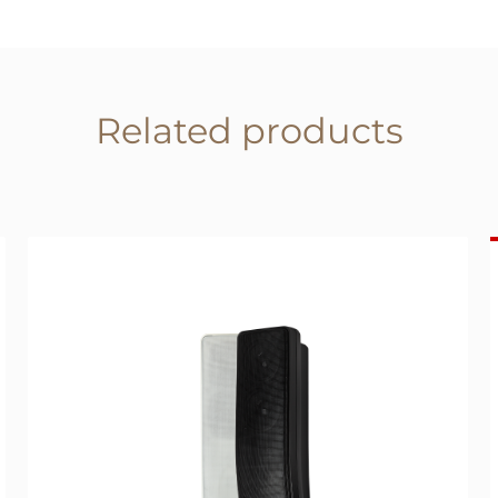
Related products