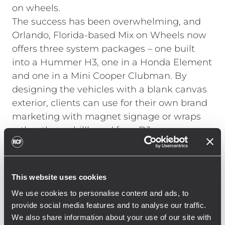
on wheels.
The success has been overwhelming, and
Orlando, Florida-based Mix on Wheels now
offers three system packages – one built
into a Hummer H3, one in a Honda Element
and one in a Mini Cooper Clubman. By
designing the vehicles with a blank canvas
exterior, clients can use for their own brand
marketing with magnet signage or wraps
rather than a billboard for a DJ company.
The DJ system is self-contained, there’s
onboard LCD screens for custom media
playback, LED light effects and
This website uses cookies
Lamborghini doors trick out the vehicles.
We use cookies to personalise content and ads, to
The gear of choice – RCF loudspeakers for
provide social media features and to analyse our traffic.
the PA and Pioneer gear for the DJ gear
We also share information about your use of our site with