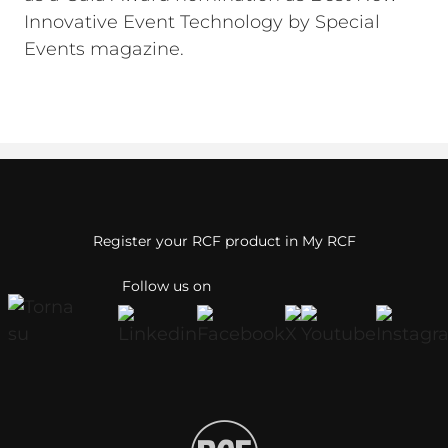
Innovative Event Technology by Special
Events magazine.
Register your RCF product in My RCF
Follow us on