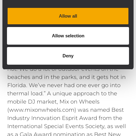
getting the most out of the boxes without
needing to add a subwoofer in the system.
Allow all
And we always get compliments on our
sound,” Miles adds.
“We like the RCF boxes because they are so
Allow selection
efficient they don’t pull a lot of power,”
going on to note, “they are the only
Deny
speakers that never shut down when it gets
hot. We do a lot of outdoor events on the
beaches and in the parks, and it gets hot in
Florida. We’ve never had one ever go into
thermal load.” A unique approach to the
mobile DJ market, Mix on Wheels
(www.mixonwheels.com) was named Best
Industry Innovation Esprit Award from the
International Special Events Society, as well
as a Gala Award nomination as Best New