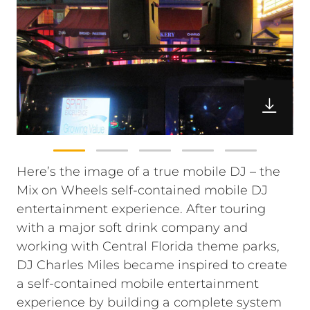
Here’s the image of a true mobile DJ – the
Mix on Wheels self-contained mobile DJ
entertainment experience. After touring
with a major soft drink company and
working with Central Florida theme parks,
DJ Charles Miles became inspired to create
a self-contained mobile entertainment
experience by building a complete system