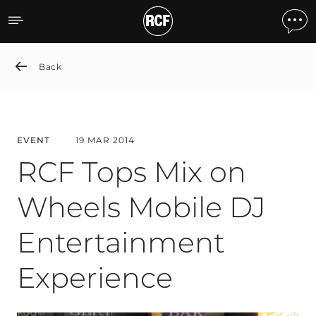
RCF Tops Mix on Wheels M
Back
EVENT
19 MAR 2014
RCF Tops Mix on
Wheels Mobile DJ
Entertainment
Experience