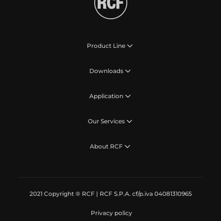
Product Line
Downloads
Application
Our Services
About RCF
2021 Copyright ® RCF | RCF S.P.A. cf/p.iva 04081310965
Privacy policy