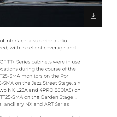
l interface, a superior audio
ed, with excellent coverage and
CF TT+ Series cabinets were in use
locations during the course of the
 TT25-SMA monitors on the Pori
5-SMA on the Jazz Street Stage, six
two NX L23A and 4PRO 8001AS) on
r TT25-SMA on the Garden Stage …
al ancillary NX and ART Series