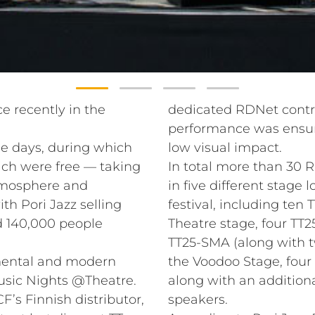
ce recently in the
dedicated RDNet contro
performance was ensur
e days, during which
low visual impact.
ich were free — taking
In total more than 30 R
atmosphere and
in five different stage 
th Pori Jazz selling
festival, including ten
nd 140,000 people
Theatre stage, four TT2
TT25-SMA (along with 
imental and modern
the Voodoo Stage, fou
usic Nights @Theatre.
along with an addition
s Finnish distributor,
speakers.