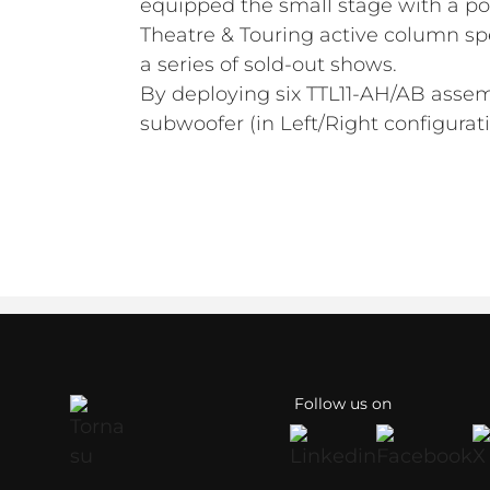
equipped the small stage with a po
Theatre & Touring active column sp
a series of sold-out shows.
By deploying six TTL11-AH/AB asse
subwoofer (in Left/Right configura
Follow us on