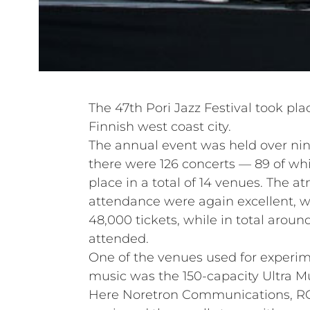
The 47th Pori Jazz Festival took pla
Finnish west coast city.
The annual event was held over nin
there were 126 concerts — 89 of wh
place in a total of 14 venues. The 
attendance were again excellent, wi
48,000 tickets, while in total arou
attended.
One of the venues used for exper
music was the 150-capacity Ultra M
Here Noretron Communications, RCF’