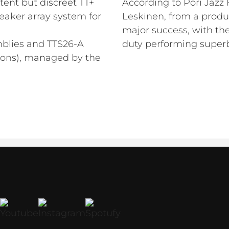
tent but discreet TT+
According to Pori Jazz 
eaker array system for
Leskinen, from a produ
major success, with th
mblies and TTS26-A
duty performing superb
tions), managed by the