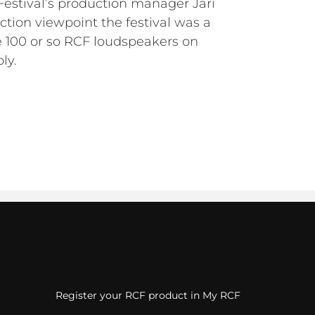
Festival’s production manager Jari
ction viewpoint the festival was a
e 100 or so RCF loudspeakers on
ly.
Register your RCF product in My RCF