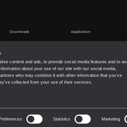
Downloads
Application
Catalogs
Case Studies
Software
s
ise content and ads, to provide social media features and to an
information about your use of our site with our social media,
partners who may combine it with other information that you’ve
ey’ve collected from your use of their services.
Preferences
Statistics
Marketing