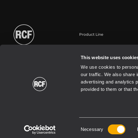
Product Line
Portable
Touring
This website uses cookie
Installation
We use cookies to personal
Commercial
our traffic. We also share 
Transducers
advertising and analytics 
provided to them or that th
Consent
2021 Copyright ® RCF | RCF S.P.A. cf/p.iva 04081310965
Necessary
Selection