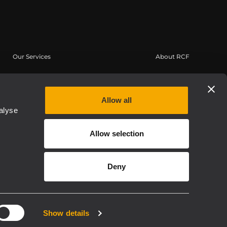
Our Services
About RCF
User Area
Headquarters
Product Registration
Regional Offices
Allow all
Knowledge Base
Work with us
alyse
On-Demand Webinars
News
Allow selection
Buy Authentic
About us
Whistleblowing
Deny
Privacy policy
Show details