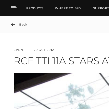
RCF TTL11A STARS AT P
PRODUCTS
WHERE TO BUY
SUPPOR
Back
EVENT
29 OCT 2012
RCF TTL11A STARS 