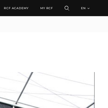
RCF ACADEMY
MY RCF
EN