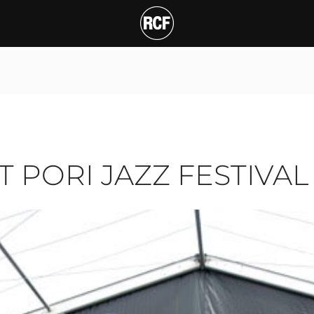
ORI JAZZ FESTIVAL
T
AT PORI JAZZ FESTIVAL