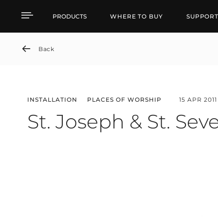
St. Joseph & St. Severi
PRODUCTS
WHERE TO BUY
SUPPOR
Back
INSTALLATION
PLACES OF WORSHIP
15 APR 2011
St. Joseph & St. Sev