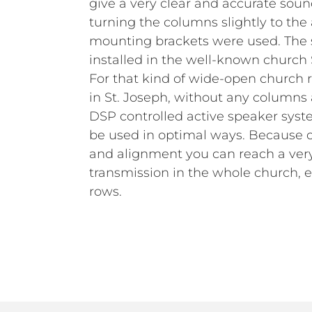
give a very clear and accurate soun
turning the columns slightly to the
mounting brackets were used. The 
installed in the well-known church 
For that kind of wide-open church 
in St. Joseph, without any columns 
DSP controlled active speaker syst
be used in optimal ways. Because of
and alignment you can reach a ver
transmission in the whole church, es
rows.