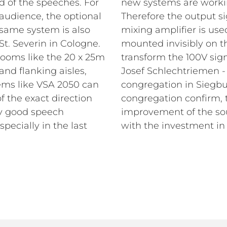
d of the speeches. For
new systems are workin
 audience, the optional
Therefore the output s
same system is also
mixing amplifier is us
St. Severin in Cologne.
mounted invisibly on t
rooms like the 20 x 25m
transform the 100V sign
and flanking aisles,
Josef Schlechtriemen -
ems like VSA 2050 can
congregation in Siegbu
 the exact direction
congregation confirm, t
y good speech
improvement of the so
pecially in the last
with the investment in