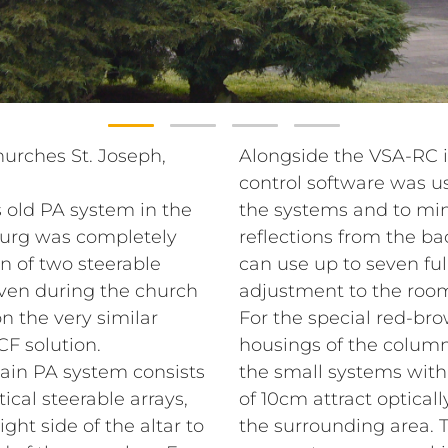
hurches St. Joseph,
Alongside the VSA-RC 
control software was u
 old PA system in the
the systems and to min
burg was completely
reflections from the ba
n of two steerable
can use up to seven ful
even during the church
adjustment to the room
n the very similar
For the special red-br
CF solution.
housings of the column 
main PA system consists
the small systems with
ical steerable arrays,
of 10cm attract opticall
ght side of the altar to
the surrounding area. 