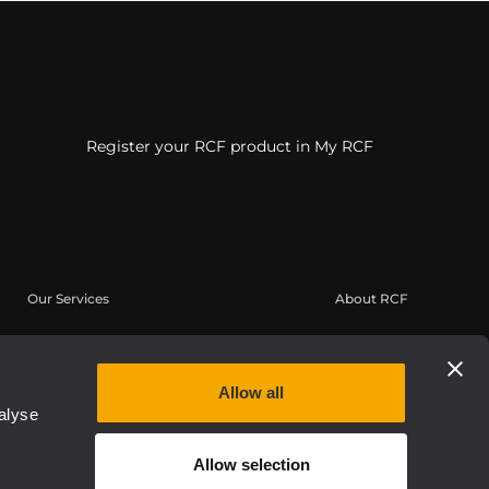
Register your RCF product in My RCF
Our Services
About RCF
User Area
Headquarters
Product Registration
Regional Offices
Allow all
Knowledge Base
Work with us
alyse
On-Demand Webinars
News
Allow selection
Buy Authentic
About us