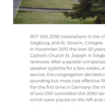
RCF VSA 2050 Installations in the c
Siegburg, and St. Severin, Cologne
In November 2010 the over 30 years
Catholic Church St. Joseph in Sieg
renewed. After a parallel compariso
speaker systems for a few weeks, 
service, the congregation decided o
sounding but more cost effective R
For the first time in Germany the 
of two DSP controlled VSA 2050 vert
which were placed on the left and ri