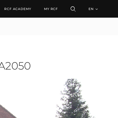
50
RCF ACADEMY
MY RCF
EN
SA2050