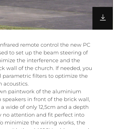
infrared remote control the new PC
sed to set up the beam steering of
imize the interference and the
ck wall of the church. If needed, you
l parametric filters to optimize the
 acoustics.
own paintwork of the aluminium
speakers in front of the brick wall,
 a wide of only 12,5cm and a depth
y no attention and fit perfect into
To minimize the wiring works, the