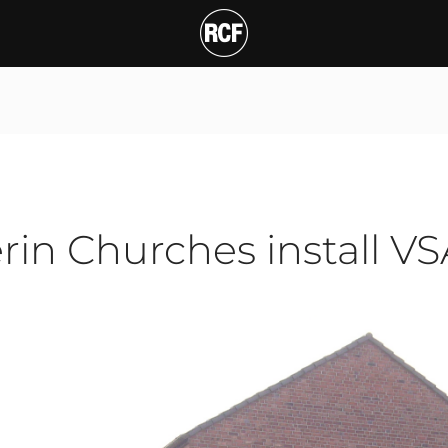
n Churches install VSA20
T
erin Churches install V