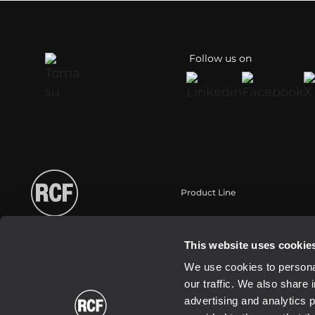
Follow us on
Product Line
Portable
Touring
This website uses cookie
Installation
We use cookies to personal
Commercial
our traffic. We also share 
Transducers
advertising and analytics 