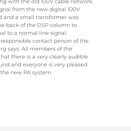
g with the old 100V cable network.
ignal from the new digital 100V
ed and a small transformer was
he back of the DSP column to
al to a normal line signal.
 responsible contact person of the
rg says: All members of the
hat there is a very clearly audible
und and everyone is very pleased
 the new PA system.