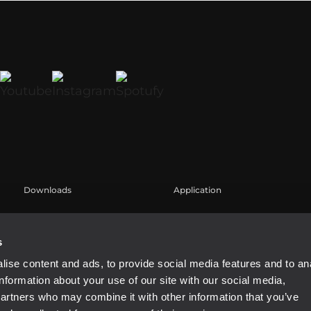
Downloads
Application
Catalogs
Case Studies
Software
s
ise content and ads, to provide social media features and to an
information about your use of our site with our social media,
partners who may combine it with other information that you’ve