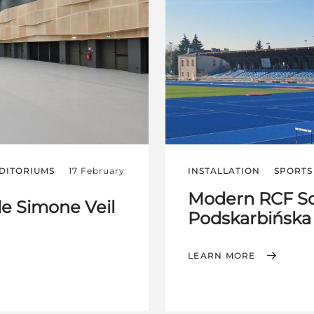
DITORIUMS
17 February
INSTALLATION
SPORTS 
Modern RCF So
le Simone Veil
Podskarbińska
LEARN MORE