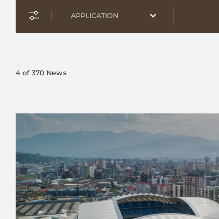
4
of 370 News