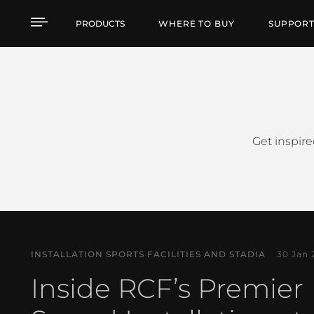
Case Studies
PRODUCTS
WHERE TO BUY
SUPPOR
Get inspire
INSTALLATION SPORTS FACILITIES AND STADIA
30 Jan 
Inside RCF’s Premier