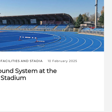
FACILITIES AND STADIA
10 February 2025
und System at the
 Stadium