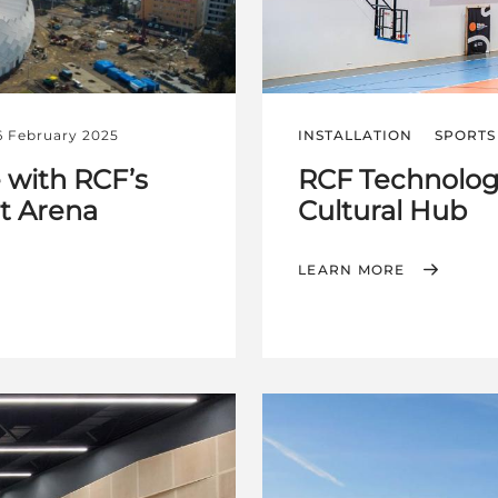
6 February 2025
INSTALLATION
SPORTS 
 with RCF’s
RCF Technology
et Arena
Cultural Hub
LEARN MORE