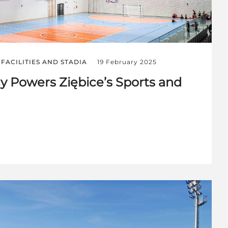
FACILITIES AND STADIA
19 February 2025
 Powers Ziębice’s Sports and