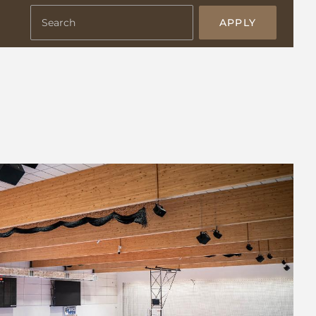
APPLY