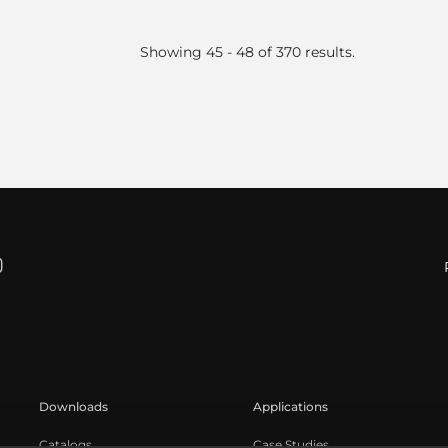
Showing 45 - 48 of 370 results.
Downloads
Applications
Catalogs
Case Studies