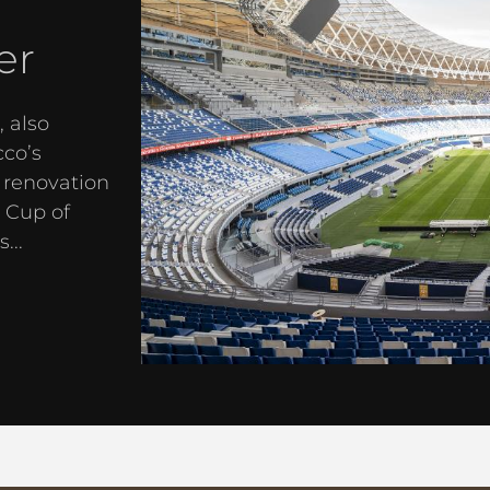
er
 also
cco’s
 renovation
 Cup of
...