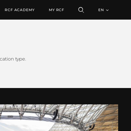
RCF ACADEMY
MY RCF
EN
cation type.