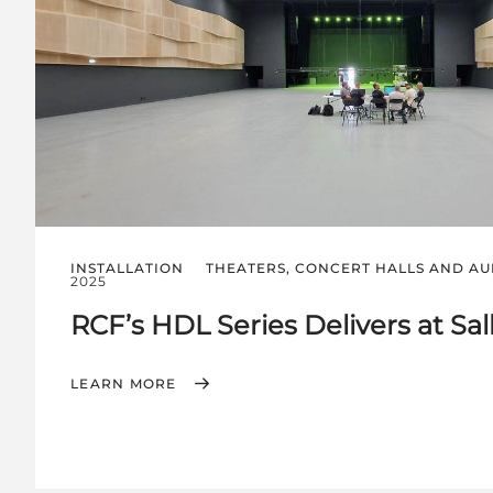
INSTALLATION
THEATERS, CONCERT HALLS AND AU
2025
RCF’s HDL Series Delivers at Sal
LEARN MORE