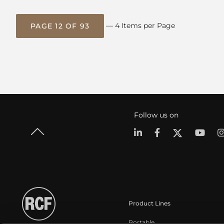
— 4 Items per Page
PAGE 12 OF 93
Follow us on
Product Lines
Portable