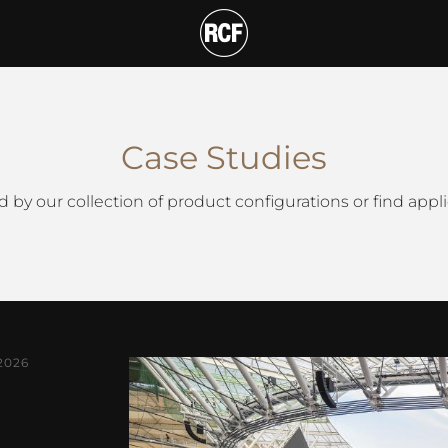
T
Case Studies
d by our collection of product configurations or find appli
2026