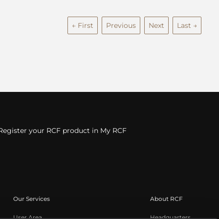
← First
Previous
Next
Last →
Register your RCF product in My RCF
Our Services
About RCF
User Area
Headquarters