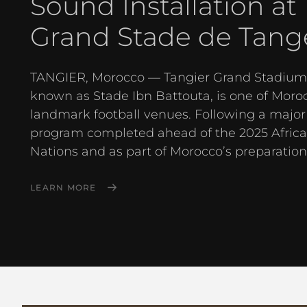
Sound Installation at
Grand Stade de Tang
TANGIER, Morocco — Tangier Grand Stadium,
known as Stade Ibn Battouta, is one of Moro
landmark football venues. Following a major
program completed ahead of the 2025 Africa
Nations and as part of Morocco’s preparations
LEARN MORE