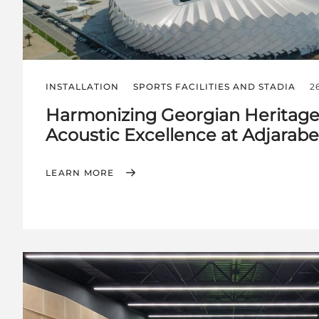
INSTALLATION
SPORTS FACILITIES AND STADIA
2
Harmonizing Georgian Heritage
Acoustic Excellence at Adjarab
LEARN MORE