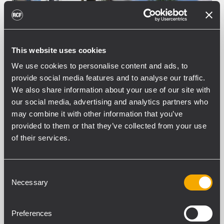
This website uses cookies
We use cookies to personalise content and ads, to
provide social media features and to analyse our traffic.
We also share information about your use of our site with
INSTALLATION
SHOPPING CENTERS AND
our social media, advertising and analytics partners who
PUBLIC BUILDINGS
16 November 2020
may combine it with other information that you’ve
A central walk with RCF in
provided to them or that they’ve collected from your use
Stasikratous Street
of their services.
Stasikratous street is Nicosia’s premier
shopping street, hosting a number of
Consent
international prestigious brands and has
Necessary
Selection
been categorized as one of the most
famous streets in the Eastern
Preferences
Mediterranean region. RCF provided