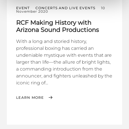
EVENT
CONCERTS AND LIVE EVENTS
10
November 2020
RCF Making History with
Arizona Sound Productions
With a long and storied history,
professional boxing has carried an
undeniable mystique with events that are
larger than life—the allure of bright lights,
a commanding introduction from the
announcer, and fighters unleashed by the
iconic ring of...
LEARN MORE