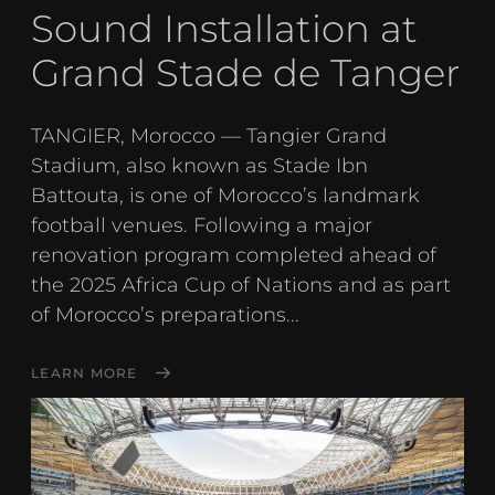
Sound Installation at
Grand Stade de Tanger
TANGIER, Morocco — Tangier Grand
Stadium, also known as Stade Ibn
Battouta, is one of Morocco’s landmark
football venues. Following a major
renovation program completed ahead of
the 2025 Africa Cup of Nations and as part
of Morocco’s preparations...
LEARN MORE