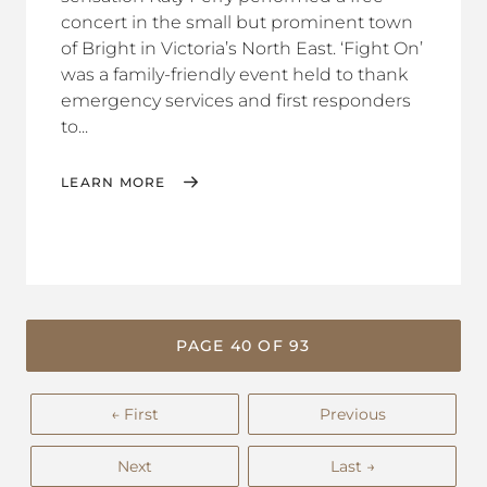
concert in the small but prominent town
of Bright in Victoria’s North East. ‘Fight On’
was a family-friendly event held to thank
emergency services and first responders
to...
LEARN MORE
PAGE 40 OF 93
← First
Previous
Next
Last →