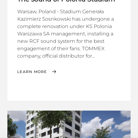
Warsaw, Poland - Stadium Generała
Kazimierz Sosnkowski has undergone a
complete renovation under KS Polonia
Warszawa SA management, installing a
new RCF sound system for the best
engagement of their fans. TOMMEX
company, official distributor for...
LEARN MORE