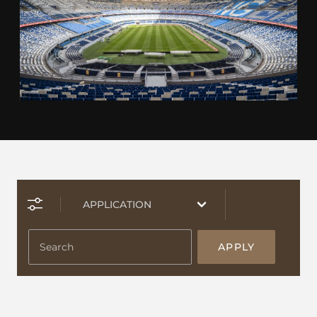
APPLY