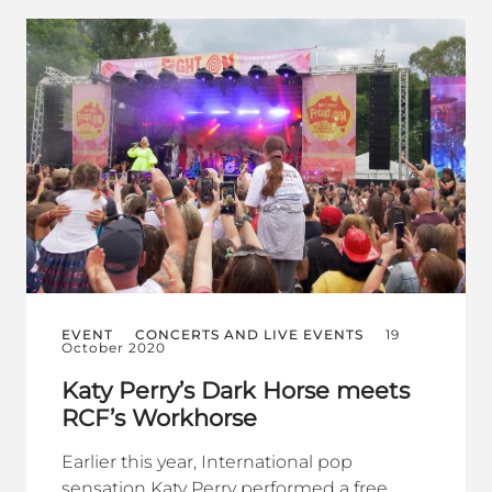
EVENT
CONCERTS AND LIVE EVENTS
19
October 2020
Katy Perry’s Dark Horse meets
RCF’s Workhorse
Earlier this year, International pop
sensation Katy Perry performed a free