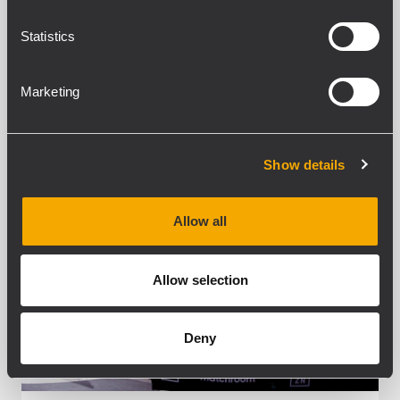
nearly 100 speakers plus...
Statistics
LEARN MORE
Marketing
Show details
Allow all
Allow selection
Deny