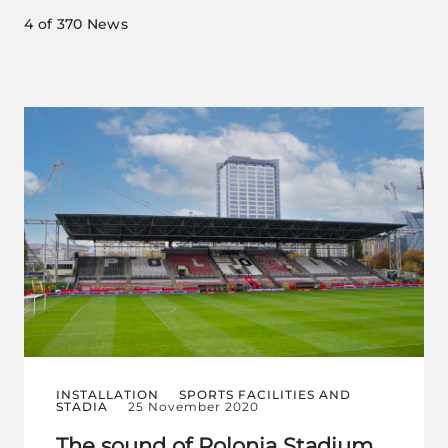
4
of 370 News
INSTALLATION
SPORTS FACILITIES AND
STADIA
25 November 2020
The sound of Polonia Stadium