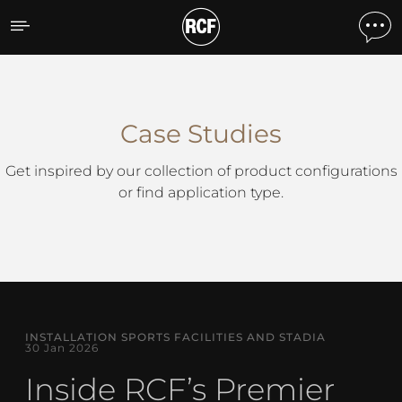
Case Studies
Case Studies
Get inspired by our collection of product configurations
or find application type.
INSTALLATION SPORTS FACILITIES AND STADIA
30 Jan 2026
Inside RCF’s Premier