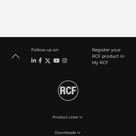
Follow us on
Register your
RCF product in
My RCF
Product Lines
Downloads