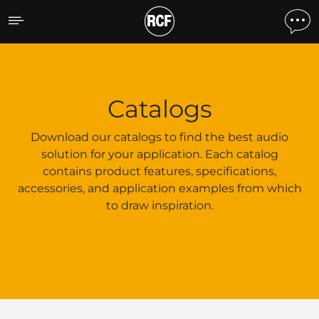
Catalogs
Catalogs
Download our catalogs to find the best audio
solution for your application. Each catalog
contains product features, specifications,
accessories, and application examples from which
to draw inspiration.