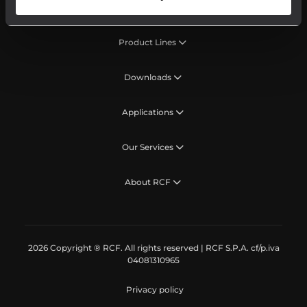
Product Lines
Downloads
Applications
Our Services
About RCF
2026 Copyright ® RCF. All rights reserved | RCF S.P.A. cf/p.iva
04081310965
Privacy policy