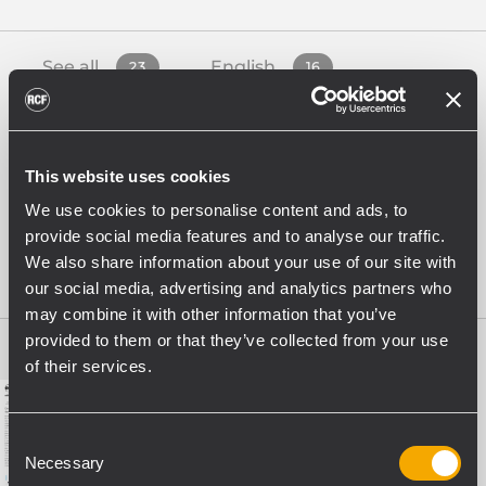
See all
English
23
16
French
German
1
1
This website uses cookies
Italian
Spanish
We use cookies to personalise content and ads, to
4
1
provide social media features and to analyse our traffic.
We also share information about your use of our site with
White Papers
4
our social media, advertising and analytics partners who
may combine it with other information that you’ve
provided to them or that they’ve collected from your use
of their services.
Consent
Necessary
Selection