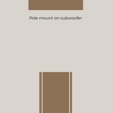
Pole mount on subwoofer