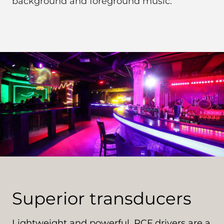
background and foreground music.
Superior transducers
Lightweight and powerful, RCF drivers are a