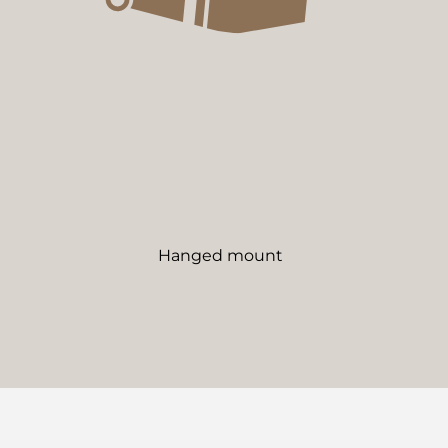
Hanged mount