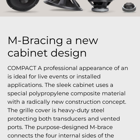
M-Bracing a new
cabinet design
COMPACT A professional appearance of an
is ideal for live events or installed
applications. The sleek cabinet uses a
special polypropylene composite material
with a radically new construction concept.
The grille cover is heavy-duty steel
protecting both transducers and vented
ports. The purpose-designed M-brace
connects the four internal sides of the