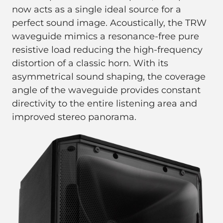
now acts as a single ideal source for a
perfect sound image. Acoustically, the TRW
waveguide mimics a resonance-free pure
resistive load reducing the high-frequency
distortion of a classic horn. With its
asymmetrical sound shaping, the coverage
angle of the waveguide provides constant
directivity to the entire listening area and
improved stereo panorama.