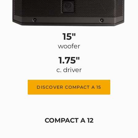
15"
woofer
1.75"
c. driver
DISCOVER COMPACT A 15
COMPACT A 12