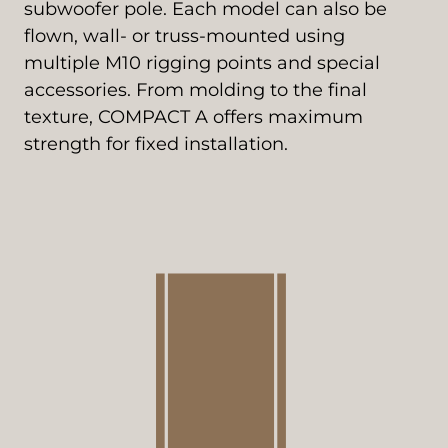
subwoofer pole. Each model can also be
flown, wall- or truss-mounted using
multiple M10 rigging points and special
accessories. From molding to the final
texture, COMPACT A offers maximum
strength for fixed installation.