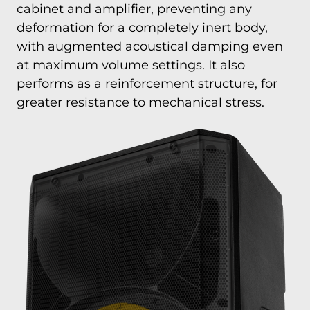
cabinet and amplifier, preventing any
deformation for a completely inert body,
with augmented acoustical damping even
at maximum volume settings. It also
performs as a reinforcement structure, for
greater resistance to mechanical stress.