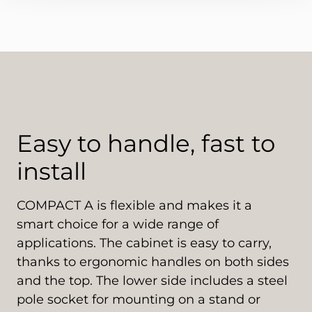
Easy to handle, fast to
install
COMPACT A is flexible and makes it a
smart choice for a wide range of
applications. The cabinet is easy to carry,
thanks to ergonomic handles on both sides
and the top. The lower side includes a steel
pole socket for mounting on a stand or