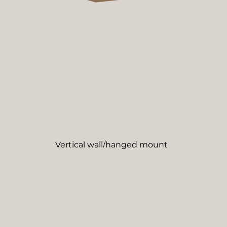
Vertical wall/hanged mount