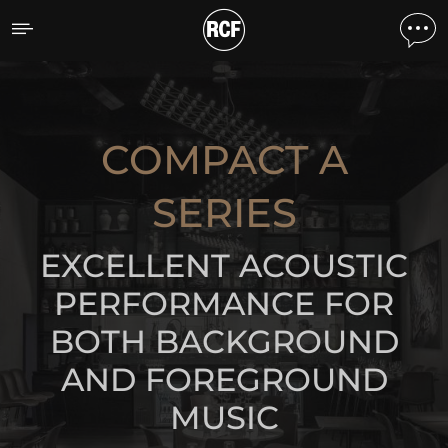
Compact A Series
DISCOVER THE PRODUCTS
COMPACT A
SERIES
EXCELLENT ACOUSTIC
PERFORMANCE FOR
BOTH BACKGROUND
AND FOREGROUND
MUSIC