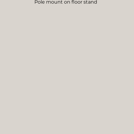
Pole mount on floor stand