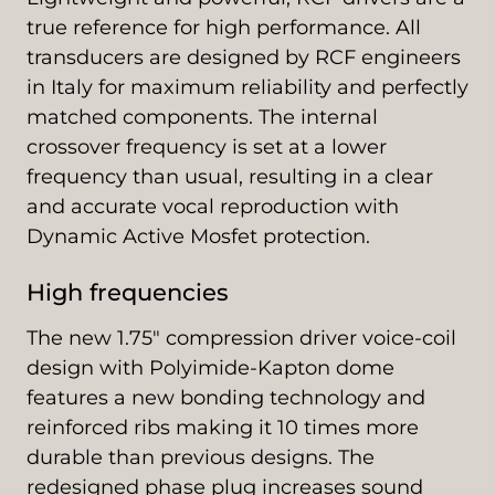
true reference for high performance. All
transducers are designed by RCF engineers
in Italy for maximum reliability and perfectly
matched components. The internal
crossover frequency is set at a lower
frequency than usual, resulting in a clear
and accurate vocal reproduction with
Dynamic Active Mosfet protection.
High frequencies
The new 1.75" compression driver voice-coil
design with Polyimide-Kapton dome
features a new bonding technology and
reinforced ribs making it 10 times more
durable than previous designs. The
redesigned phase plug increases sound