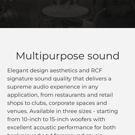
Multipurpose sound
Elegant design aesthetics and RCF
signature sound quality that delivers a
supreme audio experience in any
application, from restaurants and retail
shops to clubs, corporate spaces and
venues. Available in three sizes - starting
from 10-inch to 15-inch woofers with
excellent acoustic performance for both