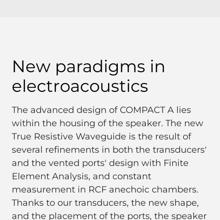
New paradigms in
electroacoustics
The advanced design of COMPACT A lies
within the housing of the speaker. The new
True Resistive Waveguide is the result of
several refinements in both the transducers'
and the vented ports' design with Finite
Element Analysis, and constant
measurement in RCF anechoic chambers.
Thanks to our transducers, the new shape,
and the placement of the ports, the speaker