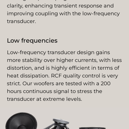
clarity, enhancing transient response and
improving coupling with the low-frequency
transducer.
Low frequencies
Low-frequency transducer design gains
more stability over higher currents, with less
distortion, and is highly efficient in terms of
heat dissipation. RCF quality control is very
strict. Our woofers are tested with a 200
hours continuous signal to stress the
transducer at extreme levels.