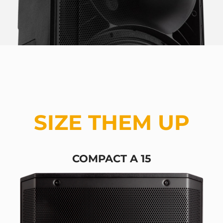
SIZE THEM UP
COMPACT A 15