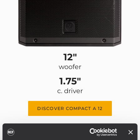
12"
woofer
1.75"
c. driver
DISCOVER COMPACT A 12