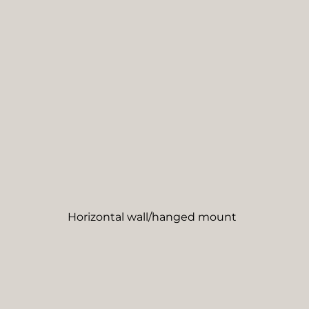
Horizontal wall/hanged mount