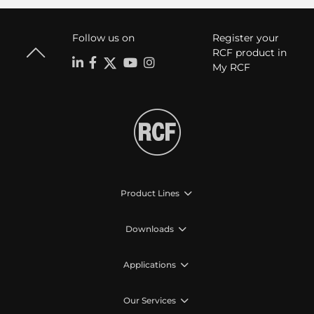
Follow us on
Register your
RCF product in
My RCF
Product Lines
Downloads
Applications
Our Services