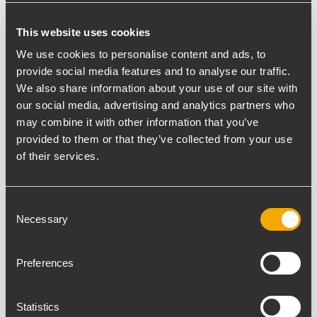
COMPACT A 10
This website uses cookies
We use cookies to personalise content and ads, to
provide social media features and to analyse our traffic.
We also share information about your use of our site with
our social media, advertising and analytics partners who
may combine it with other information that you’ve
provided to them or that they’ve collected from your use
of their services.
Consent
Necessary
Selection
Preferences
Statistics