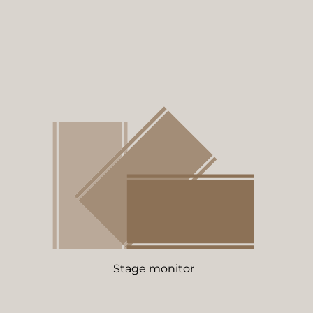
Stage monitor