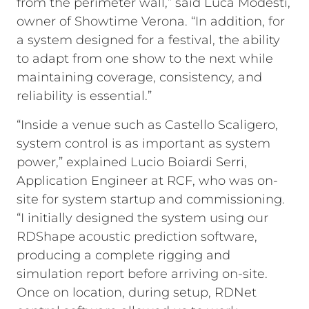
from the perimeter wall,” said Luca Modesti,
owner of Showtime Verona. “In addition, for
a system designed for a festival, the ability
to adapt from one show to the next while
maintaining coverage, consistency, and
reliability is essential.”
“Inside a venue such as Castello Scaligero,
system control is as important as system
power,” explained Lucio Boiardi Serri,
Application Engineer at RCF, who was on-
site for system startup and commissioning.
“I initially designed the system using our
RDShape acoustic prediction software,
producing a complete rigging and
simulation report before arriving on-site.
Once on location, during setup, RDNet