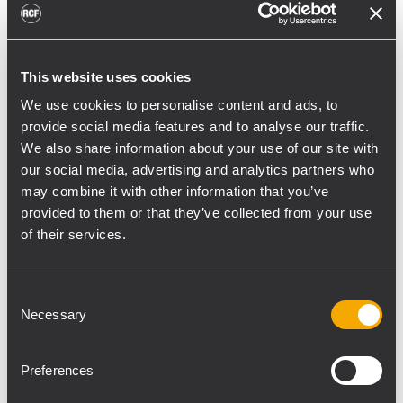
toward reflective surfaces,” continued
Boiardi Serri.
Low-frequency coverage is provided by 18
This website uses cookies
RCF SUB 9029-AS dual 19” active
We use cookies to personalise content and ads, to
subwoofers, arranged on the ground in nine
provide social media features and to analyse our traffic.
We also share information about your use of our site with
clusters of two units each. The system was
our social media, advertising and analytics partners who
configured with an on-site optimized
may combine it with other information that you’ve
cardioid preset, with the upper module
provided to them or that they’ve collected from your use
oriented toward the stage.
of their services.
“The configuration was implemented to
reduce low-frequency buildup in the
Consent
performance area and provide a cleaner
Necessary
Selection
stage environment for artists, monitor
engineers, and backliners,” explained
Preferences
Boiardi Serri. “To improve horizontal