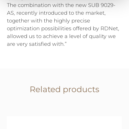
The combination with the new SUB 9029-
AS, recently introduced to the market,
together with the highly precise
optimization possibilities offered by RDNet,
allowed us to achieve a level of quality we
are very satisfied with.”
Related products