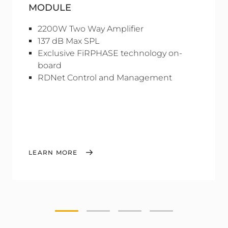
MODULE
2200W Two Way Amplifier
137 dB Max SPL
Exclusive FiRPHASE technology on-
board
RDNet Control and Management
LEARN MORE