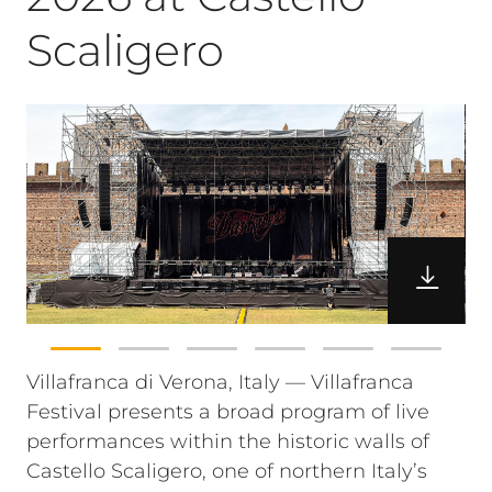
Scaligero
Villafranca di Verona, Italy — Villafranca
Festival presents a broad program of live
performances within the historic walls of
Castello Scaligero, one of northern Italy’s