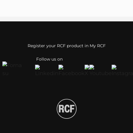
Register your RCF product in My RCF
Follow us on