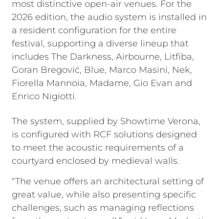
most distinctive open-air venues. For the
2026 edition, the audio system is installed in
a resident configuration for the entire
festival, supporting a diverse lineup that
includes The Darkness, Airbourne, Litfiba,
Goran Bregović, Blue, Marco Masini, Nek,
Fiorella Mannoia, Madame, Gio Evan and
Enrico Nigiotti.
The system, supplied by Showtime Verona,
is configured with RCF solutions designed
to meet the acoustic requirements of a
courtyard enclosed by medieval walls.
“The venue offers an architectural setting of
great value, while also presenting specific
challenges, such as managing reflections