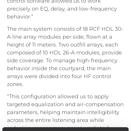
control software allowed us to work
precisely on EQ, delay, and low-frequency
behavior.”
The main system consists of 18 RCF HDL 30-
A line array modules per side, flown at a
height of 11 meters. Two outfill arrays, each
composed of 10 HDL 26-A modules, provide
side coverage. To manage high-frequency
behavior inside the courtyard, the main
arrays were divided into four HF control
zones.
“This configuration allowed us to apply
targeted equalization and air-compensation
parameters, helping maintain intelligibility
across the entire listening area while
reducing unnecessary energy radiated