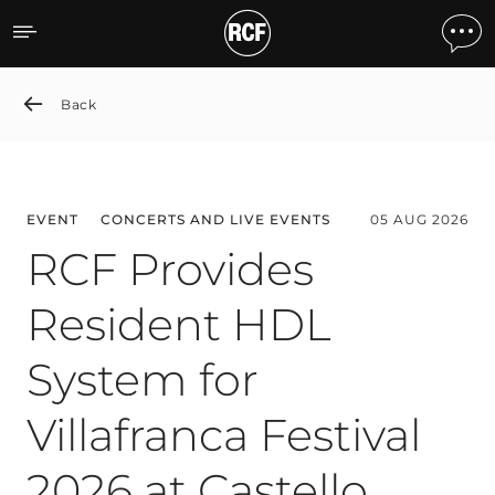
News detail
Back
EVENT
CONCERTS AND LIVE EVENTS
05 AUG 2026
RCF Provides
Resident HDL
System for
Villafranca Festival
2026 at Castello