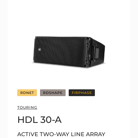
RDNET
RDSHAPE
FIRPHASE
TOURING
HDL 30-A
ACTIVE TWO-WAY LINE ARRAY