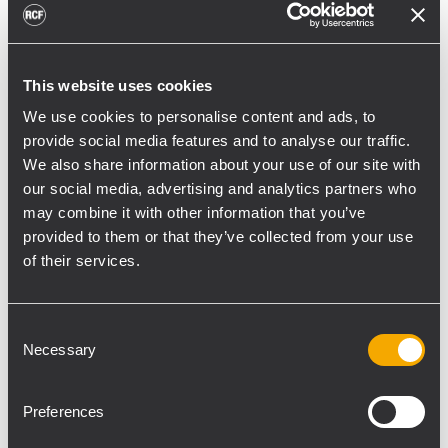
toward reflective surfaces,” continued
Boiardi Serri.
Low-frequency coverage is provided by 18
This website uses cookies
RCF SUB 9029-AS dual 19” active
We use cookies to personalise content and ads, to
subwoofers, arranged on the ground in nine
provide social media features and to analyse our traffic.
We also share information about your use of our site with
clusters of two units each. The system was
our social media, advertising and analytics partners who
configured with an on-site optimized
may combine it with other information that you’ve
cardioid preset, with the upper module
provided to them or that they’ve collected from your use
oriented toward the stage.
of their services.
“The configuration was implemented to
reduce low-frequency buildup in the
Consent
performance area and provide a cleaner
Necessary
Selection
stage environment for artists, monitor
engineers, and backliners,” explained
Preferences
Boiardi Serri. “To improve horizontal