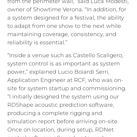
from the perimeter wall,” said Luca Modesti,
owner of Showtime Verona. “In addition, for
a system designed for a festival, the ability
to adapt from one show to the next while
maintaining coverage, consistency, and
reliability is essential.”
“Inside a venue such as Castello Scaligero,
system control is as important as system
power,” explained Lucio Boiardi Serri,
Application Engineer at RCF, who was on-
site for system startup and commissioning.
“I initially designed the system using our
RDShape acoustic prediction software,
producing a complete rigging and
simulation report before arriving on-site.
Once on location, during setup, RDNet