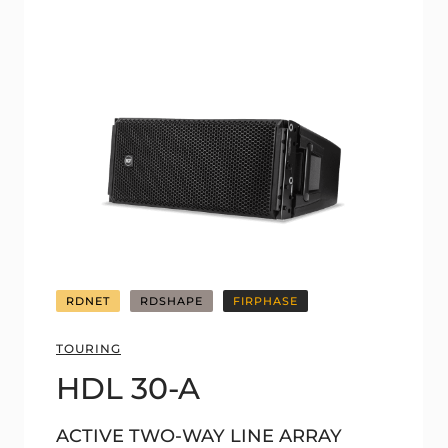
RDNET
RDSHAPE
FIRPHASE
TOURING
HDL 30-A
ACTIVE TWO-WAY LINE ARRAY