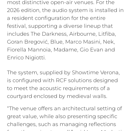
most distinctive open-air venues. For the
2026 edition, the audio system is installed in
a resident configuration for the entire
festival, supporting a diverse lineup that
includes The Darkness, Airbourne, Litfiba,
Goran Bregović, Blue, Marco Masini, Nek,
Fiorella Mannoia, Madame, Gio Evan and
Enrico Nigiotti.
The system, supplied by Showtime Verona,
is configured with RCF solutions designed
to meet the acoustic requirements of a
courtyard enclosed by medieval walls.
“The venue offers an architectural setting of
great value, while also presenting specific
challenges, such as managing reflections