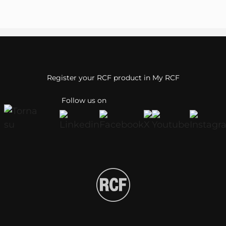
Register your RCF product in My RCF
Follow us on