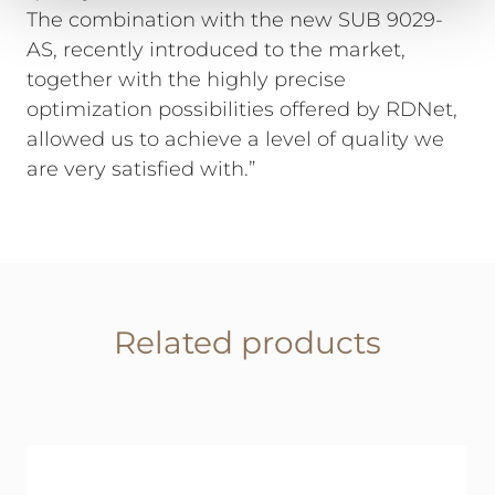
The combination with the new SUB 9029-
AS, recently introduced to the market,
together with the highly precise
optimization possibilities offered by RDNet,
allowed us to achieve a level of quality we
are very satisfied with.”
Related products