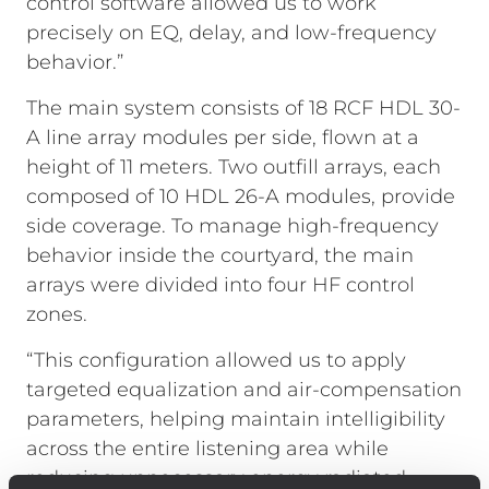
control software allowed us to work
precisely on EQ, delay, and low-frequency
behavior.”
The main system consists of 18 RCF HDL 30-
A line array modules per side, flown at a
height of 11 meters. Two outfill arrays, each
composed of 10 HDL 26-A modules, provide
side coverage. To manage high-frequency
behavior inside the courtyard, the main
arrays were divided into four HF control
zones.
“This configuration allowed us to apply
targeted equalization and air-compensation
parameters, helping maintain intelligibility
across the entire listening area while
reducing unnecessary energy radiated