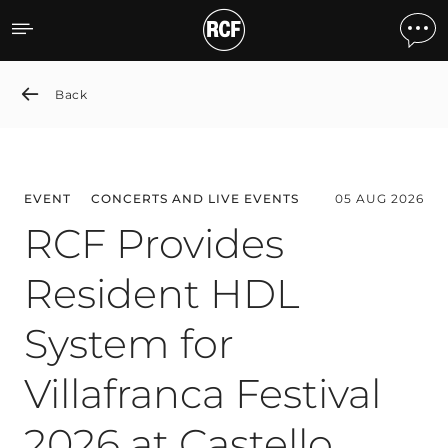
News detail
Back
EVENT
CONCERTS AND LIVE EVENTS
05 AUG 2026
RCF Provides
Resident HDL
System for
Villafranca Festival
2026 at Castello