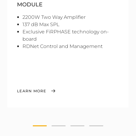
MODULE
2200W Two Way Amplifier
137 dB Max SPL
Exclusive FiRPHASE technology on-
board
RDNet Control and Management
LEARN MORE