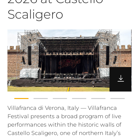
Scaligero
Villafranca di Verona, Italy — Villafranca
Festival presents a broad program of live
performances within the historic walls of
Castello Scaligero, one of northern Italy’s