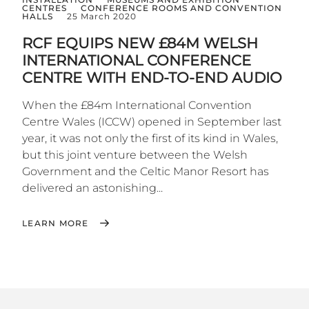
CENTRES
CONFERENCE ROOMS AND CONVENTION
HALLS
25 March 2020
RCF EQUIPS NEW £84M WELSH
INTERNATIONAL CONFERENCE
CENTRE WITH END-TO-END AUDIO
When the £84m International Convention
Centre Wales (ICCW) opened in September last
year, it was not only the first of its kind in Wales,
but this joint venture between the Welsh
Government and the Celtic Manor Resort has
delivered an astonishing...
LEARN MORE