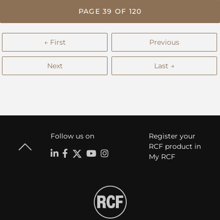
PAGE 39 OF 120
← First
Previous
Next
Last →
Follow us on
Register your
RCF product in
My RCF