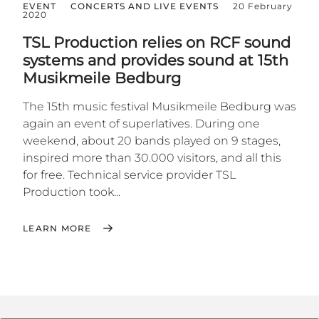
EVENT
CONCERTS AND LIVE EVENTS
20 February
2020
TSL Production relies on RCF sound
systems and provides sound at 15th
Musikmeile Bedburg
The 15th music festival Musikmeile Bedburg was
again an event of superlatives. During one
weekend, about 20 bands played on 9 stages,
inspired more than 30.000 visitors, and all this
for free. Technical service provider TSL
Production took...
LEARN MORE