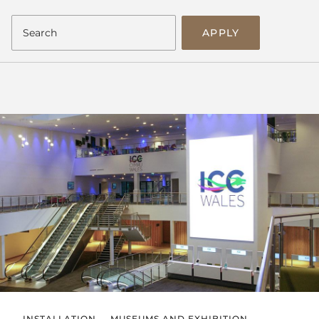
APPLY
INSTALLATION
MUSEUMS AND EXHIBITION