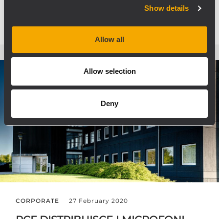
Show details
Allow all
Allow selection
Deny
CORPORATE
27 February 2020