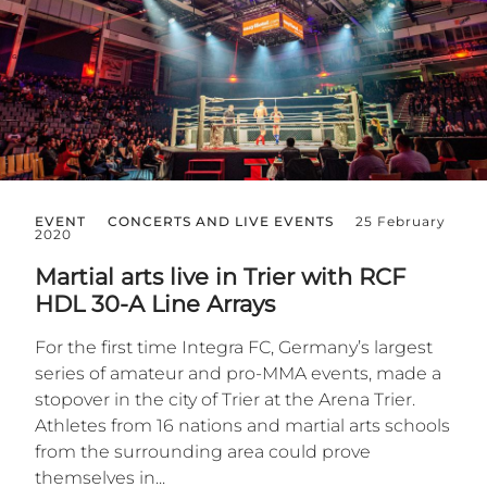
EVENT
CONCERTS AND LIVE EVENTS
25 February
2020
Martial arts live in Trier with RCF
HDL 30-A Line Arrays
For the first time Integra FC, Germany’s largest
series of amateur and pro-MMA events, made a
stopover in the city of Trier at the Arena Trier.
Athletes from 16 nations and martial arts schools
from the surrounding area could prove
themselves in...