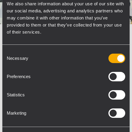
We also share information about your use of our site with
our social media, advertising and analytics partners who
may combine it with other information that you’ve
provided to them or that they’ve collected from your use
of their services.
CORPORATE
20 March 2020
RCF APPOINTS TOMMEX TO
Consent
HANDLE INSTALLATION & VOICE
Necessary
Selection
ALARM PRODUCT DISTRIBUTION IN
POLAND
Preferences
Tommex Żebrowscy Sp. J. (Tommex) has been
appointed Polish distributor for RCF’s Installed
Sound, Commercial Audio and Voice Alarm
Statistics
EN54 product lines, with effect from January
2020. Tommex’s Commercial Director, Marcin
Marketing
Zimny, stated that the move...
LEARN MORE