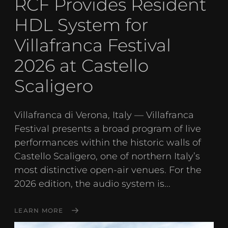
RCF Provides Resident
HDL System for
Villafranca Festival
2026 at Castello
Scaligero
Villafranca di Verona, Italy — Villafranca
Festival presents a broad program of live
performances within the historic walls of
Castello Scaligero, one of northern Italy’s
most distinctive open-air venues. For the
2026 edition, the audio system is...
LEARN MORE