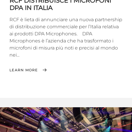
RCF DISTRIBUISCE I MICROFONI
DPA IN ITALIA
RCF è lieta di annunciare una nuova partnership
di distribuzione commerciale per l’Italia relativa
ai prodotti DPA Microphones. DPA
Microphones è l’azienda che ha trasformato i
microfoni di misura più noti e precisi al mondo
nei...
LEARN MORE