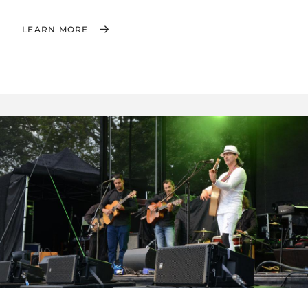
LEARN MORE