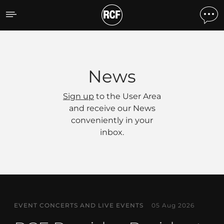
News
News
Sign up
to the User Area
and receive our News
conveniently in your
inbox.
EVENT CONCERTS AND LIVE EVENTS
05 Aug 2026