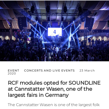
EVENT
CONCERTS AND LIVE EVENTS
23 March
2020
RCF modules opted for SOUNDLINE
at Cannstatter Wasen, one of the
largest fairs in Germany
The Cannstatter Wasen is one of the largest folk