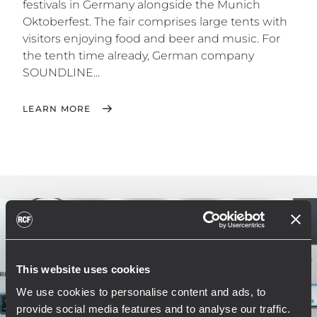
festivals in Germany alongside the Munich
Oktoberfest. The fair comprises large tents with
visitors enjoying food and beer and music. For
the tenth time already, German company
SOUNDLINE...
LEARN MORE
This website uses cookies
We use cookies to personalise content and ads, to
provide social media features and to analyse our traffic.