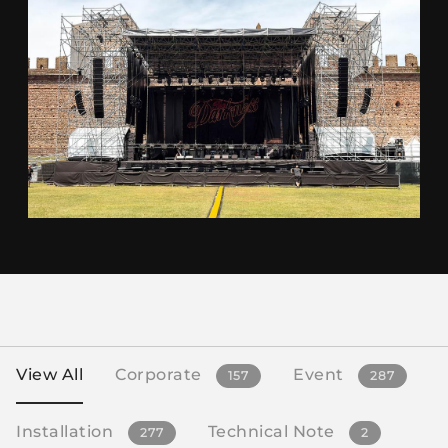
View All
Corporate
Event
157
287
Installation
Technical Note
277
2