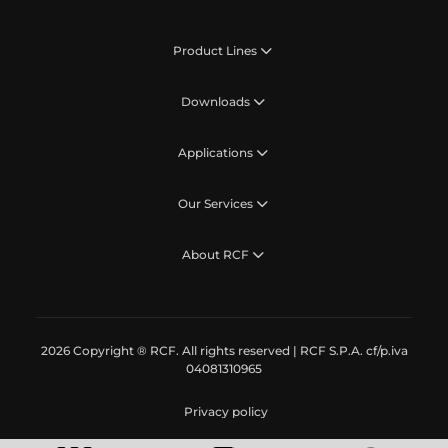
Product Lines
Downloads
Applications
Our Services
About RCF
2026 Copyright ® RCF. All rights reserved | RCF S.P.A. cf/p.iva
04081310965
Privacy policy