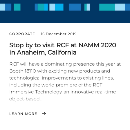
CORPORATE
16 December 2019
Stop by to visit RCF at NAMM 2020
in Anaheim, California
RCF will have a dominating presence this year at
Booth 18110 with exciting new products and
technological improvements to existing lines,
including the world premiere of the RCF
Immersive Technology, an innovative real-time
object-based...
LEARN MORE