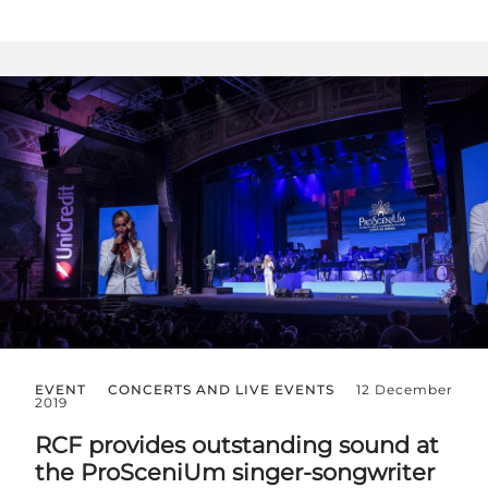
EVENT
CONCERTS AND LIVE EVENTS
12 December
2019
RCF provides outstanding sound at
the ProSceniUm singer-songwriter