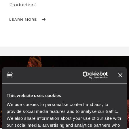
Production’.
LEARN MORE
This website uses cookies
We use cookies to personalise content and ads, to
provide social media features and to analyse our traffic.
We also share information about your use of our site with
our social media, advertising and analytics partners who