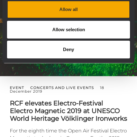
Allow all
Allow selection
Deny
EVENT
CONCERTS AND LIVE EVENTS
18
December 2019
RCF elevates Electro-Festival
Electro Magnetic 2019 at UNESCO
World Heritage Völklinger Ironworks
For the eighth time the Open Air Festival Electro