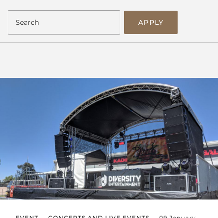
APPLY
EVENT
CONCERTS AND LIVE EVENTS
09 January