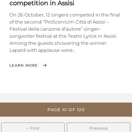
competition in Assisi
On 26 October, 12 singers competed in the final
of the second “ProSceniUm Città di Assisi –
Festival della canzone d’autore” singer-
songwriter festival at the Teatro Lyrick in Assisi.
Among the guests showering the winner
Lapard with applause were...
LEARN MORE
PAGE 41 OF 120
← First
Previous