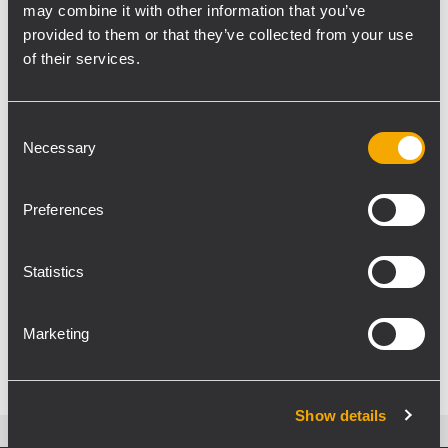
may combine it with other information that you’ve
provided to them or that they’ve collected from your use
EVENT
CONCERTS AND LIVE EVENTS
27
December 2019
of their services.
HDL 50-A vibes for Vibration Tour
2019
Consent
Necessary
Vibration Tour 2019, the summer tour of free
Selection
concerts, reiterates its success. The private
French music radio station Vibration arranged a
Preferences
series of free concerts in the Center-Val de Loire
region, bringing together the artists of the
moment,...
Statistics
LEARN MORE
Marketing
Show details