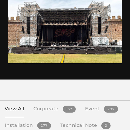
View All
Corporate
Event
157
287
Installation
Technical Note
277
2