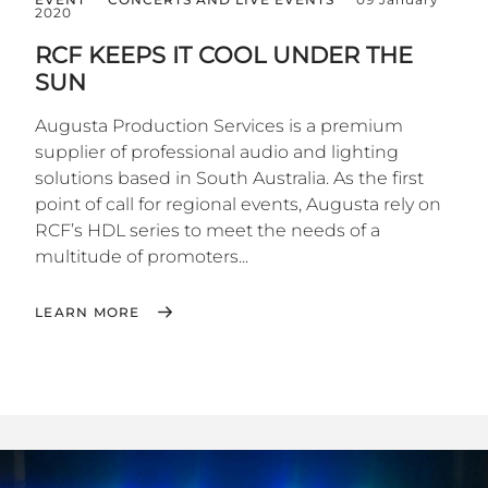
2020
RCF KEEPS IT COOL UNDER THE
SUN
Augusta Production Services is a premium
supplier of professional audio and lighting
solutions based in South Australia. As the first
point of call for regional events, Augusta rely on
RCF’s HDL series to meet the needs of a
multitude of promoters...
LEARN MORE