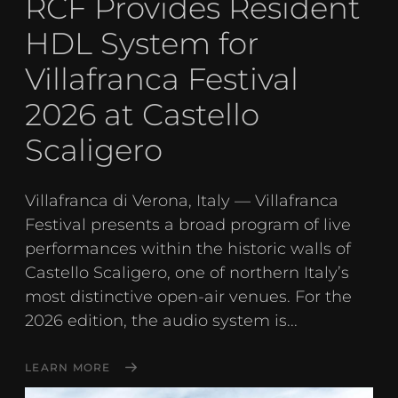
RCF Provides Resident
HDL System for
Villafranca Festival
2026 at Castello
Scaligero
Villafranca di Verona, Italy — Villafranca
Festival presents a broad program of live
performances within the historic walls of
Castello Scaligero, one of northern Italy’s
most distinctive open-air venues. For the
2026 edition, the audio system is...
LEARN MORE