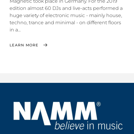
Magnetic took place in Germany. For the 2019
edition almost 60 DJs and live-acts performed a
huge variety of electronic music - mainly house,
techno, trance and minimal - on different floors
in a...
LEARN MORE