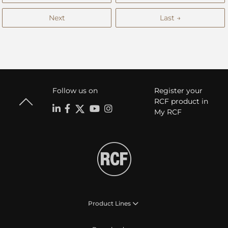
Next
Last →
Follow us on
Register your
RCF product in
My RCF
Product Lines