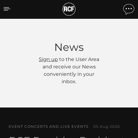
News
News
Sign up
to the User Area
and receive our News
conveniently in your
inbox.
EVENT CONCERTS AND LIVE EVENTS
05 Aug 2026