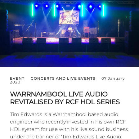
EVENT
CONCERTS AND LIVE EVENTS
07 January
2020
WARRNAMBOOL LIVE AUDIO
REVITALISED BY RCF HDL SERIES
Tim Edwards is a Warrnambool based audio
engineer who recently invested in his own RCF
HDL system for use with his live sound business
under the banner of ‘Tim Edwards Live Audio