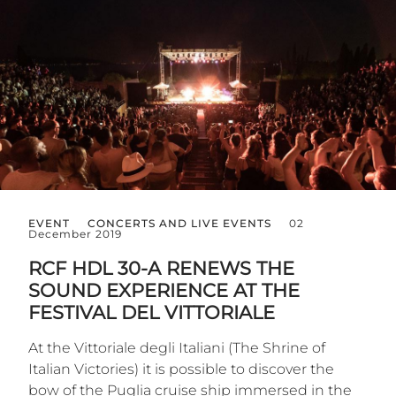
EVENT
CONCERTS AND LIVE EVENTS
02
December 2019
RCF HDL 30-A RENEWS THE
SOUND EXPERIENCE AT THE
FESTIVAL DEL VITTORIALE
At the Vittoriale degli Italiani (The Shrine of
Italian Victories) it is possible to discover the
bow of the Puglia cruise ship immersed in the