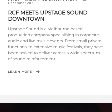
December 2019
RCF MEETS UPSTAGE SOUND
DOWNTOWN
Upstage Sound is a Melbourne based
production company specialising in corporate
audio and live music events. From small private
functions, to extensive music festivals, they have
been tasked to deliver across a wide spectrum
of sound reinforcement...
LEARN MORE