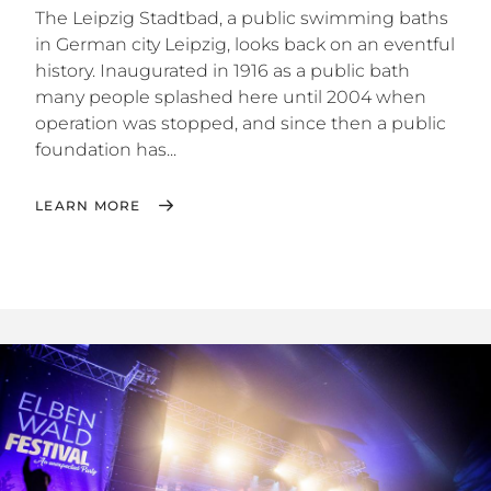
The Leipzig Stadtbad, a public swimming baths
in German city Leipzig, looks back on an eventful
history. Inaugurated in 1916 as a public bath
many people splashed here until 2004 when
operation was stopped, and since then a public
foundation has...
LEARN MORE