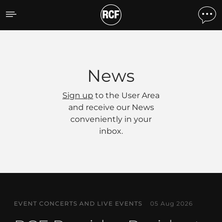
News
News
Sign up
to the User Area
and receive our News
conveniently in your
inbox.
EVENT CONCERTS AND LIVE EVENTS
05 Aug 2026