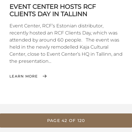
EVENT CENTER HOSTS RCF
CLIENTS DAY IN TALLINN
Event Center, RCF’s Estonian distributor,
recently hosted an RCF Clients Day, which was
attended by around 60 people. The event was
held in the newly remodelled Kaja Cultural
Center, close to Event Center’s HQ in Tallinn, and
the presentation...
LEARN MORE
PAGE 42 OF 120