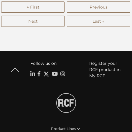
← First
Previous
Next
Last →
Follow us on
Register your
RCF product in
My RCF
Product Lines