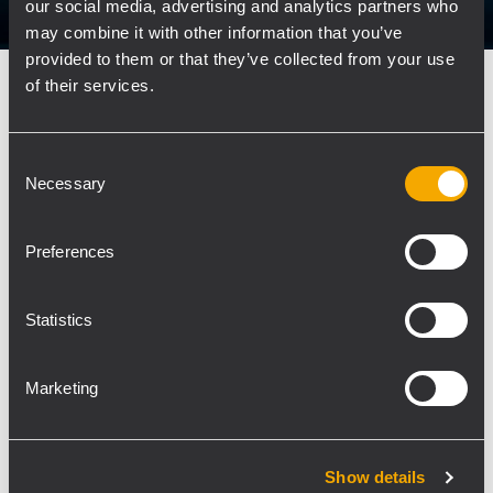
our social media, advertising and analytics partners who
may combine it with other information that you’ve
provided to them or that they’ve collected from your use
of their services.
CORPORATE
29 November 2019
RCF Group receives the prestigious
Media Key Award
Consent
Necessary
Selection
RCF Group receives the prestigious Media Key
Award for the best corporate film in the category
Preferences
of industrial companies. A journey within the
identity and essence of RCF, dBTechnologies,
EAW, and DPA, brands of the RCF Group and
Statistics
worldwide leaders...
Marketing
LEARN MORE
Show details