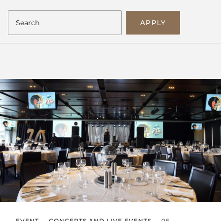
APPLY
EVENT
CONCERTS AND LIVE EVENTS
06