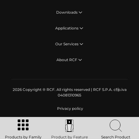
Downloads
Applications
Our Services
About RCF
2026 Copyright ® RCF. All rights reserved | RCF S.P.A. cf/p.iva
04081310965
Privacy policy
Products by Family
Product by Feature
Search Product