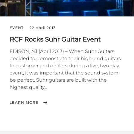
EVENT
22 April 2013
RCF Rocks Suhr Guitar Event
EDISON, NJ (April 2013) – When Suhr Guitars
decided to demonstrate their high-end guitars
to customer and dealers during a live, two-day
event, it was important that the sound system
be perfect. Suhr guitars are built with the
highest quality...
LEARN MORE