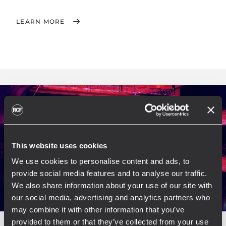
LEARN MORE
This website uses cookies
We use cookies to personalise content and ads, to
provide social media features and to analyse our traffic.
We also share information about your use of our site with
our social media, advertising and analytics partners who
may combine it with other information that you’ve
provided to them or that they’ve collected from your use