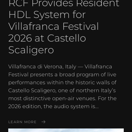
RCF Provides Resident
HDL System for
Villafranca Festival
2026 at Castello
Scaligero
Villafranca di Verona, Italy — Villafranca
Festival presents a broad program of live
performances within the historic walls of
Castello Scaligero, one of northern Italy’s
most distinctive open-air venues. For the
2026 edition, the audio system is...
LEARN MORE