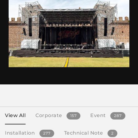
View All
Corporate
Event
157
287
Installation
Technical Note
277
2