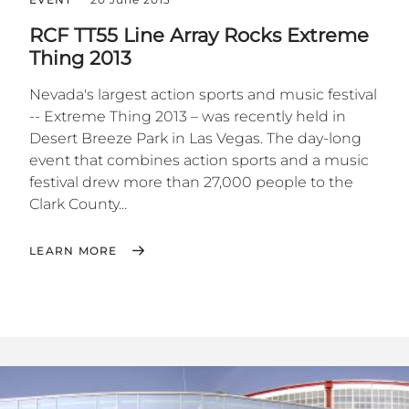
RCF TT55 Line Array Rocks Extreme
Thing 2013
Nevada's largest action sports and music festival
-- Extreme Thing 2013 – was recently held in
Desert Breeze Park in Las Vegas. The day-long
event that combines action sports and a music
festival drew more than 27,000 people to the
Clark County...
LEARN MORE