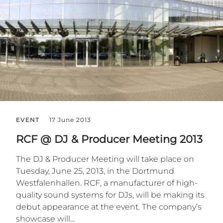
EVENT
17 June 2013
RCF @ DJ & Producer Meeting 2013
The DJ & Producer Meeting will take place on
Tuesday, June 25, 2013, in the Dortmund
Westfalenhallen. RCF, a manufacturer of high-
quality sound systems for DJs, will be making its
debut appearance at the event. The company’s
showcase will...