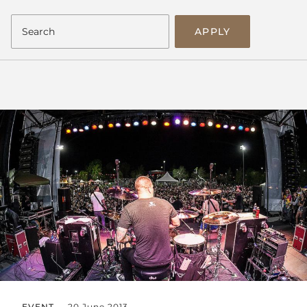
APPLY
EVENT
20 June 2013