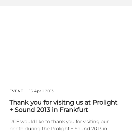
EVENT
15 April 2013
Thank you for visitng us at Prolight
+ Sound 2013 in Frankfurt
RCF would like to thank you for visiting our
booth during the Prolight + Sound 2013 in