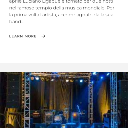
aprile Luciano Ligabue è tornato per due notti
nel famoso tempio della musica mondiale. Per
la prima volta l'artista, accompagnato dalla sua
band...
LEARN MORE