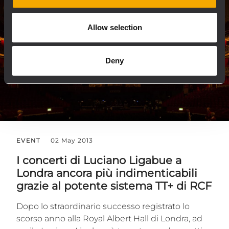
Allow selection
Deny
EVENT
02 May 2013
I concerti di Luciano Ligabue a
Londra ancora più indimenticabili
grazie al potente sistema TT+ di RCF
Dopo lo straordinario successo registrato lo
scorso anno alla Royal Albert Hall di Londra, ad