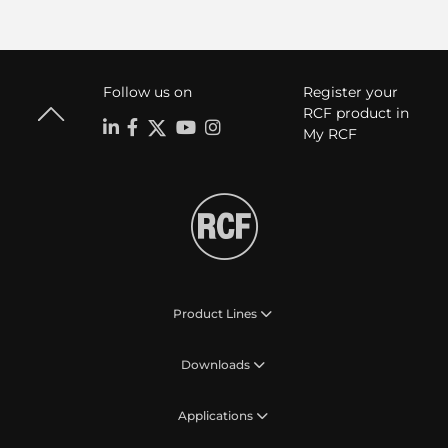
Follow us on
Register your
RCF product in
My RCF
Product Lines
Downloads
Applications