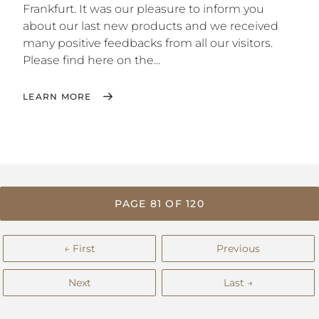
Frankfurt. It was our pleasure to inform you
about our last new products and we received
many positive feedbacks from all our visitors.
Please find here on the...
LEARN MORE
PAGE 81 OF 120
← First
Previous
Next
Last →