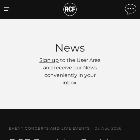
News
News
Sign up
to the User Area
and receive our News
conveniently in your
inbox.
EVENT CONCERTS AND LIVE EVENTS
05 Aug 2026