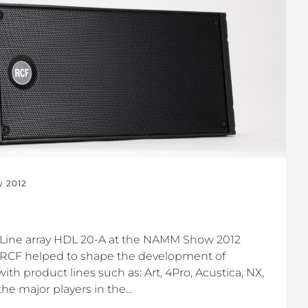
y 2012
Line array HDL 20-A at the NAMM Show 2012
 RCF helped to shape the development of
ith product lines such as: Art, 4Pro, Acustica, NX,
e major players in the...