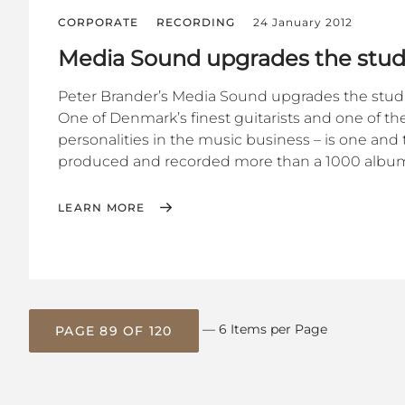
CORPORATE
RECORDING
24 January 2012
Media Sound upgrades the stud
Peter Brander’s Media Sound upgrades the stud
One of Denmark’s finest guitarists and one of t
personalities in the music business – is one an
produced and recorded more than a 1000 albums
LEARN MORE
— 6 Items per Page
PAGE 89 OF 120