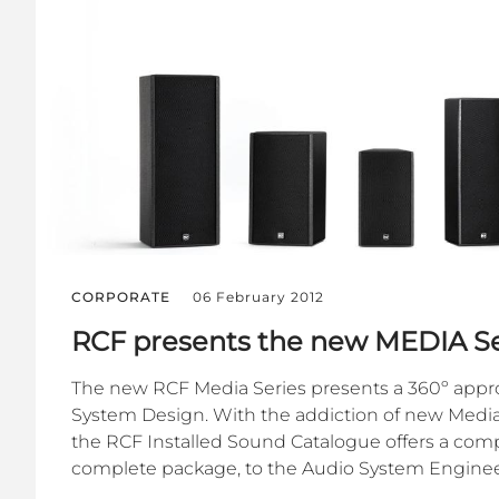
CORPORATE
06 February 2012
RCF presents the new MEDIA Se
The new RCF Media Series presents a 360º appr
System Design. With the addiction of new Media
the RCF Installed Sound Catalogue offers a compl
complete package, to the Audio System Engineer