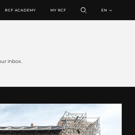
RCF ACADEMY
MY RCF
EN
ur inbox.