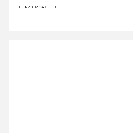
LEARN MORE