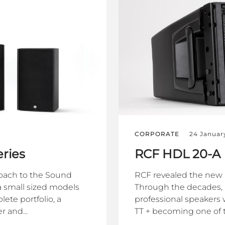
CORPORATE
24 Januar
ries
RCF HDL 20-A
oach to the Sound
RCF revealed the new 
 small sized models
Through the decades,
ete portfolio, a
professional speakers w
 and...
TT + becoming one of th