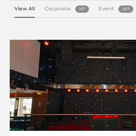
View All
Corporate
Event
157
287