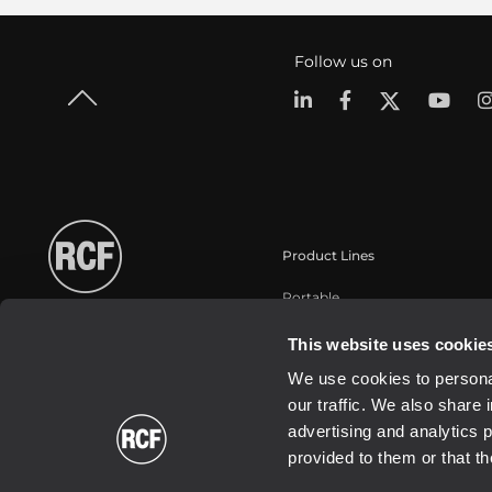
Follow us on
Product Lines
Portable
Touring
This website uses cookie
Installation
We use cookies to personal
Commercial
our traffic. We also share 
Transducers
advertising and analytics 
provided to them or that th