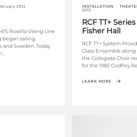
ebruary 2012
INSTALLATION
THEATE
2012
RCF TT+ Series
Fisher Hall
M/S Rosella Viking Line
 began sailing
RCF TT+ System Provide
ds and Sweden. Today
Glass Ensemble along 
...
the Collegiate Choir r
for the 1982 Godfrey Reg
LEARN MORE