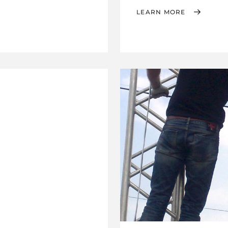
LEARN MORE