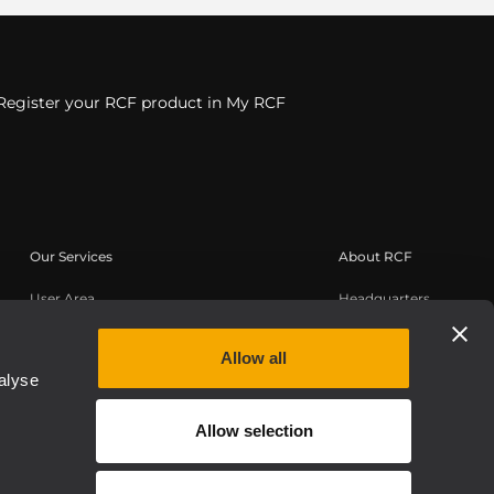
Register your RCF product in My RCF
Our Services
About RCF
User Area
Headquarters
Product Registration
Regional Offices
Knowledge Base
Work with us
Allow all
alyse
On-Demand Webinars
News
Buy Authentic
About us
Allow selection
Whistleblowing