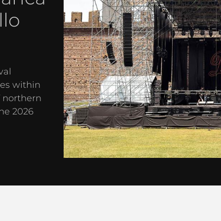
llo
val
es within
f northern
the 2026