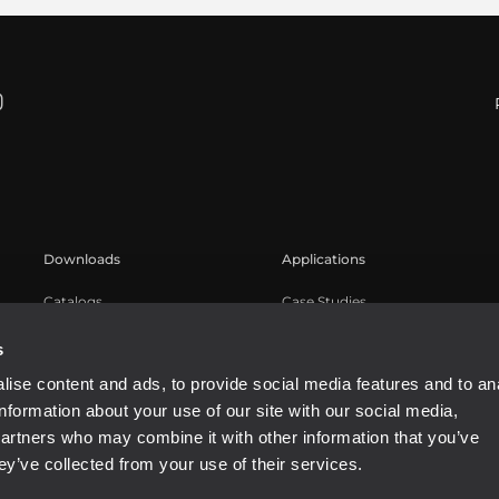
Downloads
Applications
Catalogs
Case Studies
Software
s
ise content and ads, to provide social media features and to an
information about your use of our site with our social media,
partners who may combine it with other information that you’ve
ey’ve collected from your use of their services.