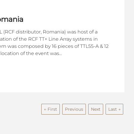
Romania
 (RCF distributor, Romania) was host of a
ion of the RCF TT+ Line Array systems in
em was composed by 16 pieces of TTL55-A & 12
location of the event was...
← First
Previous
Next
Last →