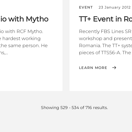
EVENT
23 January 2012
io with Mytho
TT+ Event in 
io with RCF Mytho.
Recently FBS Lines SRL
he hardest working
workshop and presentat
d the same person. He
Romania. The TT+ syst
,...
pieces of TTS56-A. The 
LEARN MORE
Showing 529 - 534 of 716 results.