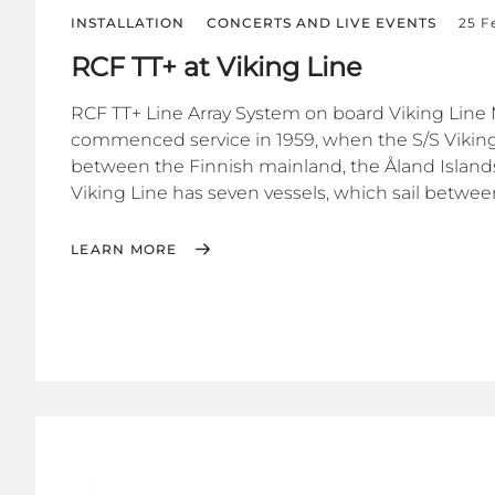
INSTALLATION
CONCERTS AND LIVE EVENTS
25 F
RCF TT+ at Viking Line
RCF TT+ Line Array System on board Viking Line 
commenced service in 1959, when the S/S Viking
between the Finnish mainland, the Åland Islan
Viking Line has seven vessels, which sail between
LEARN MORE