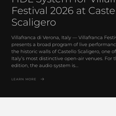
Festival 2026 at Caste
Scaligero
Villafranca di Verona, Italy — Villafranca Festi
presents a broad program of live performanc
the historic walls of Castello Scaligero, one o
Italy’s most distinctive open-air venues. For 
edition, the audio system is...
LEARN MORE