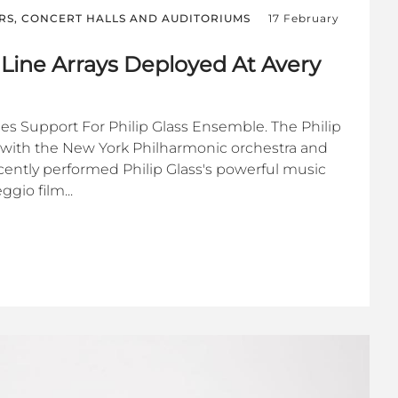
RS, CONCERT HALLS AND AUDITORIUMS
17 February
 Line Arrays Deployed At Avery
s Support For Philip Glass Ensemble. The Philip
with the New York Philharmonic orchestra and
ecently performed Philip Glass's powerful music
gio film...