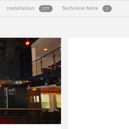
Installation
Technical Note
277
2