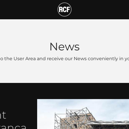
T
News
o the User Area and receive our News conveniently in yo
nt
ranca