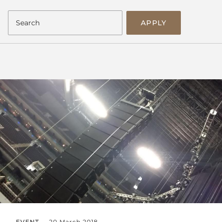
APPLY
EVENT
20 March 2018