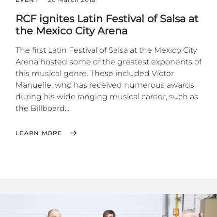
RCF ignites Latin Festival of Salsa at
the Mexico City Arena
The first Latin Festival of Salsa at the Mexico City
Arena hosted some of the greatest exponents of
this musical genre. These included Víctor
Manuelle, who has received numerous awards
during his wide ranging musical career, such as
the Billboard...
LEARN MORE