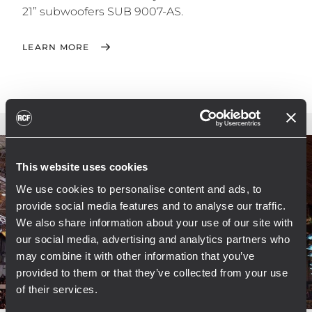
21” subwoofers SUB 9007-AS.
LEARN MORE
This website uses cookies
We use cookies to personalise content and ads, to
provide social media features and to analyse our traffic.
We also share information about your use of our site with
our social media, advertising and analytics partners who
may combine it with other information that you’ve
provided to them or that they’ve collected from your use
of their services.