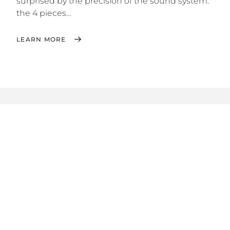
surprised by the precision of the sound system:
the 4 pieces...
LEARN MORE