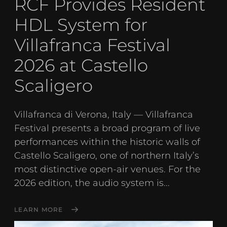
RCF Provides Resident
HDL System for
Villafranca Festival
2026 at Castello
Scaligero
Villafranca di Verona, Italy — Villafranca
Festival presents a broad program of live
performances within the historic walls of
Castello Scaligero, one of northern Italy’s
most distinctive open-air venues. For the
2026 edition, the audio system is...
LEARN MORE