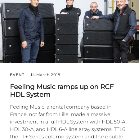
EVENT
14 March 2018
Feeling Music ramps up on RCF
HDL System
Feeling Music, a rental company based in
France, not far from Lille, made a massive
investment in a full HDL System with HDL 50-A,
HDL 30-A, and HDL 6-A line array systems, TTL6,
the TT+ Series column system and the double