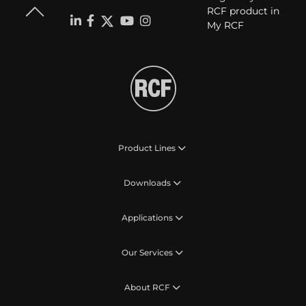
RCF product in
My RCF
Product Lines
Downloads
Applications
Our Services
About RCF