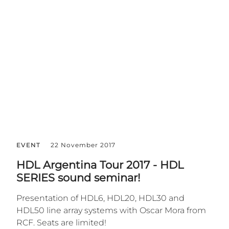
EVENT
22 November 2017
HDL Argentina Tour 2017 - HDL
SERIES sound seminar!
Presentation of HDL6, HDL20, HDL30 and
HDL50 line array systems with Oscar Mora from
RCF. Seats are limited!