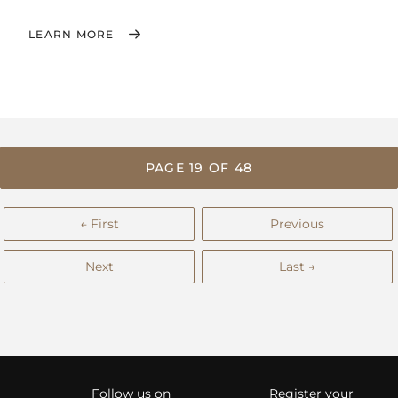
LEARN MORE
PAGE 19 OF 48
← First
Previous
Next
Last →
Follow us on
Register your