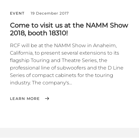
EVENT
19 December 2017
Come to visit us at the NAMM Show
2018, booth 18310!
RCF will be at the NAMM Show in Anaheim,
California, to present several extensions to its
flagship Touring and Theatre Series, the
professional line of subwoofers and the D Line
Series of compact cabinets for the touring
industry. The company's...
LEARN MORE