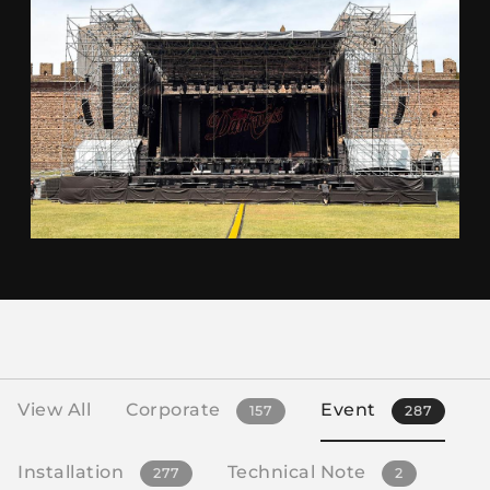
View All
Corporate
Event
157
287
Installation
Technical Note
277
2