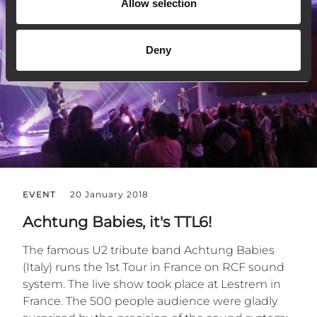
Allow selection
Deny
EVENT
20 January 2018
Achtung Babies, it's TTL6!
The famous U2 tribute band Achtung Babies
(Italy) runs the 1st Tour in France on RCF sound
system. The live show took place at Lestrem in
France. The 500 people audience were gladly