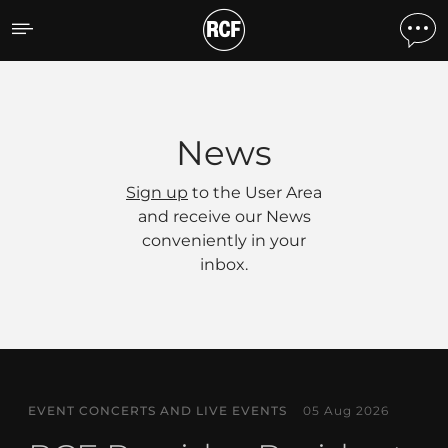
News
News
Sign up
to the User Area
and receive our News
conveniently in your
inbox.
EVENT CONCERTS AND LIVE EVENTS
05 Aug 2026