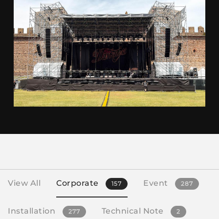
View All
Corporate
Event
157
287
Installation
Technical Note
277
2