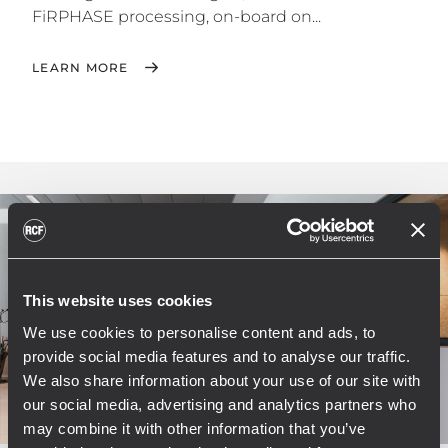
FiRPHASE processing, on-board on...
LEARN MORE
This website uses cookies
We use cookies to personalise content and ads, to
provide social media features and to analyse our traffic.
We also share information about your use of our site with
our social media, advertising and analytics partners who
may combine it with other information that you’ve