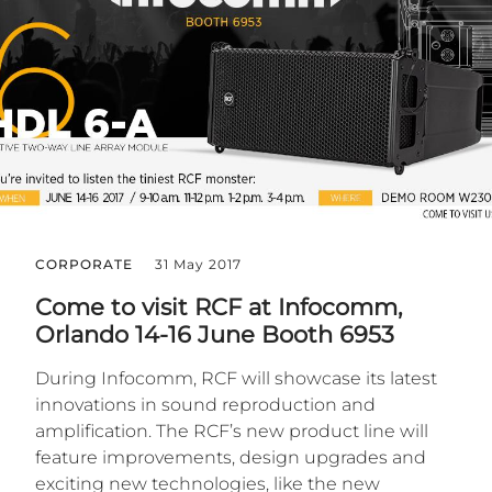
CORPORATE
31 May 2017
Come to visit RCF at Infocomm,
Orlando 14-16 June Booth 6953
During Infocomm, RCF will showcase its latest
innovations in sound reproduction and
amplification. The RCF’s new product line will
feature improvements, design upgrades and
exciting new technologies, like the new