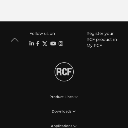
Follow us on
Register your
RCF product in
My RCF
Product Lines
Downloads
Applications