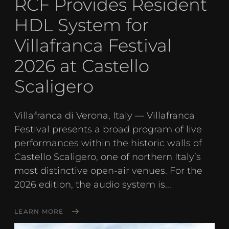
RCF Provides Resident
HDL System for
Villafranca Festival
2026 at Castello
Scaligero
Villafranca di Verona, Italy — Villafranca
Festival presents a broad program of live
performances within the historic walls of
Castello Scaligero, one of northern Italy’s
most distinctive open-air venues. For the
2026 edition, the audio system is...
LEARN MORE