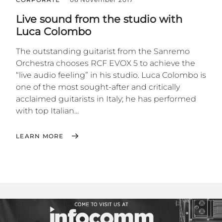
Live sound from the studio with
Luca Colombo
The outstanding guitarist from the Sanremo
Orchestra chooses RCF EVOX 5 to achieve the
“live audio feeling” in his studio. Luca Colombo is
one of the most sought-after and critically
acclaimed guitarists in Italy; he has performed
with top Italian...
LEARN MORE