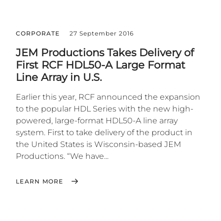
CORPORATE
27 September 2016
JEM Productions Takes Delivery of
First RCF HDL50-A Large Format
Line Array in U.S.
Earlier this year, RCF announced the expansion
to the popular HDL Series with the new high-
powered, large-format HDL50-A line array
system. First to take delivery of the product in
the United States is Wisconsin-based JEM
Productions. “We have...
LEARN MORE