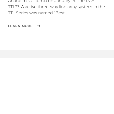
Anaheim, California on January 19. The RCF
TTL33-A active three-way line array system in the
TT+ Series was named “Best...
LEARN MORE