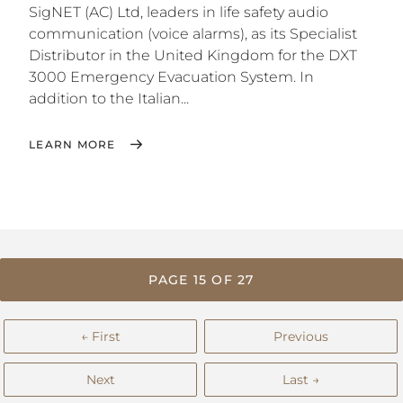
SigNET (AC) Ltd, leaders in life safety audio
communication (voice alarms), as its Specialist
Distributor in the United Kingdom for the DXT
3000 Emergency Evacuation System. In
addition to the Italian...
LEARN MORE
PAGE 15 OF 27
← First
Previous
Next
Last →