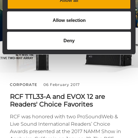
Allow all
Allow selection
Deny
CORPORATE
06 February 2017
RCF TTL33-A and EVOX 12 are
Readers' Choice Favorites
RCF was honored with two ProSoundWeb &
Live Sound International Readers’ Choice
Awards presented at the 2017 NAMM Show in