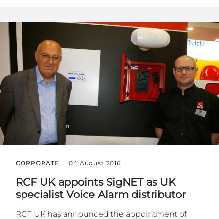
CORPORATE
04 August 2016
RCF UK appoints SigNET as UK
specialist Voice Alarm distributor
RCF UK has announced the appointment of