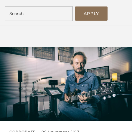
APPLY
CORPORATE
06 November 2017