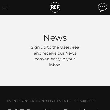
News
News
Sign up
to the User Area
and receive our News
conveniently in your
inbox.
EVENT CONCERTS AND LIVE EVENTS
05 Aug 2026