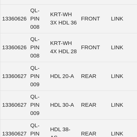
QL-
KRT-WH
13360626
PIN
FRONT
LINK
3X HDL 36
008
QL-
KRT-WH
13360626
PIN
FRONT
LINK
4X HDL 28
008
QL-
13360627
PIN
HDL 20-A
REAR
LINK
009
QL-
13360627
PIN
HDL 30-A
REAR
LINK
009
QL-
HDL 38-
13360627
PIN
REAR
LINK