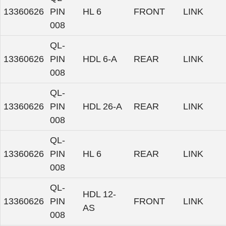
13360626
PIN
HL 6
FRONT
LINK
008
QL-
13360626
PIN
HDL 6-A
REAR
LINK
008
QL-
13360626
PIN
HDL 26-A
REAR
LINK
008
QL-
13360626
PIN
HL 6
REAR
LINK
008
QL-
HDL 12-
13360626
PIN
FRONT
LINK
AS
008