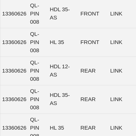
QL-
HDL 35-
13360626
PIN
FRONT
LINK
AS
008
QL-
13360626
PIN
HL 35
FRONT
LINK
008
QL-
HDL 12-
13360626
PIN
REAR
LINK
AS
008
QL-
HDL 35-
13360626
PIN
REAR
LINK
AS
008
QL-
13360626
PIN
HL 35
REAR
LINK