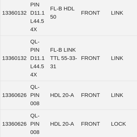
PIN
FL-B HDL
13360132
D11.1
FRONT
LINK
50
L44.5
4X
QL-
PIN
FL-B LINK
13360132
D11.1
TTL 55-33-
FRONT
LINK
L44.5
31
4X
QL-
13360626
PIN
HDL 20-A
FRONT
LINK
008
QL-
13360626
PIN
HDL 20-A
FRONT
LOCK
008