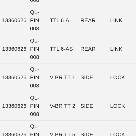
008
QL-
13360626
PIN
TTL 6-A
REAR
LINK
008
QL-
13360626
PIN
TTL 6-AS
REAR
LINK
008
QL-
13360626
PIN
V-BR TT 1
SIDE
LOCK
008
QL-
13360626
PIN
V-BR TT 2
SIDE
LOCK
008
QL-
13360626
PIN
V-BR TT 5
SIDE
LOCK