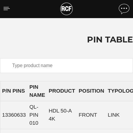
Pin Table
PIN TABLE
PIN
P/N PINS
PRODUCT
POSITION
TYPOLO
NAME
QL-
HDL 50-A
13360633
PIN
FRONT
LINK
4K
010