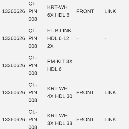
QL-
KRT-WH
13360626
PIN
FRONT
LINK
6X HDL 6
008
QL-
FL-B LINK
13360626
PIN
HDL 6-12
-
-
008
2X
QL-
PM-KIT 3X
13360626
PIN
-
-
HDL 6
008
QL-
KRT-WH
13360626
PIN
FRONT
LINK
4X HDL 30
008
QL-
KRT-WH
13360626
PIN
FRONT
LINK
3X HDL 38
008