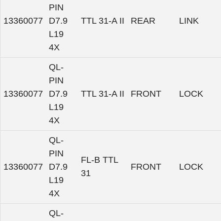
PIN
13360077
D7.9
TTL 31-A II
REAR
LINK
L19
4X
QL-
PIN
13360077
D7.9
TTL 31-A II
FRONT
LOCK
L19
4X
QL-
PIN
FL-B TTL
13360077
D7.9
FRONT
LOCK
31
L19
4X
QL-