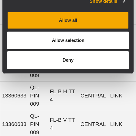
Show details
QL-
13360633
PIN
TTL 4-A
CENTRAL
LINK
009
Allow all
QL-
13360633
PIN
TTW 4-A
CENTRAL
LINK
Allow selection
009
QL-
Deny
13360633
PIN
TTP 4-A
CENTRAL
LINK
009
QL-
FL-B H TT
13360633
PIN
CENTRAL
LINK
4
009
QL-
FL-B V TT
13360633
PIN
CENTRAL
LINK
4
009