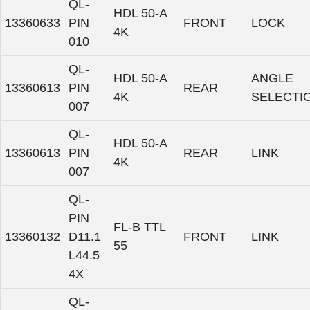
QL-
HDL 50-A
13360633
PIN
FRONT
LOCK
4K
010
QL-
HDL 50-A
ANGLE
13360613
PIN
REAR
4K
SELECTI
007
QL-
HDL 50-A
13360613
PIN
REAR
LINK
4K
007
QL-
PIN
FL-B TTL
13360132
D11.1
FRONT
LINK
55
L44.5
4X
QL-