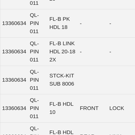
011
QL-
FL-B PK
13360634
PIN
-
-
HDL 18
011
QL-
FL-B LINK
13360634
PIN
HDL 20-18
-
-
011
2X
QL-
STCK-KIT
13360634
PIN
SUB 8006
011
QL-
FL-B HDL
13360634
PIN
FRONT
LOCK
10
011
QL-
FL-B HDL