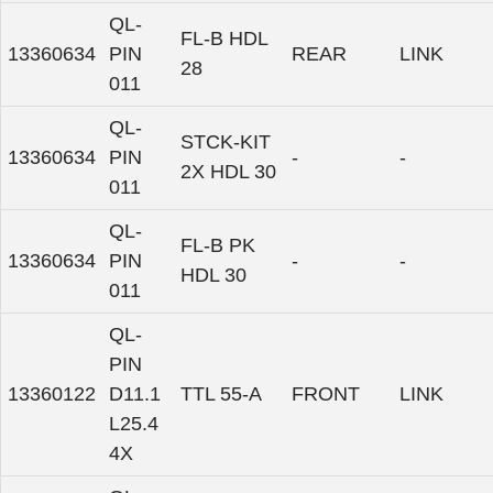
QL-
FL-B HDL
13360634
PIN
REAR
LINK
28
011
QL-
STCK-KIT
13360634
PIN
-
-
2X HDL 30
011
QL-
FL-B PK
13360634
PIN
-
-
HDL 30
011
QL-
PIN
13360122
D11.1
TTL 55-A
FRONT
LINK
L25.4
4X