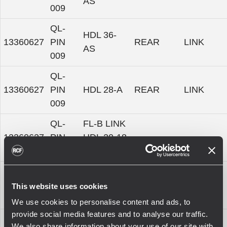
AS
009
QL-
HDL 36-
13360627
PIN
REAR
LINK
AS
009
QL-
13360627
PIN
HDL 28-A
REAR
LINK
009
QL-
FL-B LINK
13360627
PIN
HDL 20-18
-
-
009
2X
QL-
FL-B LINK
13360627
PIN
HDL 10-15
-
-
This website uses cookies
009
2X
We use cookies to personalise content and ads, to
provide social media features and to analyse our traffic.
QL-
KRT-WH
We also share information about your use of our site with