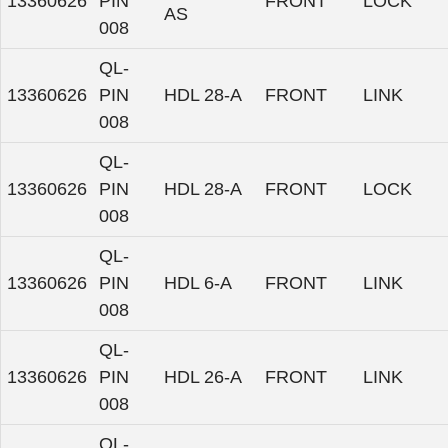
13360626
PIN
FRONT
LOCK
AS
008
QL-
13360626
PIN
HDL 28-A
FRONT
LINK
008
QL-
13360626
PIN
HDL 28-A
FRONT
LOCK
008
QL-
13360626
PIN
HDL 6-A
FRONT
LINK
008
QL-
13360626
PIN
HDL 26-A
FRONT
LINK
008
QL-