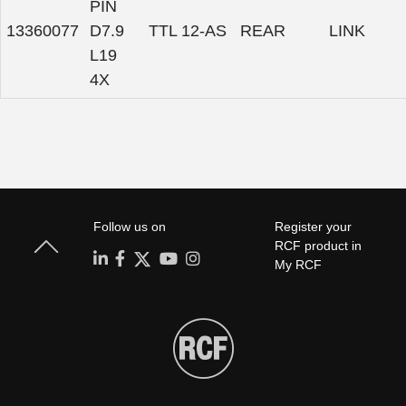
PIN
13360077
D7.9
TTL 12-AS
REAR
LINK
L19
4X
Follow us on
Register your
RCF product in
My RCF