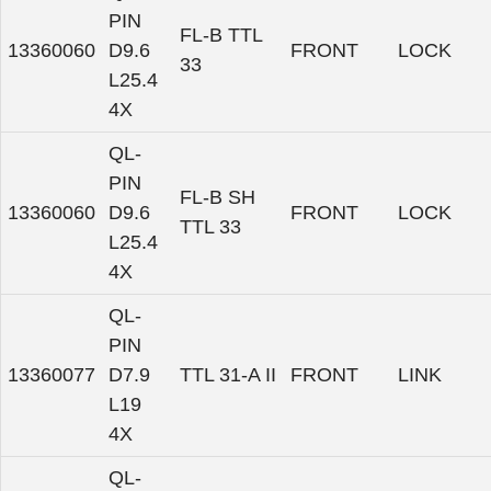
PIN
FL-B TTL
13360060
D9.6
FRONT
LOCK
33
L25.4
4X
QL-
PIN
FL-B SH
13360060
D9.6
FRONT
LOCK
TTL 33
L25.4
4X
QL-
PIN
13360077
D7.9
TTL 31-A II
FRONT
LINK
L19
4X
QL-