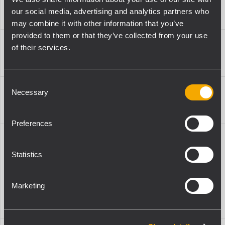
13360627
PIN
-
-
our social media, advertising and analytics partners who
4X HDL 20
009
may combine it with other information that you’ve
provided to them or that they’ve collected from your use
QL-
KRT-WH
of their services.
13360627
PIN
-
-
4X HDL 10
009
Consent
QL-
Necessary
FL-B LGT
Selection
13360627
PIN
-
-
HDL 20
009
Preferences
QL-
FL-B LGT
13360627
PIN
-
-
HDL 10
Statistics
009
QL-
Marketing
FL-B LINK
13360627
PIN
-
-
NXL 24
009