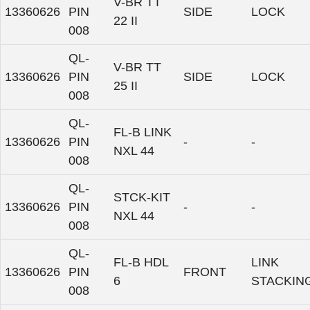
V-BR TT
13360626
PIN
SIDE
LOCK
22 II
008
QL-
V-BR TT
13360626
PIN
SIDE
LOCK
25 II
008
QL-
FL-B LINK
13360626
PIN
-
-
NXL 44
008
QL-
STCK-KIT
13360626
PIN
-
-
NXL 44
008
QL-
FL-B HDL
LINK
13360626
PIN
FRONT
6
STACKIN
008