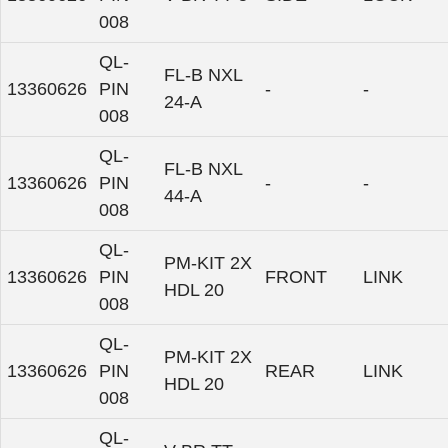
008
QL-
FL-B NXL
13360626
PIN
-
-
24-A
008
QL-
FL-B NXL
13360626
PIN
-
-
44-A
008
QL-
PM-KIT 2X
13360626
PIN
FRONT
LINK
HDL 20
008
QL-
PM-KIT 2X
13360626
PIN
REAR
LINK
HDL 20
008
QL-