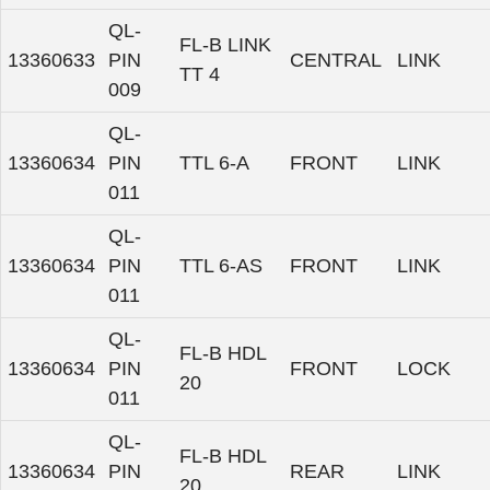
QL-
FL-B LINK
13360633
PIN
CENTRAL
LINK
TT 4
009
QL-
13360634
PIN
TTL 6-A
FRONT
LINK
011
QL-
13360634
PIN
TTL 6-AS
FRONT
LINK
011
QL-
FL-B HDL
13360634
PIN
FRONT
LOCK
20
011
QL-
FL-B HDL
13360634
PIN
REAR
LINK
20