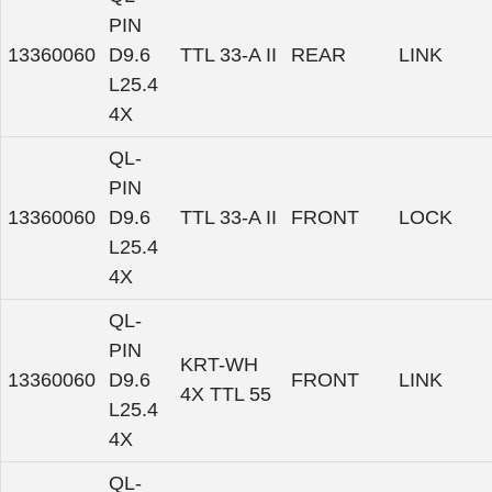
PIN
13360060
D9.6
TTL 33-A II
REAR
LINK
L25.4
4X
QL-
PIN
13360060
D9.6
TTL 33-A II
FRONT
LOCK
L25.4
4X
QL-
PIN
KRT-WH
13360060
D9.6
FRONT
LINK
4X TTL 55
L25.4
4X
QL-