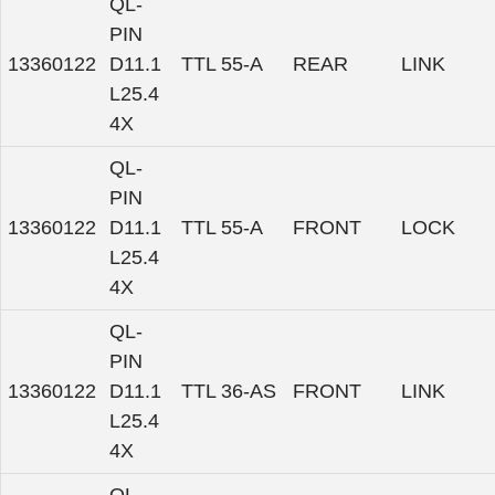
QL-
PIN
13360122
D11.1
TTL 55-A
REAR
LINK
L25.4
4X
QL-
PIN
13360122
D11.1
TTL 55-A
FRONT
LOCK
L25.4
4X
QL-
PIN
13360122
D11.1
TTL 36-AS
FRONT
LINK
L25.4
4X