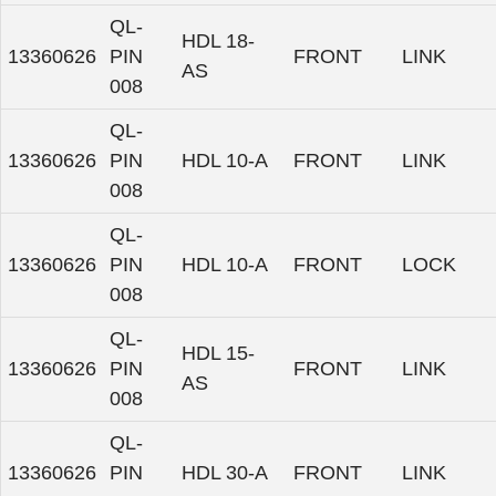
QL-
HDL 18-
13360626
PIN
FRONT
LINK
AS
008
QL-
13360626
PIN
HDL 10-A
FRONT
LINK
008
QL-
13360626
PIN
HDL 10-A
FRONT
LOCK
008
QL-
HDL 15-
13360626
PIN
FRONT
LINK
AS
008
QL-
13360626
PIN
HDL 30-A
FRONT
LINK