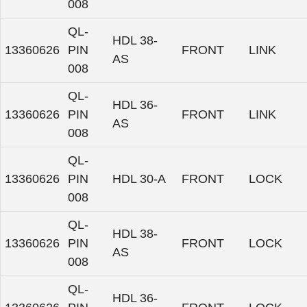
008
QL-
HDL 38-
13360626
PIN
FRONT
LINK
AS
008
QL-
HDL 36-
13360626
PIN
FRONT
LINK
AS
008
QL-
13360626
PIN
HDL 30-A
FRONT
LOCK
008
QL-
HDL 38-
13360626
PIN
FRONT
LOCK
AS
008
QL-
HDL 36-