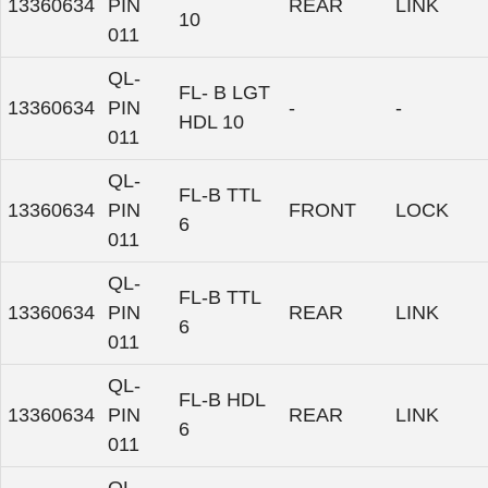
13360634
PIN
REAR
LINK
10
011
QL-
FL- B LGT
13360634
PIN
-
-
HDL 10
011
QL-
FL-B TTL
13360634
PIN
FRONT
LOCK
6
011
QL-
FL-B TTL
13360634
PIN
REAR
LINK
6
011
QL-
FL-B HDL
13360634
PIN
REAR
LINK
6
011