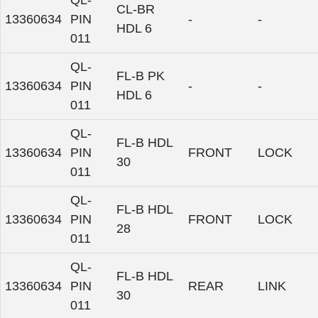
QL-
CL-BR
13360634
PIN
-
-
HDL 6
011
QL-
FL-B PK
13360634
PIN
-
-
HDL 6
011
QL-
FL-B HDL
13360634
PIN
FRONT
LOCK
30
011
QL-
FL-B HDL
13360634
PIN
FRONT
LOCK
28
011
QL-
FL-B HDL
13360634
PIN
REAR
LINK
30
011