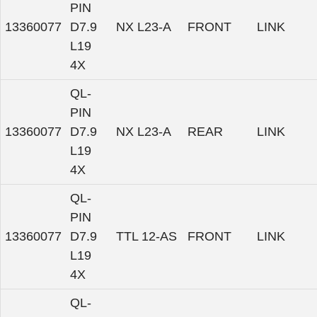
PIN
13360077
D7.9
NX L23-A
FRONT
LINK
L19
4X
QL-
PIN
13360077
D7.9
NX L23-A
REAR
LINK
L19
4X
QL-
PIN
13360077
D7.9
TTL 12-AS
FRONT
LINK
L19
4X
QL-