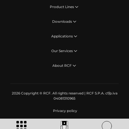
Product Lines
Downloads
Applications
Our Services
About RCF
2026 Copyright ® RCF. All rights reserved | RCF S.P.A. cf/p.iva
04081310965
Privacy policy