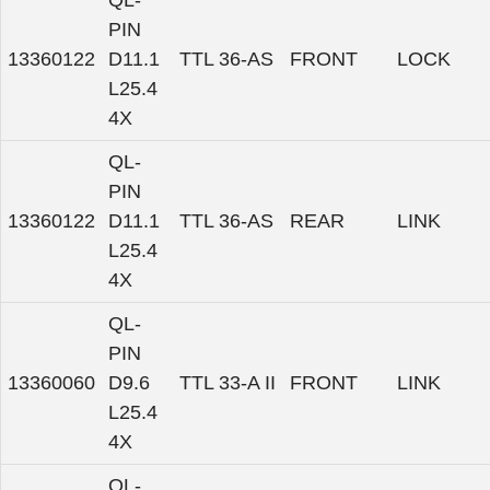
QL-
PIN
13360122
D11.1
TTL 36-AS
FRONT
LOCK
L25.4
4X
QL-
PIN
13360122
D11.1
TTL 36-AS
REAR
LINK
L25.4
4X
QL-
PIN
13360060
D9.6
TTL 33-A II
FRONT
LINK
L25.4
4X
QL-