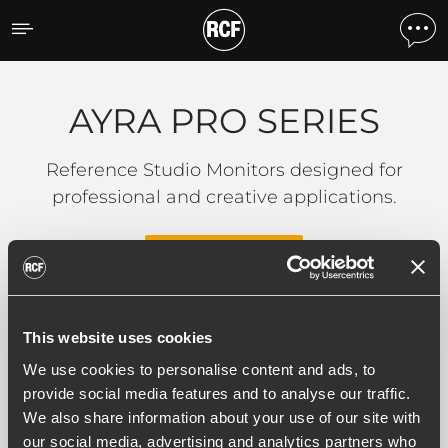
AYRA PRO SERIES
AYRA PRO SERIES
Reference Studio Monitors designed for
professional and creative applications.
READ MORE
This website uses cookies
0 related products
We use cookies to personalise content and ads, to
provide social media features and to analyse our traffic.
We also share information about your use of our site with
our social media, advertising and analytics partners who