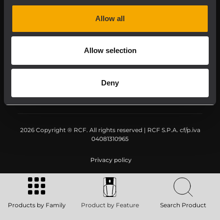
Downloads
Allow all
Applications
Allow selection
Our Services
Deny
About RCF
2026 Copyright ® RCF. All rights reserved | RCF S.P.A. cf/p.iva
04081310965
Privacy policy
Products by Family
Product by Feature
Search Product