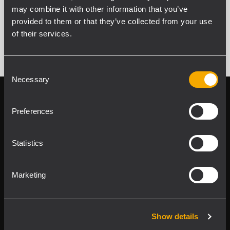
may combine it with other information that you’ve
SEE ALL ARCHIVED PRODUCTS
provided to them or that they’ve collected from your use
of their services.
Consent
Necessary
Selection
Follow us on
Register your
RCF product in
Preferences
My RCF
Statistics
Marketing
Product Lines
Show details