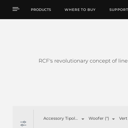
HDL SERIES
PRODUCTS
WHERE TO BUY
SUPPOR
RCF's revolutionary concept of line
Accessory Tipology
Woofer (")