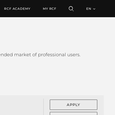
RCF ACADEMY
MY RCF
EN
tended market of professional users.
APPLY