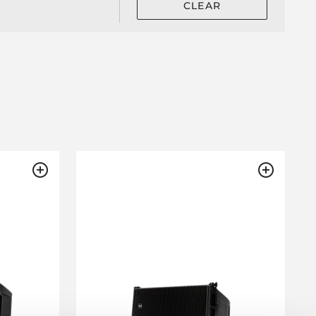
CLEAR