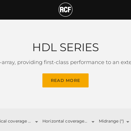
T
HDL SERIES
-array, providing first-class performance to an ex
READ MORE
Vertical coverage angle
Horizontal coverage angle
Midrange (")