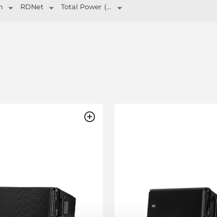
m
RDNet
Total Power (W)