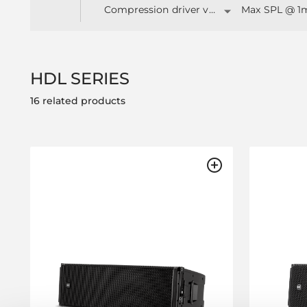
Compression driver v.c. (")
Max SPL @ 1
HDL SERIES
16 related products