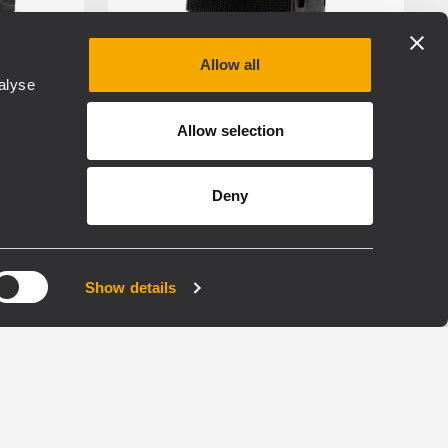
Allow all
alyse
RDNET
RDSHAPE
FIRPHASE
Allow selection
TOURING
Deny
HDL 26-A
E
ACTIVE TWO WAY LINE
ARRAY MODULE
Show details
ier
133 dB Max SPL
2000W Two-Way Amplifier
cessing
Exclusive FiRPHASE
technology on-board
750 Hz Crossover for best
vocal reproduction