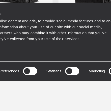
s
ise content and ads, to provide social media features and to an
T
RDSHAPE
RDNET
RDSHAPE
information about your use of our site with our social media,
ASE
FIRPHASE
partners who may combine it with other information that you’ve
ey’ve collected from your use of their services.
NG
TOURING
L 30-A
HDL 28-A
E TWO-WAY LINE
ACTIVE TWO-WAY LIN
Y MODULE
Preferences
Statistics
ARRAY MODULE
Marketing
W Two Way Amplifier
2200W Two Way Amplif
dB Max SPL
135 dB Max SPL
usive FiRPHASE
48 kHz, 32 bit DSP pro
nology on-board
RDNet Networked
t Control and
Management
agement