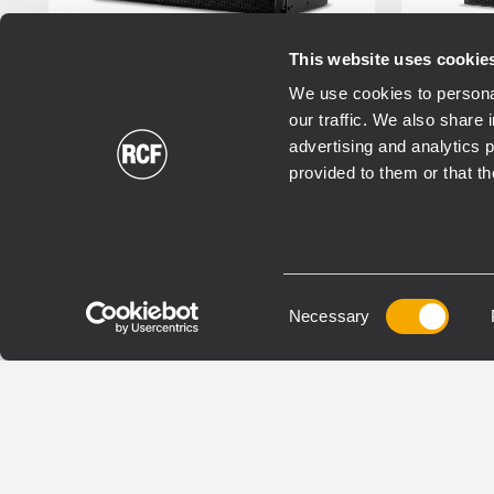
This website uses cookie
We use cookies to personal
RDNET
RDSHAPE
RDNE
our traffic. We also share 
FIRPHASE
FIRPH
advertising and analytics 
provided to them or that th
TOURING
TOURI
HDL 50-A 4K
HD
ACTIVE THREE-WAY LINE
ACTIV
Consent
ARRAY MODULE
Necessary
ARRA
Selection
8000 Watt power, 4 x onboard
2200
amplifiers
137 
143 dB max SPL
Excl
RDNet networked
tech
management and monitoring
RDNe
48 kHz, 32 bit DSP processing
Man