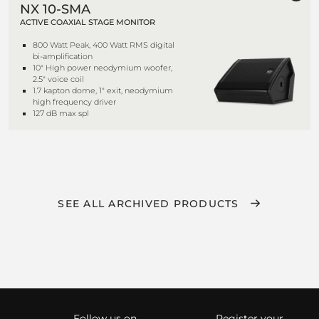
NX 10-SMA
ACTIVE COAXIAL STAGE MONITOR
800 Watt Peak, 400 Watt RMS digital
bi-amplification
10" High power neodymium woofer,
2.5" voice coil
1.7 kapton dome, 1" exit, neodymium
high frequency driver
127 dB max spl
SEE ALL ARCHIVED PRODUCTS
Follow us on
Register your