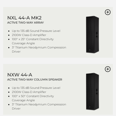
NXL 44-A MK2
ACTIVE TWO-WAY ARRAY
Up to 135 dB Sound Pressure Level
2100W Class-D Amplifier
100° x 25° Constant Directivity
Coverage Angle
3" Titanium Neodymium Compression
Driver
NXW 44-A
ACTIVE TWO-WAY COLUMN SPEAKER
Up to 135 dB Sound Pressure Level
2100W Class-D Amplifier
100° x 50° Constant Directivity
Coverage Angle
3" Titanium Neodymium Compression
Driver