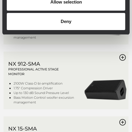
Allow selection
PROFESSIONAL ACTIVE STAGE
MONITOR
2100W Class-D bi-amplification
Deny
1.75" Compression Driver
Up to 131 dB Sound Pressure Level
Bass Motion Control woofer excursion
management
NX 912-SMA
PROFESSIONAL ACTIVE STAGE
MONITOR
2100W Class-D bi-amplification
1.75" Compression Driver
Up to 130 dB Sound Pressure Level
Bass Motion Control woofer excursion
management
NX 15-SMA