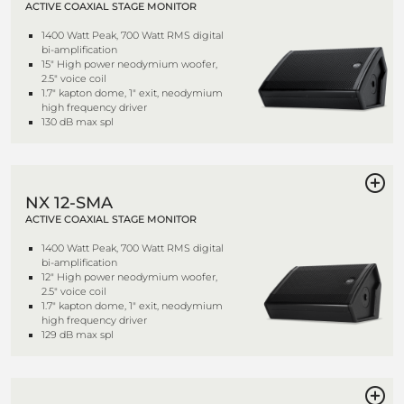
ACTIVE COAXIAL STAGE MONITOR
1400 Watt Peak, 700 Watt RMS digital
bi-amplification
15" High power neodymium woofer,
2.5" voice coil
1.7" kapton dome, 1" exit, neodymium
high frequency driver
130 dB max spl
NX 12-SMA
ACTIVE COAXIAL STAGE MONITOR
1400 Watt Peak, 700 Watt RMS digital
bi-amplification
12" High power neodymium woofer,
2.5" voice coil
1.7" kapton dome, 1" exit, neodymium
high frequency driver
129 dB max spl