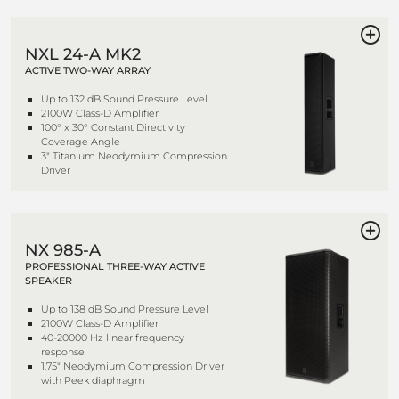
NXL 24-A MK2
ACTIVE TWO-WAY ARRAY
Up to 132 dB Sound Pressure Level
2100W Class-D Amplifier
100° x 30° Constant Directivity
Coverage Angle
3" Titanium Neodymium Compression
Driver
NX 985-A
PROFESSIONAL THREE-WAY ACTIVE
SPEAKER
Up to 138 dB Sound Pressure Level
2100W Class-D Amplifier
40-20000 Hz linear frequency
response
1.75" Neodymium Compression Driver
with Peek diaphragm