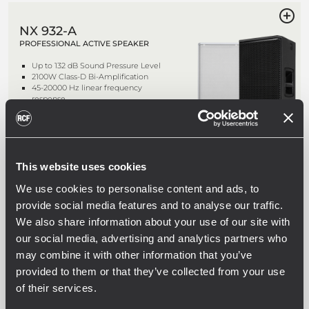
NX 932-A
PROFESSIONAL ACTIVE SPEAKER
Up to 132 dB Sound Pressure Level
2100W Class-D Bi-Amplification
45-20000 Hz linear frequency
response
3" Titanium/Neodymium Compression
Driver
This website uses cookies
NX 912-A
We use cookies to personalise content and ads, to
PROFESSIONAL ACTIVE SPEAKER
provide social media features and to analyse our traffic.
Up to 130 dB Sound Pressure Level
We also share information about your use of our site with
2100W Class-D Bi-Amplification
our social media, advertising and analytics partners who
50-20000 Hz linear frequency
response
may combine it with other information that you’ve
1.75" Compression Driver
provided to them or that they’ve collected from your use
of their services.