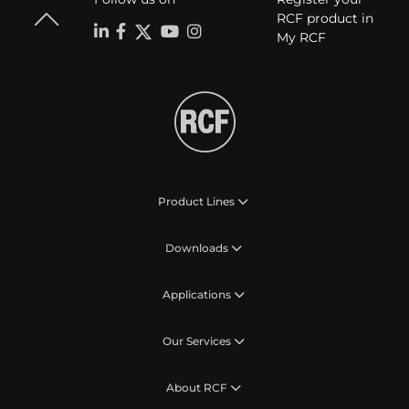
RCF product in
My RCF
Product Lines
Downloads
Applications
Our Services
About RCF