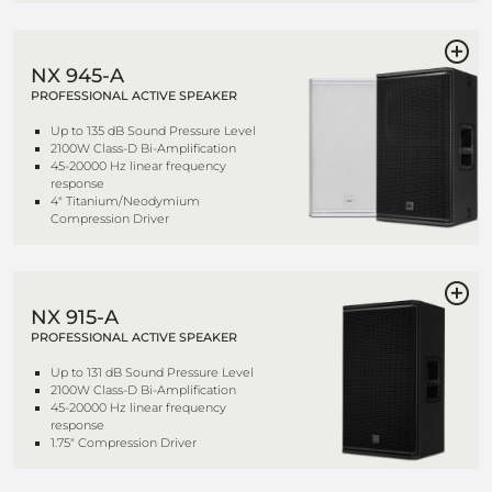
NX 945-A
PROFESSIONAL ACTIVE SPEAKER
Up to 135 dB Sound Pressure Level
2100W Class-D Bi-Amplification
45-20000 Hz linear frequency
response
4" Titanium/Neodymium
Compression Driver
NX 915-A
PROFESSIONAL ACTIVE SPEAKER
Up to 131 dB Sound Pressure Level
2100W Class-D Bi-Amplification
45-20000 Hz linear frequency
response
1.75" Compression Driver