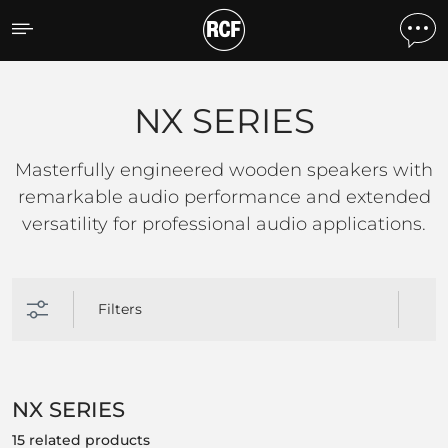
NX SERIES
NX SERIES
Masterfully engineered wooden speakers with
remarkable audio performance and extended
versatility for professional audio applications.
Filters
NX SERIES
15 related products