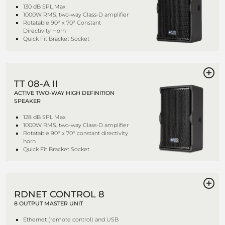
130 dB SPL Max
1000W RMS, two-way Class-D amplifier
Rotatable 90° x 70° Constant
Directivity Horn
Quick Fit Bracket Socket
TT 08-A II
ACTIVE TWO-WAY HIGH DEFINITION
SPEAKER
128 dB SPL Max
1000W RMS, two-way Class-D amplifier
Rotatable 90° x 70° constant directivity
horn
Quick Fit Bracket Socket
RDNET CONTROL 8
8 OUTPUT MASTER UNIT
Ethernet (remote control) and USB