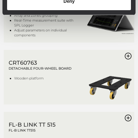
Deny
Complete Monitoring and
Management
Array and Zones grouping
Real-Time measurement suite with
SPL Logger
Adjust parameters on individual
components
CRT60763
DETACHABLE FOUR-WHEEL BOARD
Wooden platform
FL-B LINK TT 515
FL-B LINK TT515