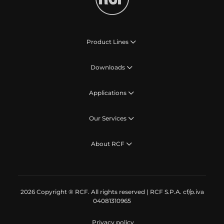
Product Lines
Downloads
Applications
Our Services
About RCF
2026 Copyright ® RCF. All rights reserved | RCF S.P.A. cf/p.iva
04081310965
Privacy policy