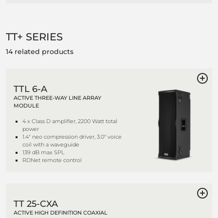
TT+ SERIES
14 related products
TTL 6-A
ACTIVE THREE-WAY LINE ARRAY
MODULE
4 x Class D amplifier, 2200 Watt total
power
1.4" neo compression driver, 3.0" voice
coil with a waveguide
139 dB max SPL
RDNet remote control
TT 25-CXA
ACTIVE HIGH DEFINITION COAXIAL