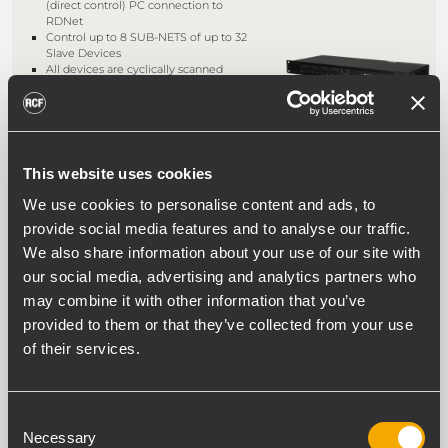
(direct control) PC connection to
RDNet
Control up to 8 SUB-NETS of up to 32
Slave Devices
All devices are cyclically scanned
(“POLLING”) 10 times a second
Auto detect device placement
This website uses cookies
RDNET CONTROL 2
We use cookies to personalise content and ads, to
2 OUTPUT MASTER UNIT
provide social media features and to analyse our traffic.
Real-time USB device monitoring and
We also share information about your use of our site with
control
Control up to 2 sub-nets of up to 32
our social media, advertising and analytics partners who
slave devices
may combine it with other information that you’ve
All devices are cyclically scanned
(“POLLING”) 10 times a second
provided to them or that they’ve collected from your use
Auto detect device placement
of their services.
Consent
CR 16-ND
Necessary
Selection
CONTROL RACK