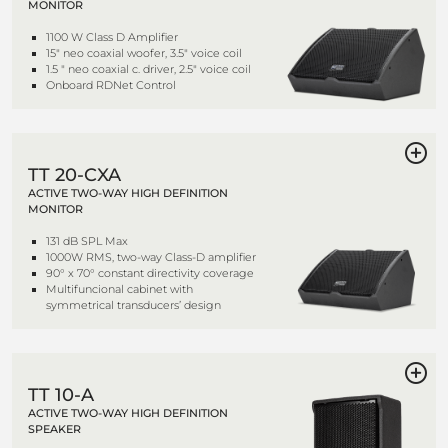
MONITOR
1100 W Class D Amplifier
15" neo coaxial woofer, 3.5" voice coil
1.5 " neo coaxial c. driver, 2.5" voice coil
Onboard RDNet Control
TT 20-CXA
ACTIVE TWO-WAY HIGH DEFINITION
MONITOR
131 dB SPL Max
1000W RMS, two-way Class-D amplifier
90° x 70° constant directivity coverage
Multifuncional cabinet with
symmetrical transducers’ design
TT 10-A
ACTIVE TWO-WAY HIGH DEFINITION
SPEAKER