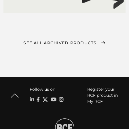
SEE ALL ARCHIVED PRODUCTS
Follow us on
Register your
RCF product in
My RCF