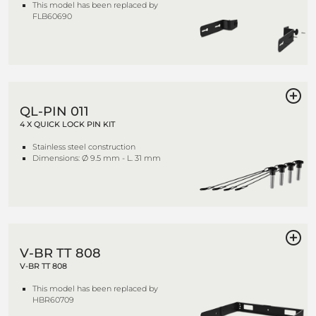
This model has been replaced by
FLB60690
QL-PIN 011
4 X QUICK LOCK PIN KIT
Stainless steel construction
Dimensions: Ø 9.5 mm - L. 31 mm
V-BR TT 808
V-BR TT 808
This model has been replaced by
HBR60709