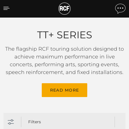
TT+ SERIES
TT+ SERIES
The flagship RCF touring solution designed to
achieve maximum performance in live
concerts, performing arts, sporting events,
speech reinforcement, and fixed installations.
READ MORE
Filters