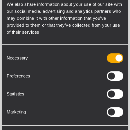
We also share information about your use of our site with
our social media, advertising and analytics partners who
may combine it with other information that you’ve
TT+ SERIES
provided to them or that they’ve collected from your use
14 related products
of their services.
Consent
TTL 6-A
Necessary
ACTIVE THREE-WAY LINE ARRAY
Selection
MODULE
4 x Class D amplifier, 2200 Watt total
Preferences
power
1.4" neo compression driver, 3.0" voice
coil with a waveguide
139 dB max SPL
Statistics
RDNet remote control
Marketing
TT 25-CXA
ACTIVE HIGH DEFINITION COAXIAL