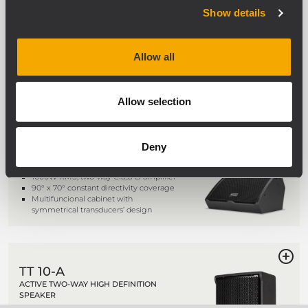
MONITOR
Show details
1100 W Class D Amplifier
15" neo coaxial woofer, 3.5" voice coil
1.5 " neo coaxial c. driver, 2.5" voice coil
Allow all
Onboard RDNet Control
Allow selection
TT 20-CXA
ACTIVE TWO-WAY HIGH DEFINITION
MONITOR
Deny
131 dB SPL Max
1000W RMS, two-way Class-D amplifier
90° x 70° constant directivity coverage
Multifuncional cabinet with
symmetrical transducers’ design
TT 10-A
ACTIVE TWO-WAY HIGH DEFINITION
SPEAKER