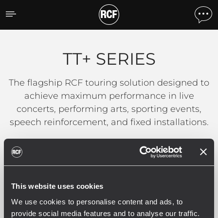
TT+ SERIES
TT+ SERIES
The flagship RCF touring solution designed to
achieve maximum performance in live
concerts, performing arts, sporting events,
speech reinforcement, and fixed installations.
READ MORE
This website uses cookies
We use cookies to personalise content and ads, to
Filters
provide social media features and to analyse our traffic.