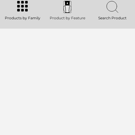
130 dB SPL Max
1000W RMS, two-way Class-D amplifier
Rotatable 90° x 70° Constant
Products by Family
Product by Feature
Search Product
Directivity Horn
Quick Fit Bracket Socket
TT 08-A II
ACTIVE TWO-WAY HIGH DEFINITION
SPEAKER
128 dB SPL Max
1000W RMS, two-way Class-D amplifier
Rotatable 90° x 70° constant directivity
horn
Quick Fit Bracket Socket
RDNET CONTROL 8
8 OUTPUT MASTER UNIT
Ethernet (remote control) and USB